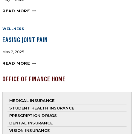
READ MORE
WELLNESS
EASING JOINT PAIN
May 2, 2025
READ MORE
OFFICE OF FINANCE HOME
MEDICAL INSURANCE
STUDENT HEALTH INSURANCE
PRESCRIPTION DRUGS
DENTAL INSURANCE
VISION INSURANCE