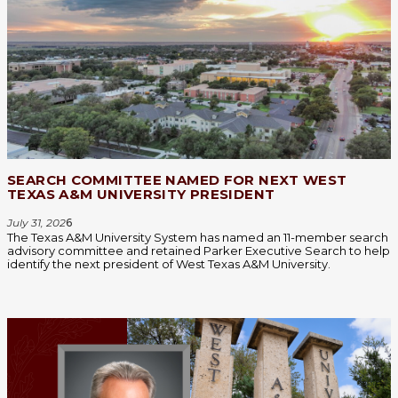
SEARCH COMMITTEE NAMED FOR NEXT WEST
TEXAS A&M UNIVERSITY PRESIDENT
July 31, 202
6
The Texas A&M University System has named an 11-member search
advisory committee and retained Parker Executive Search to help
identify the next president of West Texas A&M University.