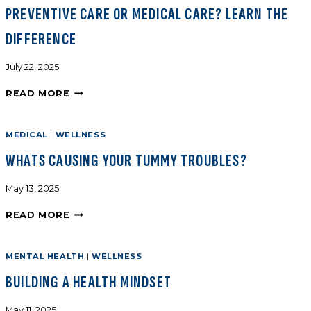
PREVENTIVE CARE OR MEDICAL CARE? LEARN THE
DIFFERENCE
July 22, 2025
READ MORE
MEDICAL
|
WELLNESS
WHATS CAUSING YOUR TUMMY TROUBLES?
May 13, 2025
READ MORE
MENTAL HEALTH
|
WELLNESS
BUILDING A HEALTH MINDSET
May 11, 2025