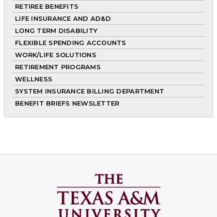
RETIREE BENEFITS
LIFE INSURANCE AND AD&D
LONG TERM DISABILITY
FLEXIBLE SPENDING ACCOUNTS
WORK/LIFE SOLUTIONS
RETIREMENT PROGRAMS
WELLNESS
SYSTEM INSURANCE BILLING DEPARTMENT
BENEFIT BRIEFS NEWSLETTER