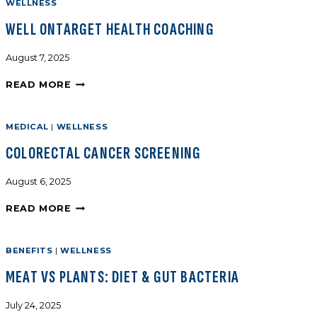
WELLNESS
WELL ONTARGET HEALTH COACHING
August 7, 2025
READ MORE
MEDICAL
|
WELLNESS
COLORECTAL CANCER SCREENING
August 6, 2025
READ MORE
BENEFITS
|
WELLNESS
MEAT VS PLANTS: DIET & GUT BACTERIA
July 24, 2025