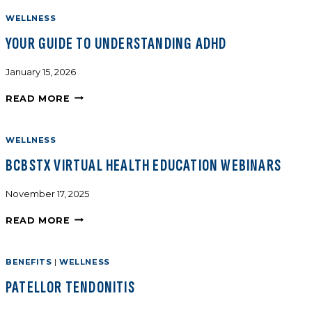
WELLNESS
YOUR GUIDE TO UNDERSTANDING ADHD
January 15, 2026
READ MORE
WELLNESS
BCBSTX VIRTUAL HEALTH EDUCATION WEBINARS
November 17, 2025
READ MORE
BENEFITS
|
WELLNESS
PATELLOR TENDONITIS