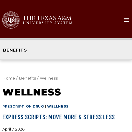
THE TEXAS A&M
UNIVERSITY SYSTEM
BENEFITS
Home
/
Benefits
/
Wellness
WELLNESS
PRESCRIPTION DRUG
|
WELLNESS
EXPRESS SCRIPTS: MOVE MORE & STRESS LESS
April 7, 2026