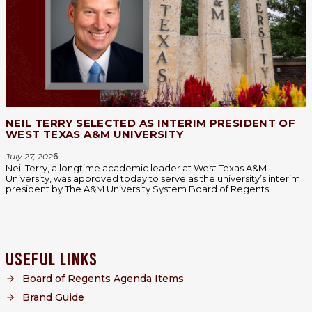
NEIL TERRY SELECTED AS INTERIM PRESIDENT OF
WEST TEXAS A&M UNIVERSITY
July 27, 202
6
Neil Terry, a longtime academic leader at West Texas A&M
University, was approved today to serve as the university’s interim
president by The A&M University System Board of Regents.
USEFUL LINKS
Board of Regents Agenda Items
Brand Guide