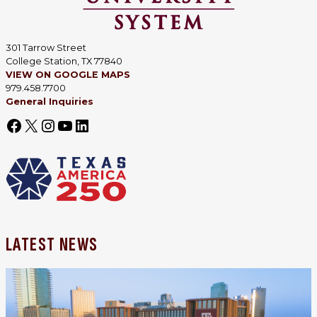
301 Tarrow Street
College Station, TX 77840
VIEW ON GOOGLE MAPS
979.458.7700
General Inquiries
LATEST NEWS