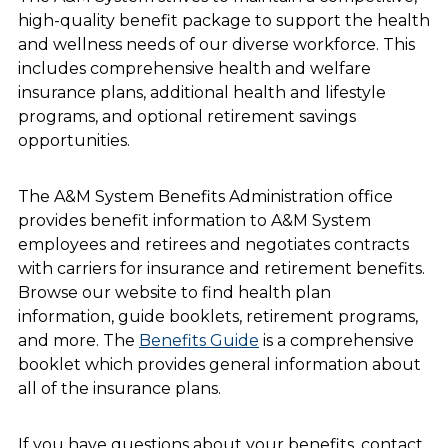
high-quality benefit package to support the health
and wellness needs of our diverse workforce. This
includes comprehensive health and welfare
insurance plans, additional health and lifestyle
programs, and optional retirement savings
opportunities.
The A&M System Benefits Administration office
provides benefit information to A&M System
employees and retirees and negotiates contracts
with carriers for insurance and retirement benefits.
Browse our website to find health plan
information, guide booklets, retirement programs,
and more. The
Benefits Guide
is a comprehensive
booklet which provides general information about
all of the insurance plans.
If you have questions about your benefits, contact