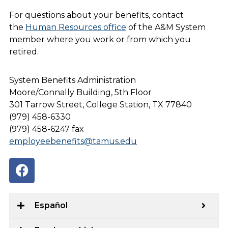
For questions about your benefits, contact
the
Human Resources office
of the A&M System
member where you work or from which you
retired.
System Benefits Administration
Moore/Connally Building, 5th Floor
301 Tarrow Street, College Station, TX 77840
(979) 458-6330
(979) 458-6247 fax
employeebenefits@tamus.edu
Español