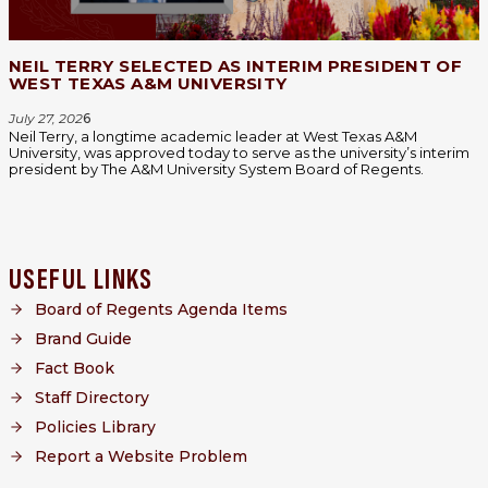
NEIL TERRY SELECTED AS INTERIM PRESIDENT OF
WEST TEXAS A&M UNIVERSITY
July 27, 202
6
Neil Terry, a longtime academic leader at West Texas A&M
University, was approved today to serve as the university’s interim
president by The A&M University System Board of Regents.
USEFUL LINKS
Board of Regents Agenda Items
Brand Guide
Fact Book
Staff Directory
Policies Library
Report a Website Problem