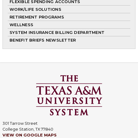
FLEXIBLE SPENDING ACCOUNTS
WORK/LIFE SOLUTIONS
RETIREMENT PROGRAMS
WELLNESS
SYSTEM INSURANCE BILLING DEPARTMENT
BENEFIT BRIEFS NEWSLETTER
301 Tarrow Street
College Station, TX 77840
VIEW ON GOOGLE MAPS