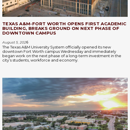
TEXAS A&M-FORT WORTH OPENS FIRST ACADEMIC
BUILDING, BREAKS GROUND ON NEXT PHASE OF
DOWNTOWN CAMPUS
August 5, 202
6
The Texas A&M University System officially opened its new
downtown Fort Worth campus Wednesday and immediately
began work on the next phase of a long-term investment in the
city’s students, workforce and economy.