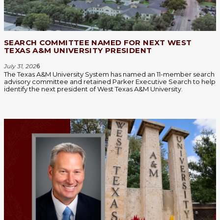
SEARCH COMMITTEE NAMED FOR NEXT WEST
TEXAS A&M UNIVERSITY PRESIDENT
July 31, 202
6
The Texas A&M University System has named an 11-member search
advisory committee and retained Parker Executive Search to help
identify the next president of West Texas A&M University.