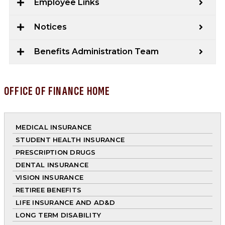
Employee Links
Notices
Benefits Administration Team
OFFICE OF FINANCE HOME
MEDICAL INSURANCE
STUDENT HEALTH INSURANCE
PRESCRIPTION DRUGS
DENTAL INSURANCE
VISION INSURANCE
RETIREE BENEFITS
LIFE INSURANCE AND AD&D
LONG TERM DISABILITY