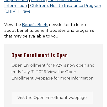
Information
|
Children’s Health Insurance Program
(CHIP)
|
Travel
View the
Benefit Briefs
newsletter to learn
about benefits, benefit updates, and programs
that may be available to you.
Open Enrollment Is Open
Open Enrollment for FY27 is now open and
ends July 31, 2026. View the Open
Enrollment webpage for more information.
Visit the Open Enrollment webpage