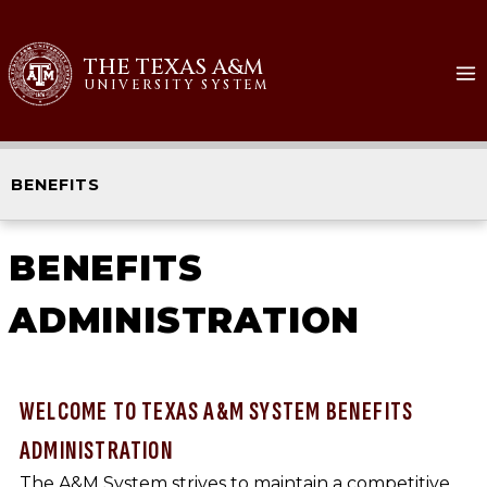
THE TEXAS A&M
UNIVERSITY SYSTEM
BENEFITS
BENEFITS
ADMINISTRATION
WELCOME TO TEXAS A&M SYSTEM BENEFITS
ADMINISTRATION
The A&M System strives to maintain a competitive,