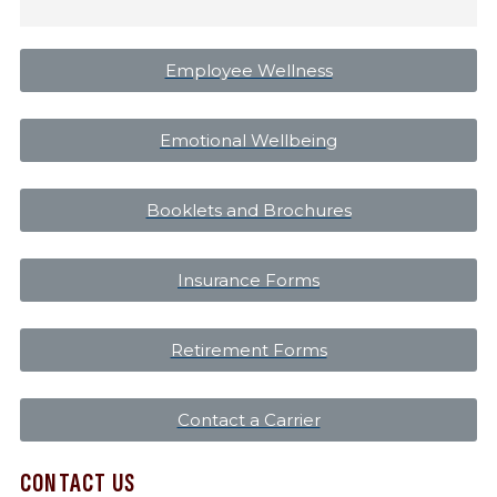
Employee Wellness
Emotional Wellbeing
Booklets and Brochures
Insurance Forms
Retirement Forms
Contact a Carrier
CONTACT US