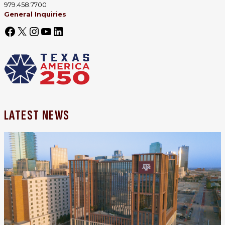
979.458.7700
General Inquiries
LATEST NEWS