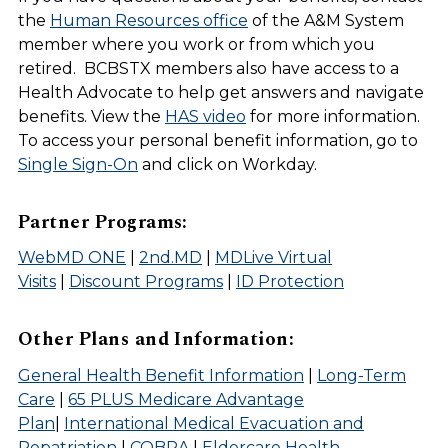
the
Human Resources office
of the A&M System
member where you work or from which you
retired. BCBSTX members also have access to a
Health Advocate to help get answers and navigate
benefits. View the
HAS video
for more information.
To access your personal benefit information, go to
Single Sign-On
and click on Workday.
Partner Programs:
WebMD ONE
|
2nd.MD
|
MDLive Virtual
Visits
|
Discount Programs
|
ID Protection
Other Plans and Information:
General Health Benefit Information
|
Long-Term
Care
|
65 PLUS Medicare Advantage
Plan
|
International Medical Evacuation and
Repatriation
|
COBRA
|
Eldercare Health