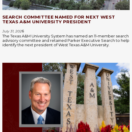
SEARCH COMMITTEE NAMED FOR NEXT WEST
TEXAS A&M UNIVERSITY PRESIDENT
July 31, 202
6
The Texas A&M University System has named an 11-member search
advisory committee and retained Parker Executive Search to help
identify the next president of West Texas A&M University.