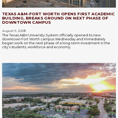
TEXAS A&M-FORT WORTH OPENS FIRST ACADEMIC
BUILDING, BREAKS GROUND ON NEXT PHASE OF
DOWNTOWN CAMPUS
August 5, 202
6
The Texas A&M University System officially opened its new
downtown Fort Worth campus Wednesday and immediately
began work on the next phase of a long-term investment in the
city’s students, workforce and economy.