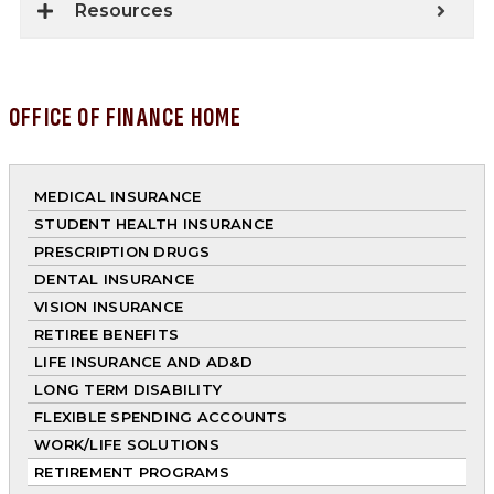
Resources
OFFICE OF FINANCE HOME
MEDICAL INSURANCE
STUDENT HEALTH INSURANCE
PRESCRIPTION DRUGS
DENTAL INSURANCE
VISION INSURANCE
RETIREE BENEFITS
LIFE INSURANCE AND AD&D
LONG TERM DISABILITY
FLEXIBLE SPENDING ACCOUNTS
WORK/LIFE SOLUTIONS
RETIREMENT PROGRAMS