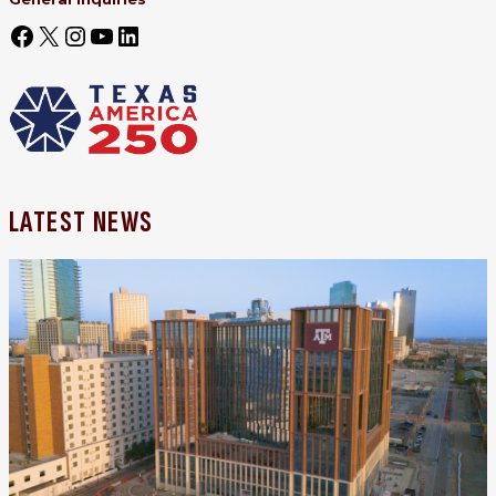
LATEST NEWS