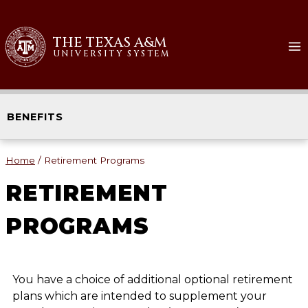
THE TEXAS A&M
UNIVERSITY SYSTEM
BENEFITS
Home
/
Retirement Programs
RETIREMENT
PROGRAMS
You have a choice of additional optional retirement
plans which are intended to supplement your