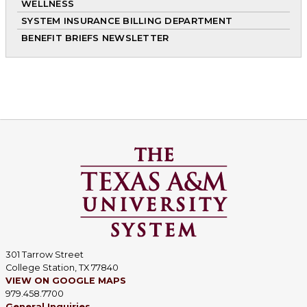
WELLNESS
SYSTEM INSURANCE BILLING DEPARTMENT
BENEFIT BRIEFS NEWSLETTER
301 Tarrow Street
College Station, TX 77840
VIEW ON GOOGLE MAPS
979.458.7700
General Inquiries