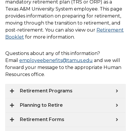
mandatory retirement plan (TRS or ORP) as a
Texas A&M University System employee. This page
provides information on preparing for retirement,
moving through the transition to retirement, and
post-retirement. You can also view our
Retirement
Booklet
for more information.
Questions about any of this information?
Email
employeebenefits@tamus.edu
and we will
forward your message to the appropriate Human
Resources office.
Retirement Programs
Planning to Retire
Retirement Forms