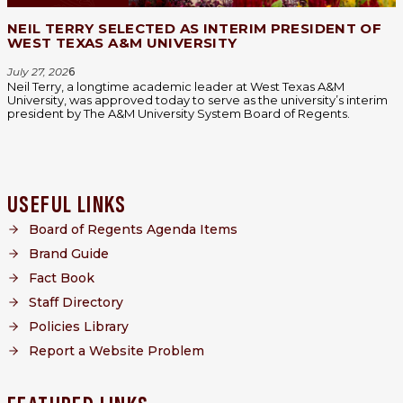
NEIL TERRY SELECTED AS INTERIM PRESIDENT OF
WEST TEXAS A&M UNIVERSITY
July 27, 202
6
Neil Terry, a longtime academic leader at West Texas A&M
University, was approved today to serve as the university’s interim
president by The A&M University System Board of Regents.
USEFUL LINKS
Board of Regents Agenda Items
Brand Guide
Fact Book
Staff Directory
Policies Library
Report a Website Problem