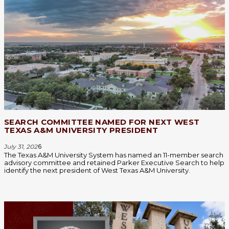
SEARCH COMMITTEE NAMED FOR NEXT WEST
TEXAS A&M UNIVERSITY PRESIDENT
July 31, 202
6
The Texas A&M University System has named an 11-member search
advisory committee and retained Parker Executive Search to help
identify the next president of West Texas A&M University.