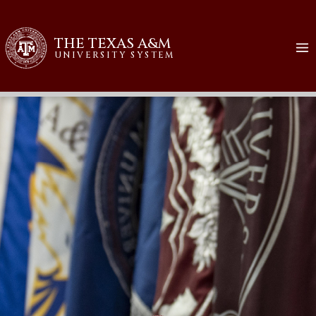
THE TEXAS A&M
UNIVERSITY SYSTEM