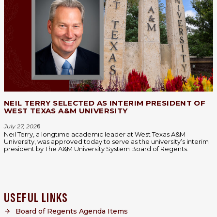
NEIL TERRY SELECTED AS INTERIM PRESIDENT OF
WEST TEXAS A&M UNIVERSITY
July 27, 202
6
Neil Terry, a longtime academic leader at West Texas A&M
University, was approved today to serve as the university’s interim
president by The A&M University System Board of Regents.
USEFUL LINKS
Board of Regents Agenda Items