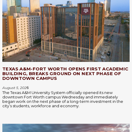
TEXAS A&M-FORT WORTH OPENS FIRST ACADEMIC
BUILDING, BREAKS GROUND ON NEXT PHASE OF
DOWNTOWN CAMPUS
August 5, 202
6
The Texas A&M University System officially opened its new
downtown Fort Worth campus Wednesday and immediately
began work on the next phase of a long-term investment in the
city’s students, workforce and economy.