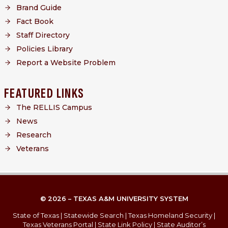
Brand Guide
Fact Book
Staff Directory
Policies Library
Report a Website Problem
FEATURED LINKS
The RELLIS Campus
News
Research
Veterans
© 2026 – TEXAS A&M UNIVERSITY SYSTEM
State of Texas
|
Statewide Search
|
Texas Homeland Security
|
Texas Veterans Portal
|
State Link Policy
|
State Auditor’s