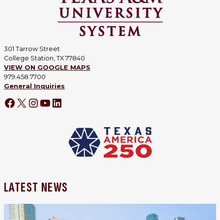
301 Tarrow Street
College Station, TX 77840
VIEW ON GOOGLE MAPS
979.458.7700
General Inquiries
LATEST NEWS