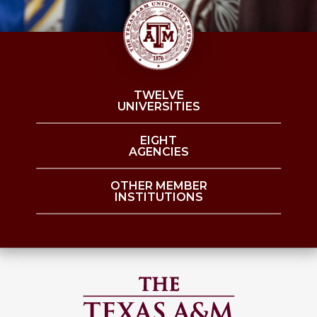
TWELVE
UNIVERSITIES
EIGHT
AGENCIES
OTHER MEMBER
INSTITUTIONS