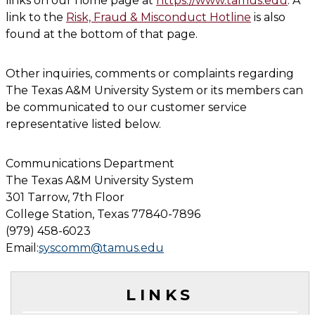
links on our home page at
https://www.tamus.edu
. A
link to the
Risk, Fraud & Misconduct Hotline
is also
found at the bottom of that page.
Other inquiries, comments or complaints regarding
The Texas A&M University System or its members can
be communicated to our customer service
representative listed below.
Communications Department
The Texas A&M University System
301 Tarrow, 7th Floor
College Station, Texas 77840-7896
(979) 458-6023
Email:
syscomm@tamus.edu
LINKS