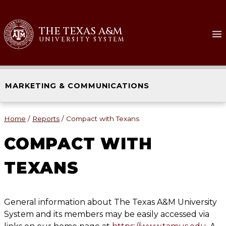
Skip
to
THE TEXAS A&M
content
UNIVERSITY SYSTEM
MARKETING & COMMUNICATIONS
Home
/
Reports
/
Compact with Texans
COMPACT WITH
TEXANS
General information about The Texas A&M University
System and its members may be easily accessed via