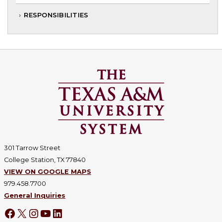
RESPONSIBILITIES
301 Tarrow Street
College Station, TX 77840
VIEW ON GOOGLE MAPS
979.458.7700
General Inquiries
Facebook
X
Instagram
YouTube
LinkedIn