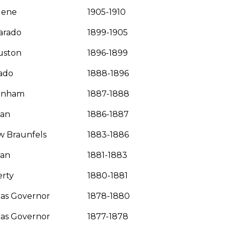
lene
1905-1910
arado
1899-1905
uston
1896-1899
ado
1888-1896
enham
1887-1888
yan
1886-1887
 Braunfels
1883-1886
yan
1881-1883
erty
1880-1881
as Governor
1878-1880
as Governor
1877-1878