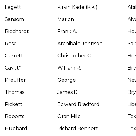
Legett
Kirvin Kade (K.K.)
Abi
Sansom
Marion
Alv
Riechardt
Frank A.
Ho
Rose
Archibald Johnson
Sal
Garrett
Christopher C.
Br
Cavitt*
William R.
Br
Pfeuffer
George
New
Thomas
James D.
Br
Pickett
Edward Bradford
Lib
Roberts
Oran Milo
Tex
Hubbard
Richard Bennett
Tex