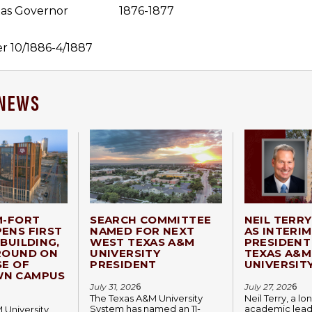
as Governor
1876-1877
er 10/1886-4/1887
 NEWS
M-FORT
SEARCH COMMITTEE
NEIL TERR
ENS FIRST
NAMED FOR NEXT
AS INTERIM
BUILDING,
WEST TEXAS A&M
PRESIDENT
ROUND ON
UNIVERSITY
TEXAS A&M
SE OF
PRESIDENT
UNIVERSIT
N CAMPUS
July 31, 202
6
July 27, 202
6
The Texas A&M University
Neil Terry, a l
System has named an 11-
academic lead
 University