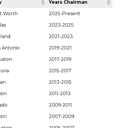
y
Years Chairman
t Worth
2025-Present
las
2023-2025
dland
2021-2023
 Antonio
2019-2021
uston
2017-2019
toria
2015-2017
yan
2013-2015
tin
2011-2013
ado
2009-2011
tin
2007-2009
uston
2005-2007