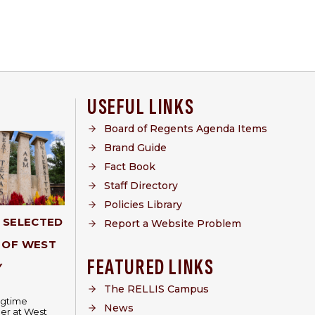
USEFUL LINKS
Board of Regents Agenda Items
Brand Guide
Fact Book
Staff Directory
Policies Library
Y SELECTED
Report a Website Problem
 OF WEST
FEATURED LINKS
Y
The RELLIS Campus
ongtime
News
er at West