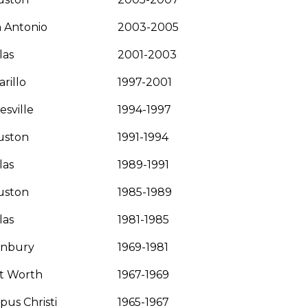
 Antonio
2003-2005
las
2001-2003
rillo
1997-2001
esville
1994-1997
uston
1991-1994
las
1989-1991
uston
1985-1989
las
1981-1985
anbury
1969-1981
t Worth
1967-1969
pus Christi
1965-1967