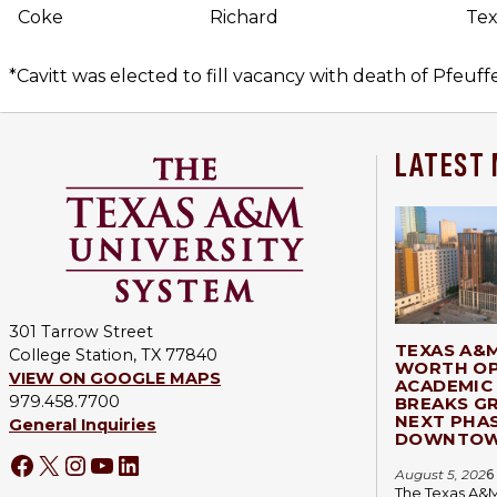
Coke
Richard
Tex
*Cavitt was elected to fill vacancy with death of Pfeuff
LATEST
301 Tarrow Street
TEXAS A&
College Station, TX 77840
WORTH OP
VIEW ON GOOGLE MAPS
ACADEMIC 
979.458.7700
BREAKS G
NEXT PHA
General Inquiries
DOWNTOW
Facebook
X
Instagram
YouTube
LinkedIn
August 5, 202
6
The Texas A&M