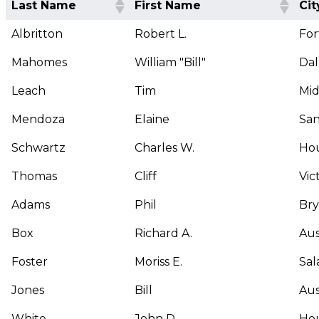
Last Name
First Name
Cit
Albritton
Robert L.
For
Mahomes
William "Bill"
Dal
Leach
Tim
Mi
Mendoza
Elaine
San
Schwartz
Charles W.
Ho
Thomas
Cliff
Vic
Adams
Phil
Br
Box
Richard A.
Aus
Foster
Moriss E.
Sal
Jones
Bill
Aus
White
John D.
Ho