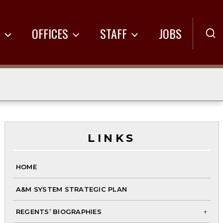
R
OFFICES
STAFF
JOBS
LINKS
HOME
A&M SYSTEM STRATEGIC PLAN
REGENTS’ BIOGRAPHIES
To