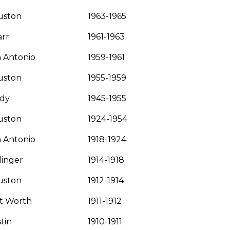
uston
1963-1965
rr
1961-1963
 Antonio
1959-1961
uston
1955-1959
ady
1945-1955
uston
1924-1954
 Antonio
1918-1924
linger
1914-1918
uston
1912-1914
t Worth
1911-1912
tin
1910-1911