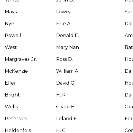
Mays
Lowry
San
Nye
Erle A.
Dal
Powell
Donald E.
Ama
West
Mary Nan
Bat
Margraves, Jr.
Ross D.
Ho
McKenzie
William A.
Dal
Eller
David G.
Ho
Bright
H. R.
Dal
Wells
Clyde H.
Gr
Peterson
Leland F.
For
Heldenfels
H. C.
Cor