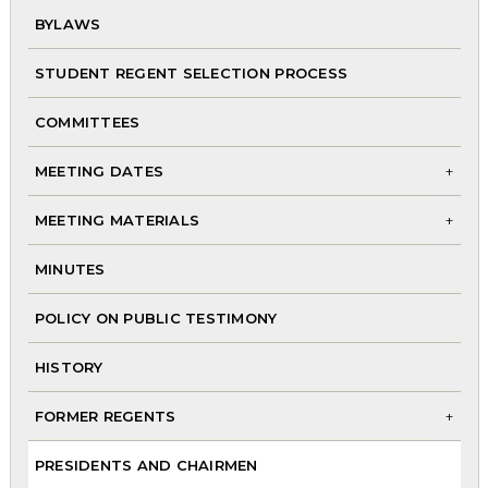
BYLAWS
chi
me
STUDENT REGENT SELECTION PROCESS
COMMITTEES
MEETING DATES
To
MEETING MATERIALS
chi
To
me
MINUTES
chi
me
POLICY ON PUBLIC TESTIMONY
HISTORY
FORMER REGENTS
To
PRESIDENTS AND CHAIRMEN
chi