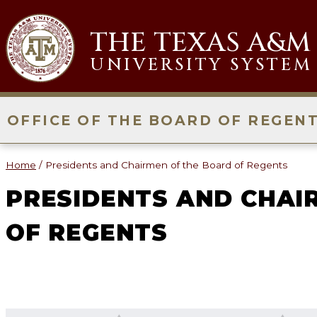
Skip
to
THE TEXAS A&M
content
UNIVERSITY SYSTEM
OFFICE OF THE BOARD OF REGEN
Home
/
Presidents and Chairmen of the Board of Regents
PRESIDENTS AND CHAI
OF REGENTS