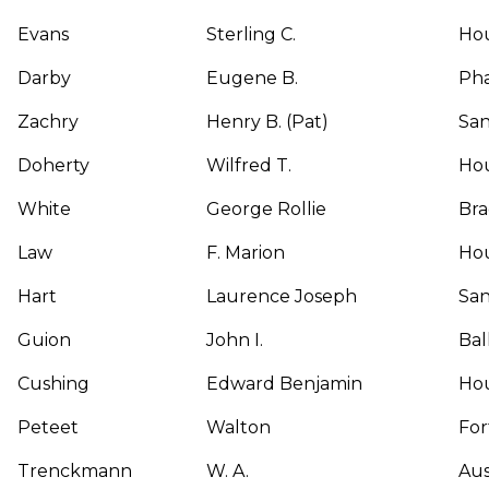
Evans
Sterling C.
Ho
Darby
Eugene B.
Pha
Zachry
Henry B. (Pat)
San
Doherty
Wilfred T.
Ho
White
George Rollie
Br
Law
F. Marion
Ho
Hart
Laurence Joseph
San
Guion
John I.
Bal
Cushing
Edward Benjamin
Ho
Peteet
Walton
For
Trenckmann
W. A.
Aus