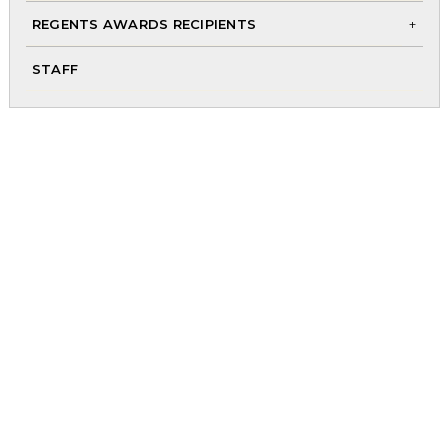
me
REGENTS AWARDS RECIPIENTS
To
STAFF
chi
me