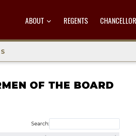
ABOUT
REGENTS
CHANCELLO
TS
RMEN OF THE BOARD
Search: