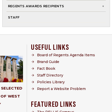
me
REGENTS AWARDS RECIPIENTS
To
STAFF
chi
me
USEFUL LINKS
Board of Regents Agenda Items
Brand Guide
Fact Book
Staff Directory
Policies Library
Y SELECTED
Report a Website Problem
 OF WEST
FEATURED LINKS
Y