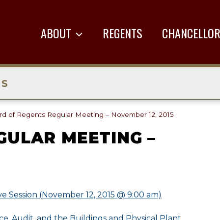
ABOUT
REGENTS
CHANCELLO
TS
rd of Regents Regular Meeting – November 12, 2015
GULAR MEETING –
ve Session (November 12, 2015 @ 9:00 am)
e, Audit, and the Buildings and Physical Plant