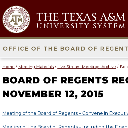
Skip
to
THE TEXAS A&M
content
UNIVERSITY SYSTEM
OFFICE OF THE BOARD OF REGEN
Home
/
Meeting Materials
/
Live-Stream Meetings Archive
/
Boa
BOARD OF REGENTS RE
NOVEMBER 12, 2015
Meeting of the Board of Regents – Convene in Executi
Meeting of the Board of Regents – Including the Financ