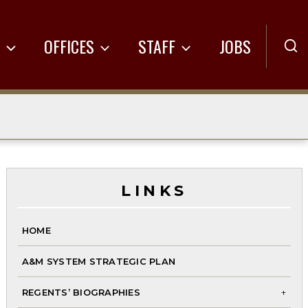
R
OFFICES
STAFF
JOBS
LINKS
HOME
A&M SYSTEM STRATEGIC PLAN
REGENTS’ BIOGRAPHIES
To