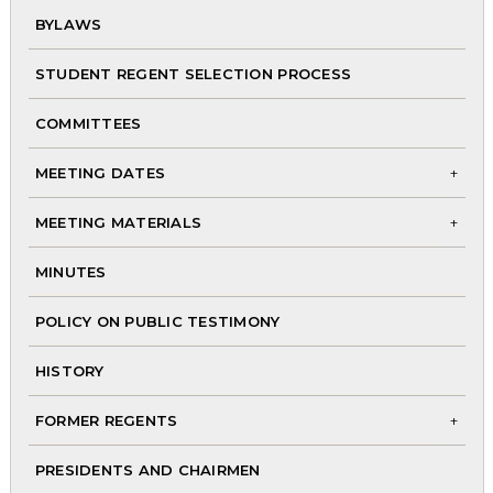
BYLAWS
chi
me
STUDENT REGENT SELECTION PROCESS
COMMITTEES
MEETING DATES
To
MEETING MATERIALS
chi
To
me
MINUTES
chi
me
POLICY ON PUBLIC TESTIMONY
HISTORY
FORMER REGENTS
To
PRESIDENTS AND CHAIRMEN
chi