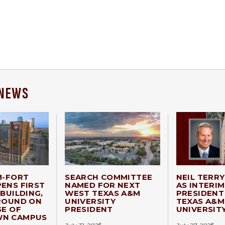
 NEWS
M-FORT
SEARCH COMMITTEE
NEIL TERR
ENS FIRST
NAMED FOR NEXT
AS INTERIM
BUILDING,
WEST TEXAS A&M
PRESIDENT
ROUND ON
UNIVERSITY
TEXAS A&M
SE OF
PRESIDENT
UNIVERSIT
N CAMPUS