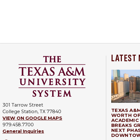
LATEST
301 Tarrow Street
TEXAS A&
College Station, TX 77840
WORTH OP
VIEW ON GOOGLE MAPS
ACADEMIC 
979.458.7700
BREAKS G
NEXT PHA
General Inquiries
DOWNTOW