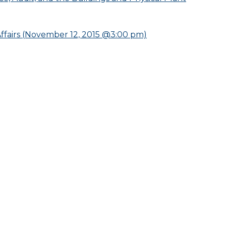
fairs (November 12, 2015 @3:00 pm)