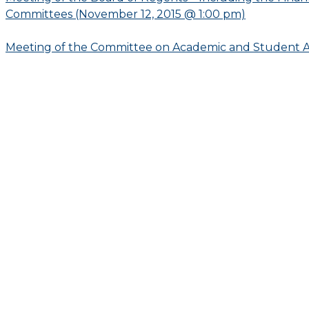
Committees (November 12, 2015 @ 1:00 pm)
Meeting of the Committee on Academic and Student Af