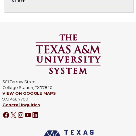
STAFF
chi
me
301 Tarrow Street
College Station, TX 77840
VIEW ON GOOGLE MAPS
979.458.7700
General Inquiries
Facebook
X
Instagram
YouTube
LinkedIn