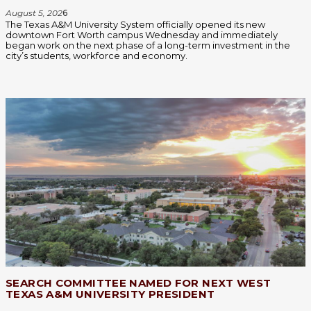
August 5, 202
6
The Texas A&M University System officially opened its new
downtown Fort Worth campus Wednesday and immediately
began work on the next phase of a long-term investment in the
city’s students, workforce and economy.
SEARCH COMMITTEE NAMED FOR NEXT WEST
TEXAS A&M UNIVERSITY PRESIDENT