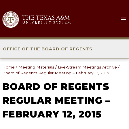
Skip
to
THE TEXAS A&M
content
UNIVERSITY SYSTEM
OFFICE OF THE BOARD OF REGENTS
Home
/
Meeting Materials
/
Live-Stream Meetings Archive
/
Board of Regents Regular Meeting – February 12, 2015
BOARD OF REGENTS
REGULAR MEETING –
FEBRUARY 12, 2015