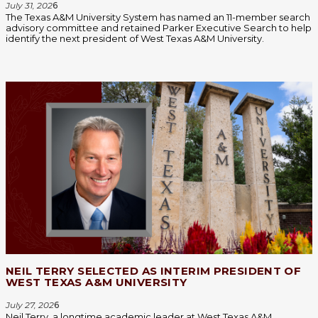
July 31, 202
6
The Texas A&M University System has named an 11-member search
advisory committee and retained Parker Executive Search to help
identify the next president of West Texas A&M University.
NEIL TERRY SELECTED AS INTERIM PRESIDENT OF
WEST TEXAS A&M UNIVERSITY
July 27, 202
6
Neil Terry, a longtime academic leader at West Texas A&M