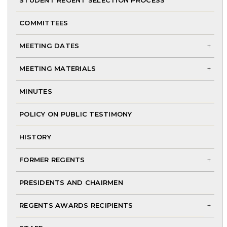
me
STUDENT REGENT SELECTION PROCESS
COMMITTEES
MEETING DATES
To
MEETING MATERIALS
chi
To
me
MINUTES
chi
me
POLICY ON PUBLIC TESTIMONY
HISTORY
FORMER REGENTS
To
PRESIDENTS AND CHAIRMEN
chi
me
REGENTS AWARDS RECIPIENTS
To