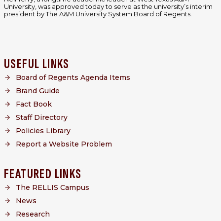
University, was approved today to serve as the university’s interim
president by The A&M University System Board of Regents.
USEFUL LINKS
Board of Regents Agenda Items
Brand Guide
Fact Book
Staff Directory
Policies Library
Report a Website Problem
FEATURED LINKS
The RELLIS Campus
News
Research