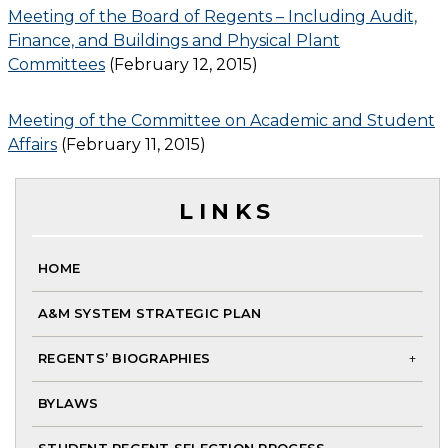
Meeting of the Board of Regents – Including Audit,
Finance, and Buildings and Physical Plant
Committees
(February 12, 2015)
Meeting of the Committee on Academic and Student
Affairs
(February 11, 2015)
LINKS
HOME
A&M SYSTEM STRATEGIC PLAN
REGENTS’ BIOGRAPHIES
To
BYLAWS
chi