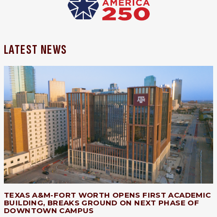
LATEST NEWS
TEXAS A&M-FORT WORTH OPENS FIRST ACADEMIC
BUILDING, BREAKS GROUND ON NEXT PHASE OF
DOWNTOWN CAMPUS