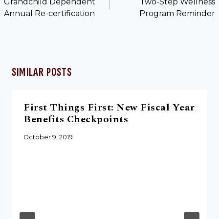
Grandchild Dependent
Two-Step Wellness
Annual Re-certification
Program Reminder
SIMILAR POSTS
First Things First: New Fiscal Year
Benefits Checkpoints
October 9, 2019