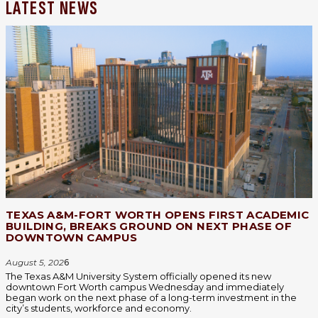
LATEST NEWS
TEXAS A&M-FORT WORTH OPENS FIRST ACADEMIC
BUILDING, BREAKS GROUND ON NEXT PHASE OF
DOWNTOWN CAMPUS
August 5, 202
6
The Texas A&M University System officially opened its new
downtown Fort Worth campus Wednesday and immediately
began work on the next phase of a long-term investment in the
city’s students, workforce and economy.