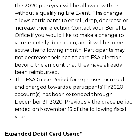
the 2020 plan year will be allowed with or
without a qualifying Life Event. This change
allows participants to enroll, drop, decrease or
increase their election. Contact your Benefits
Office if you would like to make a change to
your monthly deduction, and it will become
active the following month. Participants may
not decrease their health care FSA election
beyond the amount that they have already
been reimbursed.
The FSA Grace Period for expenses incurred
and charged towards a participants’ FY2020
account(s) has been extended through
December 31, 2020. Previously the grace period
ended on November 15 of the following fiscal
year.
Expanded Debit Card Usage*