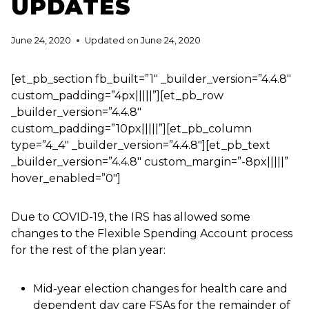
UPDATES
June 24, 2020
Updated on
June 24, 2020
[et_pb_section fb_built=”1″ _builder_version=”4.4.8″
custom_padding=”4px|||||”][et_pb_row
_builder_version=”4.4.8″
custom_padding=”10px|||||”][et_pb_column
type=”4_4″ _builder_version=”4.4.8″][et_pb_text
_builder_version=”4.4.8″ custom_margin=”-8px|||||”
hover_enabled=”0″]
Due to COVID-19, the IRS has allowed some
changes to the Flexible Spending Account process
for the rest of the plan year:
Mid-year election changes for health care and
dependent day care FSAs for the remainder of