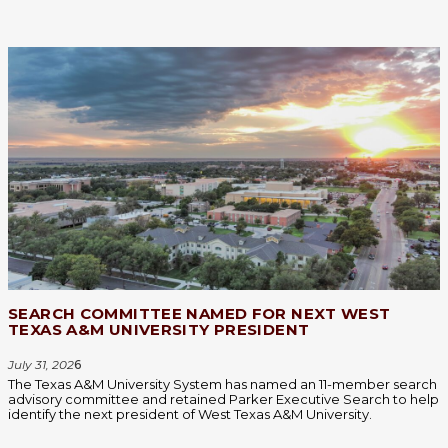
SEARCH COMMITTEE NAMED FOR NEXT WEST
TEXAS A&M UNIVERSITY PRESIDENT
July 31, 202
6
The Texas A&M University System has named an 11-member search
advisory committee and retained Parker Executive Search to help
identify the next president of West Texas A&M University.