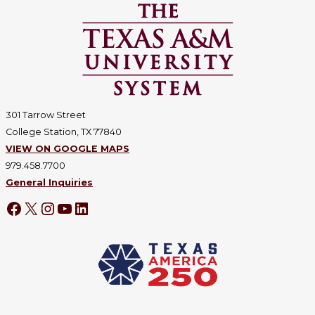
301 Tarrow Street
College Station, TX 77840
VIEW ON GOOGLE MAPS
979.458.7700
General Inquiries