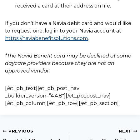
received a card at their address on file.
If you don’t have a Navia debit card and would like
to request one, log in to your Navia account at
https://naviabenefitsolutions.com
.
*The Navia Benefit card may be declined at some
daycare providers because they are not an
approved vendor.
[/et_pb_text][et_pb_post_nav
_builder_version=”4.4.8″][/et_pb_post_nav]
[/et_pb_column][/et_pb_row][/et_pb_section]
PREVIOUS
NEXT