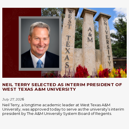
NEIL TERRY SELECTED AS INTERIM PRESIDENT OF
WEST TEXAS A&M UNIVERSITY
July 27, 202
6
Neil Terry, a longtime academic leader at West Texas A&M
University, was approved today to serve as the university’s interim
president by The A&M University System Board of Regents.