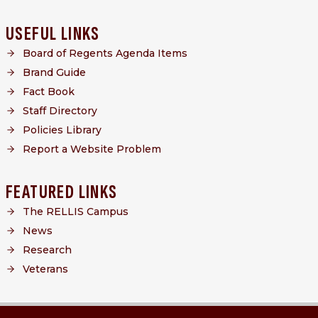
USEFUL LINKS
Board of Regents Agenda Items
Brand Guide
Fact Book
Staff Directory
Policies Library
Report a Website Problem
FEATURED LINKS
The RELLIS Campus
News
Research
Veterans