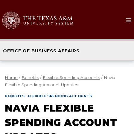
THE TEXAS A&M
UNIVERSITY SYSTEM
OFFICE OF BUSINESS AFFAIRS
Home
/
Benefits
/
Flexible Spending Accounts
/
Navia
Flexible Spending Account Updates
BENEFITS
|
FLEXIBLE SPENDING ACCOUNTS
NAVIA FLEXIBLE
SPENDING ACCOUNT