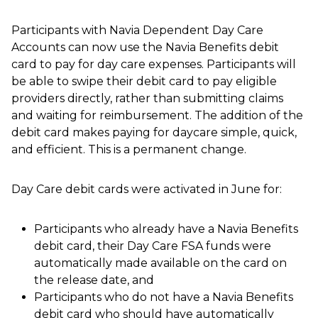
Participants with Navia Dependent Day Care
Accounts can now use the Navia Benefits debit
card to pay for day care expenses. Participants will
be able to swipe their debit card to pay eligible
providers directly, rather than submitting claims
and waiting for reimbursement. The addition of the
debit card makes paying for daycare simple, quick,
and efficient. This is a permanent change.
Day Care debit cards were activated in June for:
Participants who already have a Navia Benefits
debit card, their Day Care FSA funds were
automatically made available on the card on
the release date, and
Participants who do not have a Navia Benefits
debit card who should have automatically