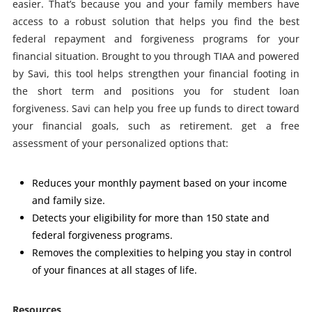
easier. That’s because you and your family members have
access to a robust solution that helps you find the best
federal repayment and forgiveness programs for your
financial situation.
Brought
to you through TIAA and powered
by Savi,
this tool helps strengthen your financial footing in
the short term and
positions you for student loan
forgiveness. Savi can help you free up
funds to direct toward
your financial goals, such as retirement. get
a free
assessment of your personalized options that:
Reduces your monthly payment based on your income
and family size.
Detects your eligibility for more than 150 state and
federal forgiveness programs.
Removes the complexities to helping you stay in control
of your finances at all stages of life.
Resources