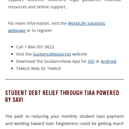
resources and online support.
For more information, visit the
Work/Life Solutions
webpage
or to register:
Call 1-866-301-9623
Visit the
GuidanceResources
website
Download the GuidanceNow App for
iOS
or
Android
TAMUS Web ID: TAMUS
STUDENT DEBT RELIEF THROUGH TIAA POWERED
BY SAVI
The path to reducing your monthly student loan payment
and working
toward loan forgiveness could be getting much