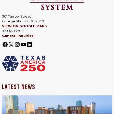
301 Tarrow Street
College Station, TX 77840
VIEW ON GOOGLE MAPS
979.458.7700
General Inquiries
LATEST NEWS