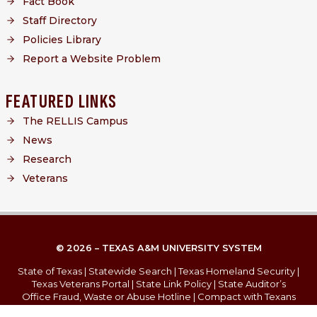
Fact Book
Staff Directory
Policies Library
Report a Website Problem
FEATURED LINKS
The RELLIS Campus
News
Research
Veterans
© 2026 – TEXAS A&M UNIVERSITY SYSTEM
State of Texas
|
Statewide Search
|
Texas Homeland Security
|
Texas Veterans Portal
|
State Link Policy
|
State Auditor’s
Office Fraud, Waste or Abuse Hotline
|
Compact with Texans
Campus Carry
|
Report Risk, Fraud & Misconduct
|
Privacy
|