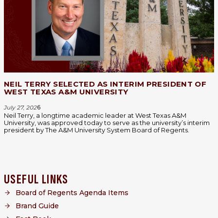
NEIL TERRY SELECTED AS INTERIM PRESIDENT OF
WEST TEXAS A&M UNIVERSITY
July 27, 202
6
Neil Terry, a longtime academic leader at West Texas A&M
University, was approved today to serve as the university’s interim
president by The A&M University System Board of Regents.
USEFUL LINKS
Board of Regents Agenda Items
Brand Guide