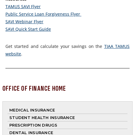
TAMUS SAVI Flyer
Public Service Loan Forgiveness Flyer
SAVI Webinar Flyer
SAVI Quick Start Guide
Get started and calculate your savings on the
TIAA TAMUS
website
.
OFFICE OF FINANCE HOME
MEDICAL INSURANCE
STUDENT HEALTH INSURANCE
PRESCRIPTION DRUGS
DENTAL INSURANCE