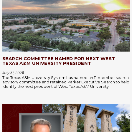
SEARCH COMMITTEE NAMED FOR NEXT WEST
TEXAS A&M UNIVERSITY PRESIDENT
July 31, 202
6
The Texas A&M University System has named an 11-member search
advisory committee and retained Parker Executive Search to help
identify the next president of West Texas A&M University.