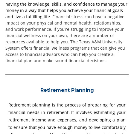
having the knowledge, skills, and confidence to manage your
money in a way that helps you achieve your financial goals
and live a fulfilling life.
Financial stress can have a negative
impact on your physical and mental health, relationships,
and work performance.
If you’re struggling to improve your
financial wellness on your own, there are a number of
resources available to help you. The Texas A&M University
System offers financial wellness programs that can give you
access to financial advisors who can help you create a
financial plan and make sound financial decisions.
Retirement Planning
Retirement planning is the process of preparing for your
financial needs in retirement. It involves estimating your
retirement income and expenses, and developing a plan
to ensure that you have enough money to live comfortably