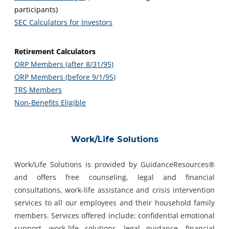
participants)
SEC Calculators for Investors
Retirement Calculators
ORP Members (after 8/31/95)
ORP Members (before 9/1/95)
TRS Members
Non-Benefits Eligible
Work/Life Solutions
Work/Life Solutions is provided by GuidanceResources®
and offers free counseling, legal and financial
consultations, work-life assistance and crisis intervention
services to all our employees and their household family
members. Services offered include: confidential emotional
support, work-life solutions, legal guidance, financial