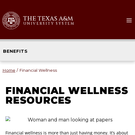
THE TEXAS A&M
UNIVERSITY SYSTEM
BENEFITS
Home
/
Financial Wellness
FINANCIAL WELLNESS
RESOURCES
Financial wellness is more than just having money. It’s about