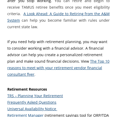
after you stop working.
You can retire and begin to
receive TAMUS retiree benefits once you meet eligibility
criteria.
A Look Ahead: A Guide to Retiring from the A&M
System
can help you become familiar with rules under
current state law.
If you need help with retirement planning, you may want
to consider working with a financial advisor. A financial
advisor can help you create a personalized retirement
plan and make sound financial decisions. View
The Top 10
reasons to meet with your retirement vendor financial
consultant flyer
.
Retirement Resources
TRS – Planning Your Retirement
Frequently Asked Questions
Universal Availability Notice
Retirement Manager
(retirement savings tool for ORP/TDA