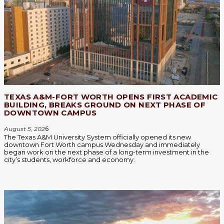
TEXAS A&M-FORT WORTH OPENS FIRST ACADEMIC
BUILDING, BREAKS GROUND ON NEXT PHASE OF
DOWNTOWN CAMPUS
August 5, 202
6
The Texas A&M University System officially opened its new
downtown Fort Worth campus Wednesday and immediately
began work on the next phase of a long-term investment in the
city’s students, workforce and economy.