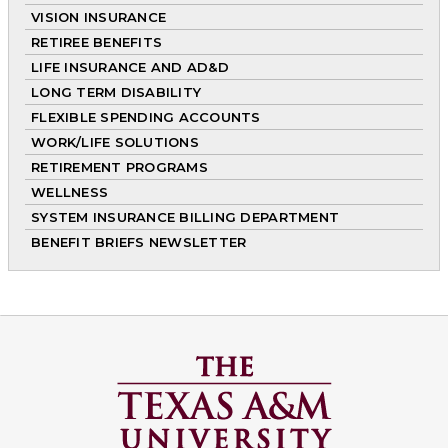
VISION INSURANCE
RETIREE BENEFITS
LIFE INSURANCE AND AD&D
LONG TERM DISABILITY
FLEXIBLE SPENDING ACCOUNTS
WORK/LIFE SOLUTIONS
RETIREMENT PROGRAMS
WELLNESS
SYSTEM INSURANCE BILLING DEPARTMENT
BENEFIT BRIEFS NEWSLETTER