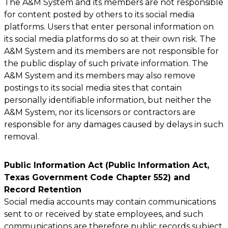
The A&M System and its members are not responsible
for content posted by others to its social media
platforms. Users that enter personal information on
its social media platforms do so at their own risk. The
A&M System and its members are not responsible for
the public display of such private information. The
A&M System and its members may also remove
postings to its social media sites that contain
personally identifiable information, but neither the
A&M System, nor its licensors or contractors are
responsible for any damages caused by delays in such
removal.
Public Information Act (Public Information Act,
Texas Government Code Chapter 552) and
Record Retention
Social media accounts may contain communications
sent to or received by state employees, and such
communications are therefore public records subject