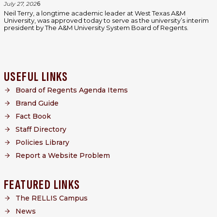
July 27, 202
6
Neil Terry, a longtime academic leader at West Texas A&M
University, was approved today to serve as the university’s interim
president by The A&M University System Board of Regents.
USEFUL LINKS
Board of Regents Agenda Items
Brand Guide
Fact Book
Staff Directory
Policies Library
Report a Website Problem
FEATURED LINKS
The RELLIS Campus
News