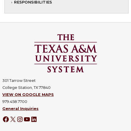
RESPONSIBILITIES
301 Tarrow Street
College Station, TX 77840
VIEW ON GOOGLE MAPS
979.458.7700
General Inquiries
Facebook
X
Instagram
YouTube
LinkedIn