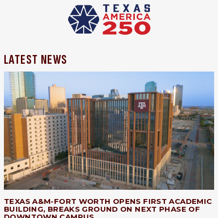
LATEST NEWS
TEXAS A&M-FORT WORTH OPENS FIRST ACADEMIC
BUILDING, BREAKS GROUND ON NEXT PHASE OF
DOWNTOWN CAMPUS