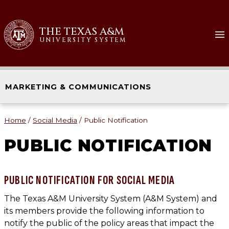
Skip
to
THE TEXAS A&M
content
UNIVERSITY SYSTEM
MARKETING & COMMUNICATIONS
Home
/
Social Media
/
Public Notification
PUBLIC NOTIFICATION
PUBLIC NOTIFICATION FOR SOCIAL MEDIA
The Texas A&M University System (A&M System) and
its members provide the following information to
notify the public of the policy areas that impact the