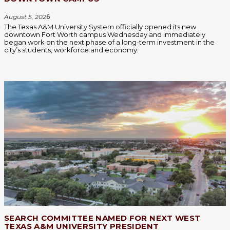
August 5, 202
6
The Texas A&M University System officially opened its new
downtown Fort Worth campus Wednesday and immediately
began work on the next phase of a long-term investment in the
city’s students, workforce and economy.
SEARCH COMMITTEE NAMED FOR NEXT WEST
TEXAS A&M UNIVERSITY PRESIDENT