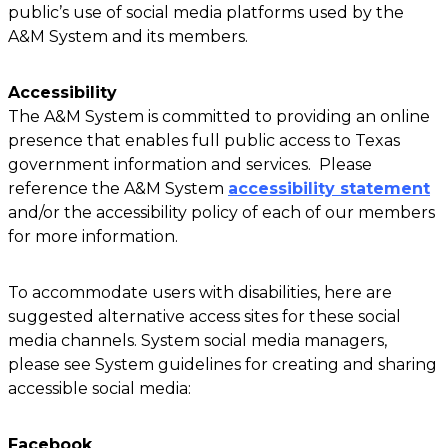
public’s use of social media platforms used by the
A&M System and its members.
Accessibility
The A&M System is committed to providing an online
presence that enables full public access to Texas
government information and services. Please
reference the A&M System
accessibility statement
and/or the accessibility policy of each of our members
for more information.
To accommodate users with disabilities, here are
suggested alternative access sites for these social
media channels. System social media managers,
please see System guidelines for creating and sharing
accessible social media:
Facebook