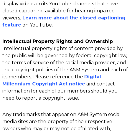
display videos on its YouTube channels that have
closed captioning available for hearing impaired
viewers.
Learn more about the closed captioning
feature
on YouTube.
Intellectual Property Rights and Ownership
Intellectual property rights of content provided by
the public will be governed by federal copyright law,
the terms of service of the social media provider, and
the copyright policies of the A&M System and each of
its members. Please reference the
Digital
Millennium Copyright Act notice
and contact
information for each of our members should you
need to report a copyright issue.
Any trademarks that appear on A&M System social
media sites are the property of their respective
owners who may or may not be affiliated with,