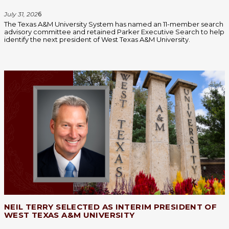
July 31, 202
6
The Texas A&M University System has named an 11-member search
advisory committee and retained Parker Executive Search to help
identify the next president of West Texas A&M University.
NEIL TERRY SELECTED AS INTERIM PRESIDENT OF
WEST TEXAS A&M UNIVERSITY