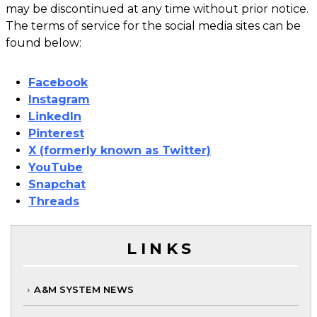
may be discontinued at any time without prior notice.
The terms of service for the social media sites can be
found below:
Facebook
Instagram
LinkedIn
Pinterest
X (formerly known as Twitter)
YouTube
Snapchat
Threads
LINKS
A&M SYSTEM NEWS