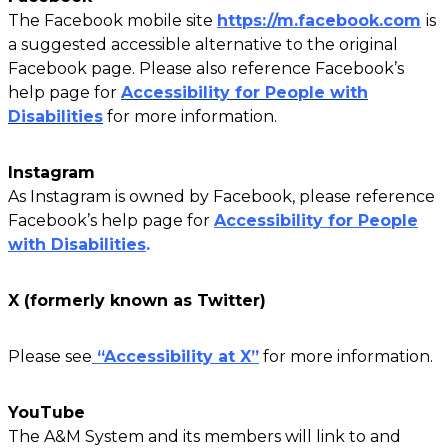
The Facebook mobile site
https://m.facebook.com
is
a suggested accessible alternative to the original
Facebook page. Please also reference Facebook’s
help page for
Accessibility for People with
Disabilities
for more information.
Instagram
As Instagram is owned by Facebook, please reference
Facebook’s help page for
Accessibility for People
with Disabilities
.
X (formerly known as Twitter)
Please see
“Accessibility at X”
for more information.
YouTube
The A&M System and its members will link to and