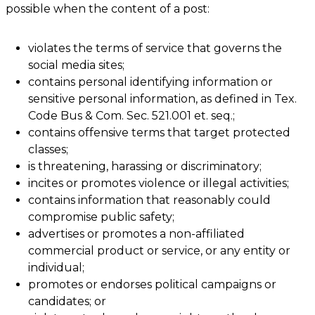
possible when the content of a post:
violates the terms of service that governs the
social media sites;
contains personal identifying information or
sensitive personal information, as defined in Tex.
Code Bus & Com. Sec. 521.001 et. seq.;
contains offensive terms that target protected
classes;
is threatening, harassing or discriminatory;
incites or promotes violence or illegal activities;
contains information that reasonably could
compromise public safety;
advertises or promotes a non-affiliated
commercial product or service, or any entity or
individual;
promotes or endorses political campaigns or
candidates; or