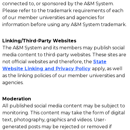
connected to, or sponsored by the A&M System.
Please refer to the trademark requirements of each
of our member universities and agencies for
information before using any A&M System trademark.
Linking/Third-Party Websites
The A&M System and its members may publish social
media content to third-party websites. These sites are
not official websites and therefore, the
State
Website Linking and Privacy Policy
apply, as well
as the linking policies of our member universities and
agencies.
Moderation
All published social media content may be subject to
monitoring. This content may take the form of digital
text, photography, graphics and videos. User-
generated posts may be rejected or removed if