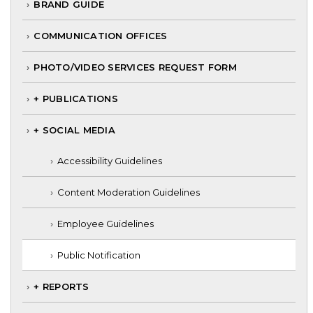
BRAND GUIDE
COMMUNICATION OFFICES
PHOTO/VIDEO SERVICES REQUEST FORM
+ PUBLICATIONS
+ SOCIAL MEDIA
Accessibility Guidelines
Content Moderation Guidelines
Employee Guidelines
Public Notification
+ REPORTS