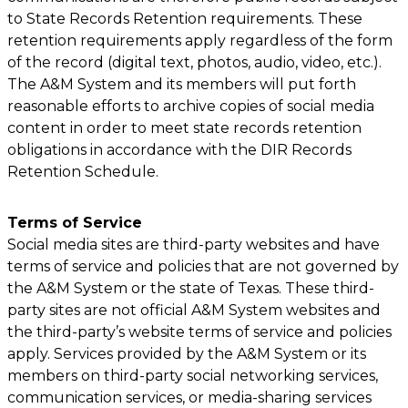
to State Records Retention requirements. These
retention requirements apply regardless of the form
of the record (digital text, photos, audio, video, etc.).
The A&M System and its members will put forth
reasonable efforts to archive copies of social media
content in order to meet state records retention
obligations in accordance with the DIR Records
Retention Schedule.
Terms of Service
Social media sites are third-party websites and have
terms of service and policies that are not governed by
the A&M System or the state of Texas. These third-
party sites are not official A&M System websites and
the third-party’s website terms of service and policies
apply. Services provided by the A&M System or its
members on third-party social networking services,
communication services, or media-sharing services