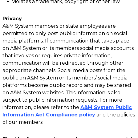
violates a trademark, copyright or other law.
Privacy
A&M System members or state employees are
permitted to only post public information on social
media platforms. If communication that takes place
on A&M System or its members social media accounts
that involves or requires private information,
communication will be redirected through other
appropriate channels. Social media posts from the
public on A&M System or its members’ social media
platforms become public record and may be shared
on A&M System websites. This information is also
subject to public information requests. For more
information, please refer to the
A&M System Public
Information Act Compliance policy
and the policies
of our members.