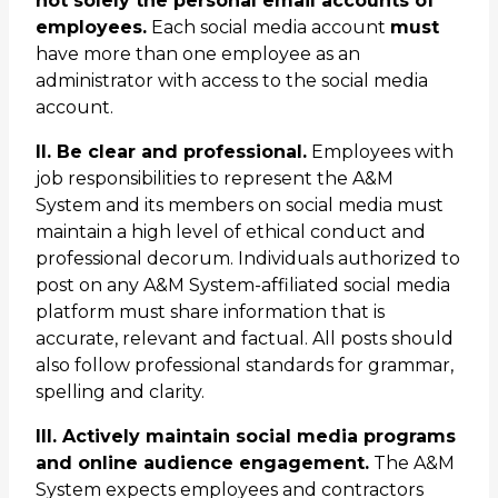
not solely the personal email accounts of
employees.
Each social media account
must
have more than one employee as an
administrator with access to the social media
account.
II. Be clear and professional.
Employees with
job responsibilities to represent the A&M
System and its members on social media must
maintain a high level of ethical conduct and
professional decorum. Individuals authorized to
post on any A&M System-affiliated social media
platform must share information that is
accurate, relevant and factual. All posts should
also follow professional standards for grammar,
spelling and clarity.
III. Actively maintain social media programs
and online audience engagement.
The A&M
System expects employees and contractors