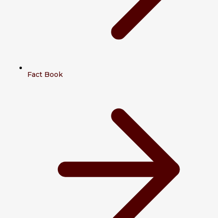
Fact Book