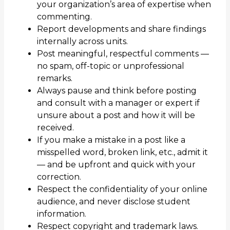
your organization’s area of expertise when
commenting.
Report developments and share findings
internally across units.
Post meaningful, respectful comments —
no spam, off-topic or unprofessional
remarks.
Always pause and think before posting
and consult with a manager or expert if
unsure about a post and how it will be
received.
If you make a mistake in a post like a
misspelled word, broken link, etc., admit it
— and be upfront and quick with your
correction.
Respect the confidentiality of your online
audience, and never disclose student
information.
Respect copyright and trademark laws.