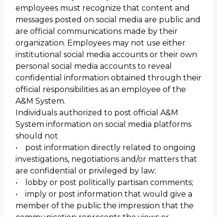
employees must recognize that content and
messages posted on social media are public and
are official communications made by their
organization. Employees may not use either
institutional social media accounts or their own
personal social media accounts to reveal
confidential information obtained through their
official responsibilities as an employee of the
A&M System.
Individuals authorized to post official A&M
System information on social media platforms
should not
• post information directly related to ongoing
investigations, negotiations and/or matters that
are confidential or privileged by law;
• lobby or post politically partisan comments;
• imply or post information that would give a
member of the public the impression that the