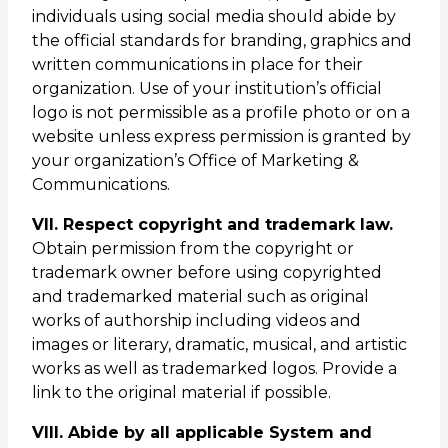
individuals using social media should abide by
the official standards for branding, graphics and
written communications in place for their
organization. Use of your institution’s official
logo is not permissible as a profile photo or on a
website unless express permission is granted by
your organization’s Office of Marketing &
Communications.
VII. Respect copyright and trademark law.
Obtain permission from the copyright or
trademark owner before using copyrighted
and trademarked material such as original
works of authorship including videos and
images or literary, dramatic, musical, and artistic
works as well as trademarked logos. Provide a
link to the original material if possible.
VIII. Abide by all applicable System and