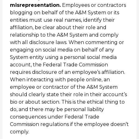
misrepresentation.
Employees or contractors
blogging on behalf of the A&M System or its
entities must use real names, identify their
affiliation, be clear about their role and
relationship to the A&M System and comply
with all disclosure laws. When commenting or
engaging on social media on behalf of any
System entity using a personal social media
account, the Federal Trade Commission
requires disclosure of an employee’s affiliation.
When interacting with people online, an
employee or contractor of the A&M System
should clearly state their role in their account’s
bio or about section. This is the ethical thing to
do, and there may be personal liability
consequences under Federal Trade
Commission regulations if the employee doesn’t
comply.