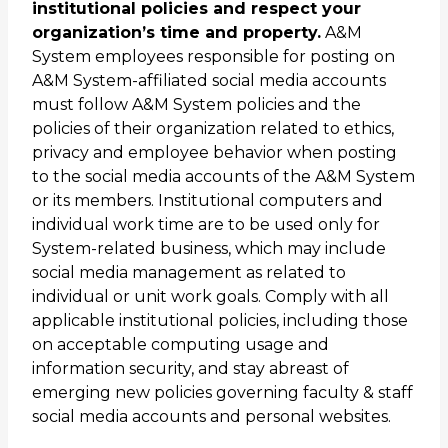
institutional policies and respect your
organization’s time and property.
A&M
System employees responsible for posting on
A&M System-affiliated social media accounts
must follow A&M System policies and the
policies of their organization related to ethics,
privacy and employee behavior when posting
to the social media accounts of the A&M System
or its members. Institutional computers and
individual work time are to be used only for
System-related business, which may include
social media management as related to
individual or unit work goals. Comply with all
applicable institutional policies, including those
on acceptable computing usage and
information security, and stay abreast of
emerging new policies governing faculty & staff
social media accounts and personal websites.