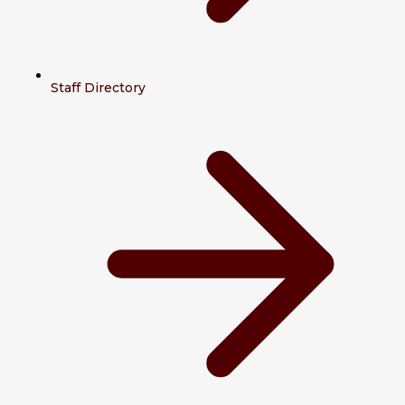
Staff Directory