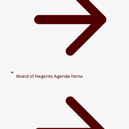
Board of Regents Agenda Items