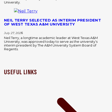
University.
NEIL TERRY SELECTED AS INTERIM PRESIDENT
OF WEST TEXAS A&M UNIVERSITY
July 27, 202
6
Neil Terry, a longtime academic leader at West Texas A&M
University, was approved today to serve as the university’s
interim president by The A&M University System Board of
Regents.
USEFUL LINKS