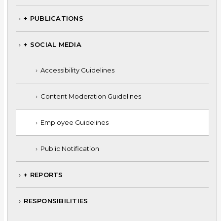
+ PUBLICATIONS
+ SOCIAL MEDIA
Accessibility Guidelines
Content Moderation Guidelines
Employee Guidelines
Public Notification
+ REPORTS
RESPONSIBILITIES