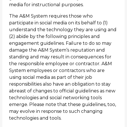
media for instructional purposes.
The A&M System requires those who
participate in social media on its behalf to (1)
understand the technology they are using and
(2) abide by the following principles and
engagement guidelines. Failure to do so may
damage the A&M System’s reputation and
standing and may result in consequences for
the responsible employee or contractor. A&M
System employees or contractors who are
using social media as part of their job
responsibilities also have an obligation to stay
abreast of changes to official guidelines as new
technologies and social networking tools
emerge. Please note that these guidelines, too,
may evolve in response to such changing
technologies and tools.