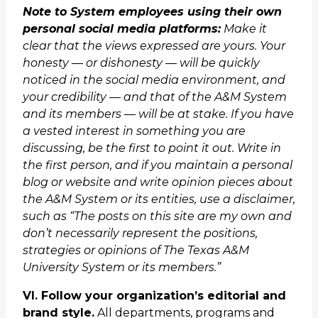
Note to System employees using their own
personal social media platforms:
Make it
clear that the views expressed are yours. Your
honesty — or dishonesty — will be quickly
noticed in the social media environment, and
your credibility — and that of the A&M System
and its members — will be at stake. If you have
a vested interest in something you are
discussing, be the first to point it out. Write in
the first person, and if you maintain a personal
blog or website and write opinion pieces about
the A&M System or its entities, use a disclaimer,
such as “The posts on this site are my own and
don’t necessarily represent the positions,
strategies or opinions of The Texas A&M
University System or its members.”
VI. Follow your organization’s editorial and
brand style.
All departments, programs and