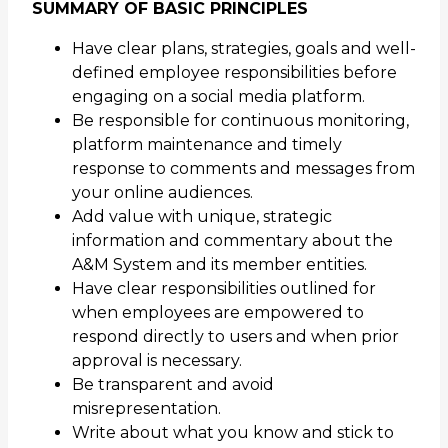
SUMMARY OF BASIC PRINCIPLES
Have clear plans, strategies, goals and well-
defined employee responsibilities before
engaging on a social media platform.
Be responsible for continuous monitoring,
platform maintenance and timely
response to comments and messages from
your online audiences.
Add value with unique, strategic
information and commentary about the
A&M System and its member entities.
Have clear responsibilities outlined for
when employees are empowered to
respond directly to users and when prior
approval is necessary.
Be transparent and avoid
misrepresentation.
Write about what you know and stick to