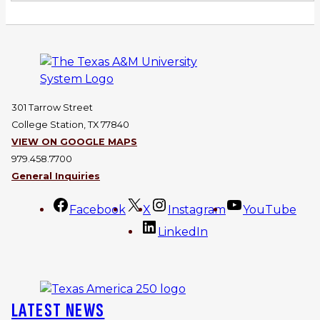
301 Tarrow Street
College Station, TX 77840
VIEW ON GOOGLE MAPS
979.458.7700
General Inquiries
Facebook
X
Instagram
YouTube
LinkedIn
LATEST NEWS