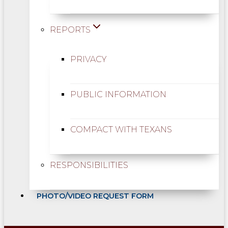
REPORTS
PRIVACY
PUBLIC INFORMATION
COMPACT WITH TEXANS
RESPONSIBILITIES
PHOTO/VIDEO REQUEST FORM