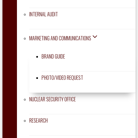
INTERNAL AUDIT
MARKETING AND COMMUNICATIONS
BRAND GUIDE
PHOTO/VIDEO REQUEST
NUCLEAR SECURITY OFFICE
RESEARCH