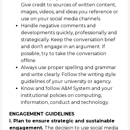
Give credit to sources of written content,
images, videos, and ideas you reference or
use on your social media channels.
Handle negative comments and
developments quickly, professionally and
strategically. Keep the conversation brief
and don’t engage in an argument. If
possible, try to take the conversation
offline.
Always use proper spelling and grammar
and write clearly. Follow the writing style
guidelines of your university or agency.
Know and follow A&M System and your
institutional policies on computing,
information, conduct and technology.
ENGAGEMENT GUIDELINES
I. Plan to ensure strategic and sustainable
engagement.
The decision to use social media