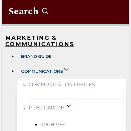
Search
MARKETING &
COMMUNICATIONS
BRAND GUIDE
COMMUNICATIONS
COMMUNICATION OFFICES
PUBLICATIONS
ARCHIVES