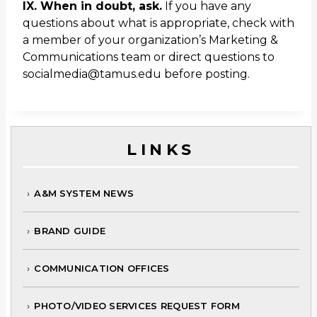
IX. When in doubt, ask.
If you have any
questions about what is appropriate, check with
a member of your organization’s Marketing &
Communications team or direct questions to
socialmedia@tamus.edu before posting.
LINKS
A&M SYSTEM NEWS
BRAND GUIDE
COMMUNICATION OFFICES
PHOTO/VIDEO SERVICES REQUEST FORM