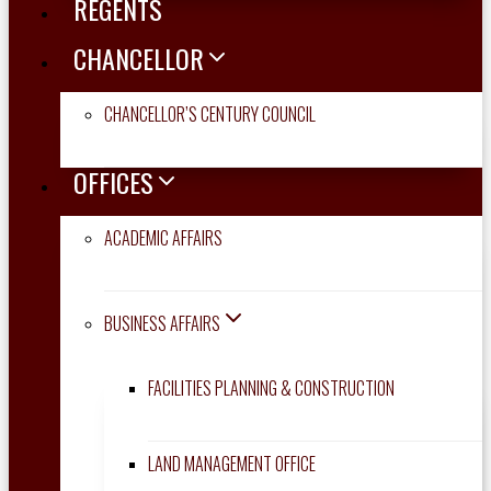
REGENTS
CHANCELLOR
CHANCELLOR’S CENTURY COUNCIL
OFFICES
ACADEMIC AFFAIRS
BUSINESS AFFAIRS
FACILITIES PLANNING & CONSTRUCTION
LAND MANAGEMENT OFFICE