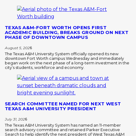
TEXAS A&M-FORT WORTH OPENS FIRST
ACADEMIC BUILDING, BREAKS GROUND ON NEXT
PHASE OF DOWNTOWN CAMPUS
August 5, 202
6
The Texas A&M University System officially opened its new
downtown Fort Worth campus Wednesday and immediately
began work on the next phase of a long-term investment in the
city’s students, workforce and economy.
SEARCH COMMITTEE NAMED FOR NEXT WEST
TEXAS A&M UNIVERSITY PRESIDENT
July 31, 202
6
The Texas A&M University System has named an 11-member
search advisory committee and retained Parker Executive
Search to help identify the next president of West Texas A&M