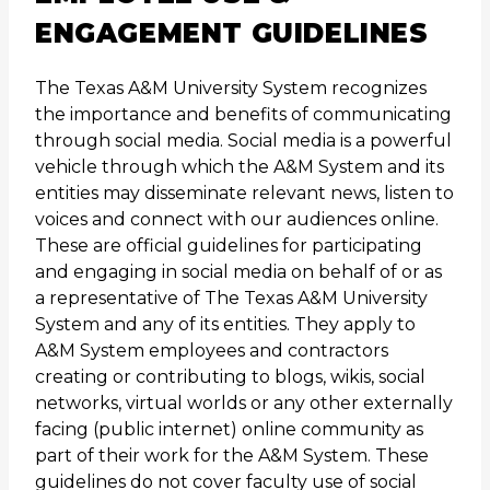
ENGAGEMENT GUIDELINES
The Texas A&M University System recognizes
the importance and benefits of communicating
through social media. Social media is a powerful
vehicle through which the A&M System and its
entities may disseminate relevant news, listen to
voices and connect with our audiences online.
These are official guidelines for participating
and engaging in social media on behalf of or as
a representative of The Texas A&M University
System and any of its entities. They apply to
A&M System employees and contractors
creating or contributing to blogs, wikis, social
networks, virtual worlds or any other externally
facing (public internet) online community as
part of their work for the A&M System. These
guidelines do not cover faculty use of social