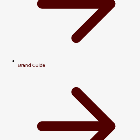
Brand Guide