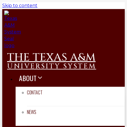
Skip to content
THE TEXAS A&M
UNIVERSITY SYSTEM
ABOUT
CONTACT
NEWS