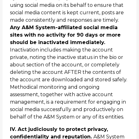
using social media on its behalf to ensure that
social media content is kept current, posts are
made consistently and responses are timely.
Any A&M System-affiliated social media
sites with no activity for 90 days or more
should be inactivated immediately.
Inactivation includes making the account
private, noting the inactive status in the bio or
about section of the account, or completely
deleting the account AFTER the contents of
the account are downloaded and stored safely.
Methodical monitoring and ongoing
assessment, together with active account
management, is a requirement for engaging in
social media successfully and productively on
behalf of the A&M System or any of its entities.
IV. Act judiciously to protect privacy,
confidentiality and reputation.
A&M System