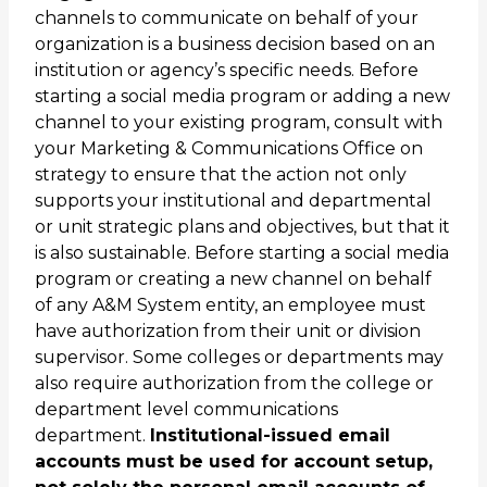
channels to communicate on behalf of your
organization is a business decision based on an
institution or agency’s specific needs. Before
starting a social media program or adding a new
channel to your existing program, consult with
your Marketing & Communications Office on
strategy to ensure that the action not only
supports your institutional and departmental
or unit strategic plans and objectives, but that it
is also sustainable. Before starting a social media
program or creating a new channel on behalf
of any A&M System entity, an employee must
have authorization from their unit or division
supervisor. Some colleges or departments may
also require authorization from the college or
department level communications
department.
Institutional-issued email
accounts must be used for account setup,