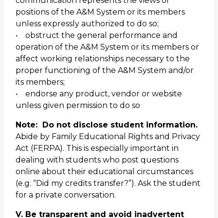
communication represents the views or
positions of the A&M System or its members
unless expressly authorized to do so;
• obstruct the general performance and
operation of the A&M System or its members or
affect working relationships necessary to the
proper functioning of the A&M System and/or
its members;
• endorse any product, vendor or website
unless given permission to do so
Note: Do not disclose student information.
Abide by Family Educational Rights and Privacy
Act (FERPA). This is especially important in
dealing with students who post questions
online about their educational circumstances
(e.g. “Did my credits transfer?”). Ask the student
for a private conversation.
V. Be transparent and avoid inadvertent