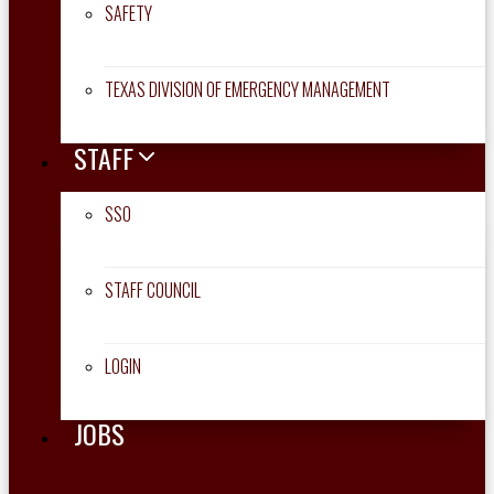
SAFETY
TEXAS DIVISION OF EMERGENCY MANAGEMENT
STAFF
SSO
STAFF COUNCIL
LOGIN
JOBS