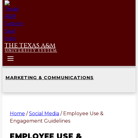
THE TEXAS A&M
UNIVERSITY SYSTEM
MARKETING & COMMUNICATIONS
Home
/
Social Media
/
Employee Use &
Engagement Guidelines
EMPLOYEE USE &