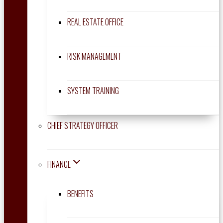
REAL ESTATE OFFICE
RISK MANAGEMENT
SYSTEM TRAINING
CHIEF STRATEGY OFFICER
FINANCE
BENEFITS