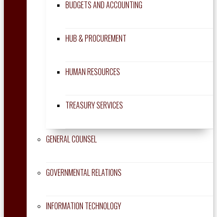
BUDGETS AND ACCOUNTING
HUB & PROCUREMENT
HUMAN RESOURCES
TREASURY SERVICES
GENERAL COUNSEL
GOVERNMENTAL RELATIONS
INFORMATION TECHNOLOGY