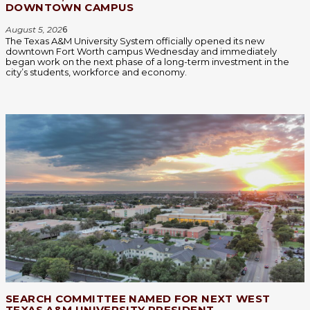
DOWNTOWN CAMPUS
August 5, 202
6
The Texas A&M University System officially opened its new
downtown Fort Worth campus Wednesday and immediately
began work on the next phase of a long-term investment in the
city’s students, workforce and economy.
SEARCH COMMITTEE NAMED FOR NEXT WEST
TEXAS A&M UNIVERSITY PRESIDENT