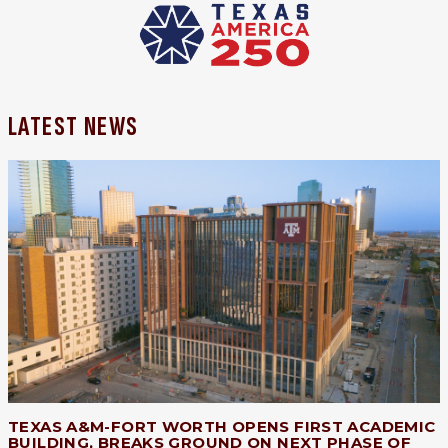
LATEST NEWS
TEXAS A&M-FORT WORTH OPENS FIRST ACADEMIC
BUILDING, BREAKS GROUND ON NEXT PHASE OF