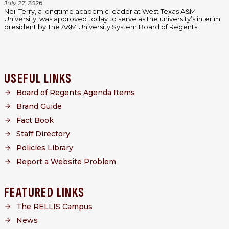
July 27, 202
6
Neil Terry, a longtime academic leader at West Texas A&M
University, was approved today to serve as the university’s interim
president by The A&M University System Board of Regents.
USEFUL LINKS
Board of Regents Agenda Items
Brand Guide
Fact Book
Staff Directory
Policies Library
Report a Website Problem
FEATURED LINKS
The RELLIS Campus
News