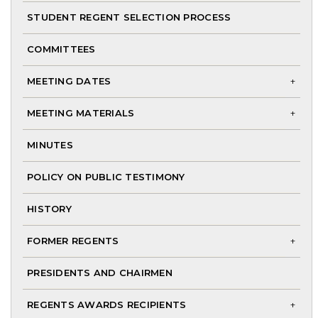
me
STUDENT REGENT SELECTION PROCESS
COMMITTEES
MEETING DATES
To
MEETING MATERIALS
chi
To
me
MINUTES
chi
me
POLICY ON PUBLIC TESTIMONY
HISTORY
FORMER REGENTS
To
PRESIDENTS AND CHAIRMEN
chi
me
REGENTS AWARDS RECIPIENTS