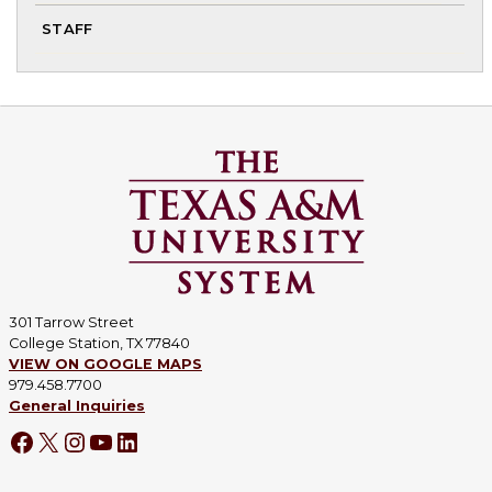
To
STAFF
chi
me
301 Tarrow Street
College Station, TX 77840
VIEW ON GOOGLE MAPS
979.458.7700
General Inquiries
Facebook
X
Instagram
YouTube
LinkedIn