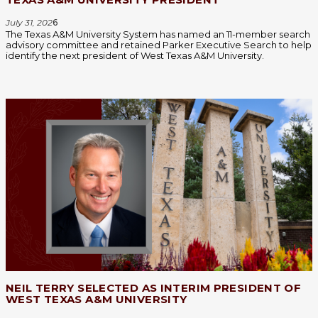
July 31, 202
6
The Texas A&M University System has named an 11-member search
advisory committee and retained Parker Executive Search to help
identify the next president of West Texas A&M University.
NEIL TERRY SELECTED AS INTERIM PRESIDENT OF
WEST TEXAS A&M UNIVERSITY