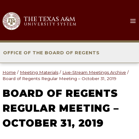
Skip
to
THE TEXAS A&M
content
UNIVERSITY SYSTEM
OFFICE OF THE BOARD OF REGENTS
Home
/
Meeting Materials
/
Live-Stream Meetings Archive
/
Board of Regents Regular Meeting – October 31, 2019
BOARD OF REGENTS
REGULAR MEETING –
OCTOBER 31, 2019