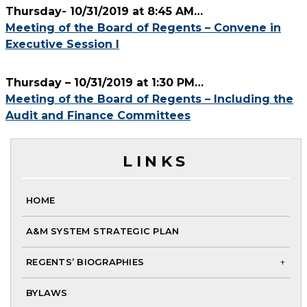
Thursday- 10/31/2019 at 8:45 AM…
BOARD OF REGENTS REG
Meeting of the Board of Regents – Convene in
Executive Session I
Thursday – 10/31/2019 at 1:30 PM…
Meeting of the Board of Regents – Including the
Audit and Finance Committees
LINKS
HOME
A&M SYSTEM STRATEGIC PLAN
REGENTS’ BIOGRAPHIES
To
BYLAWS
chi