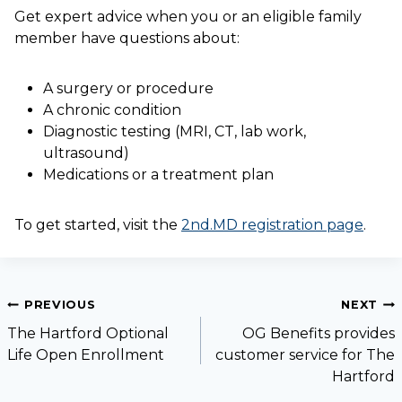
Get expert advice when you or an eligible family
member have questions about:
A surgery or procedure
A chronic condition
Diagnostic testing (MRI, CT, lab work,
ultrasound)
Medications or a treatment plan
To get started, visit the
2nd.MD registration page
.
PREVIOUS
NEXT
The Hartford Optional
OG Benefits provides
Life Open Enrollment
customer service for The
Hartford