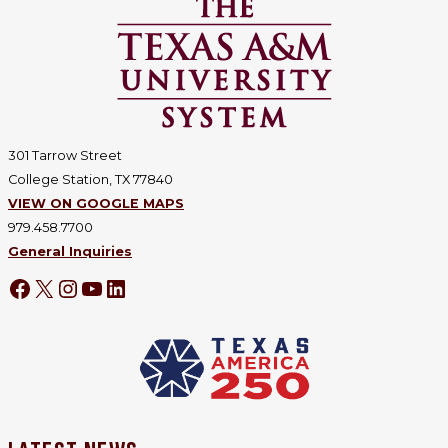
301 Tarrow Street
College Station, TX 77840
VIEW ON GOOGLE MAPS
979.458.7700
General Inquiries