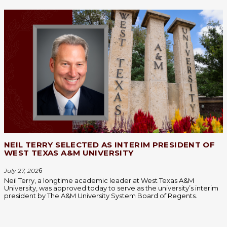
NEIL TERRY SELECTED AS INTERIM PRESIDENT OF
WEST TEXAS A&M UNIVERSITY
July 27, 202
6
Neil Terry, a longtime academic leader at West Texas A&M
University, was approved today to serve as the university’s interim
president by The A&M University System Board of Regents.