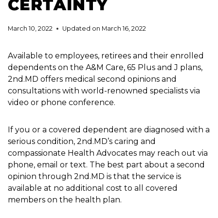
CERTAINTY
March 10, 2022
Updated on
March 16, 2022
Available to employees, retirees and their enrolled
dependents on the A&M Care, 65 Plus and J plans,
2nd.MD offers medical second opinions and
consultations with world-renowned specialists via
video or phone conference.
If you or a covered dependent are diagnosed with a
serious condition, 2nd.MD’s caring and
compassionate Health Advocates may reach out via
phone, email or text. The best part about a second
opinion through 2nd.MD is that the service is
available at no additional cost to all covered
members on the health plan.