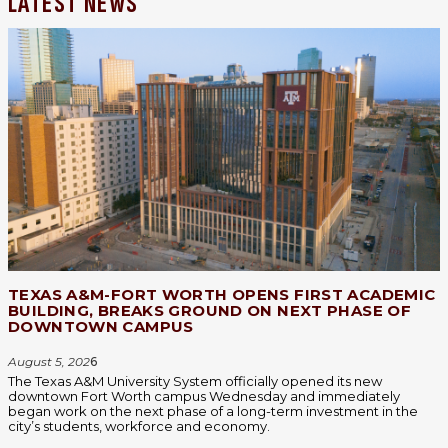
LATEST NEWS
TEXAS A&M-FORT WORTH OPENS FIRST ACADEMIC
BUILDING, BREAKS GROUND ON NEXT PHASE OF
DOWNTOWN CAMPUS
August 5, 202
6
The Texas A&M University System officially opened its new
downtown Fort Worth campus Wednesday and immediately
began work on the next phase of a long-term investment in the
city’s students, workforce and economy.