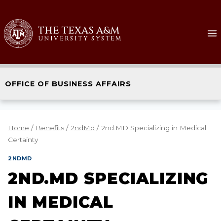
THE TEXAS A&M
UNIVERSITY SYSTEM
OFFICE OF BUSINESS AFFAIRS
Home
/
Benefits
/
2ndMd
/
2nd.MD Specializing in Medical
Certainty
2NDMD
2ND.MD SPECIALIZING
IN MEDICAL