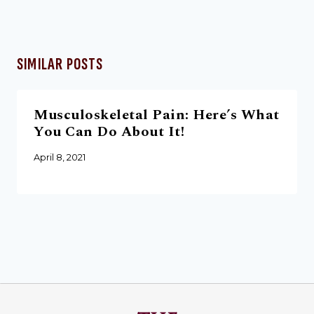
SIMILAR POSTS
Musculoskeletal Pain: Here’s What
You Can Do About It!
April 8, 2021