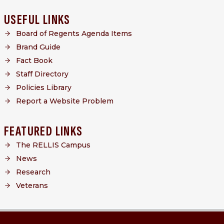
USEFUL LINKS
Board of Regents Agenda Items
Brand Guide
Fact Book
Staff Directory
Policies Library
Report a Website Problem
FEATURED LINKS
The RELLIS Campus
News
Research
Veterans