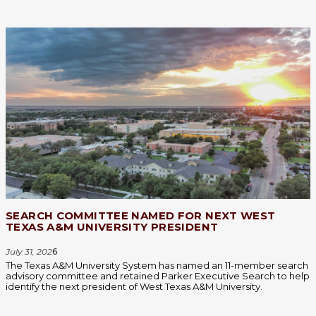
SEARCH COMMITTEE NAMED FOR NEXT WEST
TEXAS A&M UNIVERSITY PRESIDENT
July 31, 202
6
The Texas A&M University System has named an 11-member search
advisory committee and retained Parker Executive Search to help
identify the next president of West Texas A&M University.