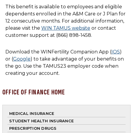
This benefit is available to employees and eligible
dependents enrolled in the A&M Care or J Plan for
12 consecutive months. For additional information,
please visit the
WIN TAMUS website
or contact
customer support at (866) 898-1458.
Download the WINFertility Companion App (
IOS
)
or (
Google
) to take advantage of your benefits on
the go. Use the TAMUS23 employer code when
creating your account.
OFFICE OF FINANCE HOME
MEDICAL INSURANCE
STUDENT HEALTH INSURANCE
PRESCRIPTION DRUGS