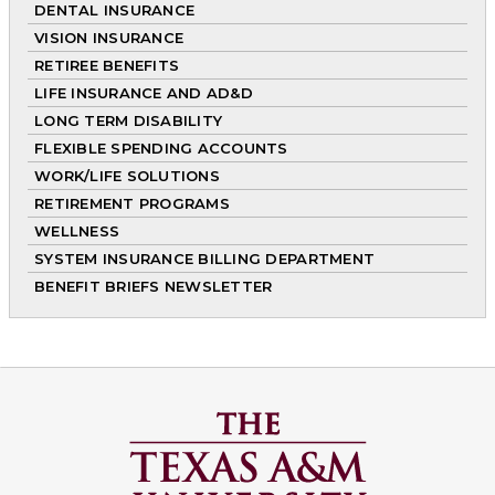
DENTAL INSURANCE
VISION INSURANCE
RETIREE BENEFITS
LIFE INSURANCE AND AD&D
LONG TERM DISABILITY
FLEXIBLE SPENDING ACCOUNTS
WORK/LIFE SOLUTIONS
RETIREMENT PROGRAMS
WELLNESS
SYSTEM INSURANCE BILLING DEPARTMENT
BENEFIT BRIEFS NEWSLETTER