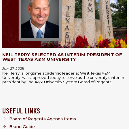
NEIL TERRY SELECTED AS INTERIM PRESIDENT OF
WEST TEXAS A&M UNIVERSITY
July 27, 202
6
Neil Terry, a longtime academic leader at West Texas A&M
University, was approved today to serve as the university’s interim
president by The A&M University System Board of Regents.
USEFUL LINKS
Board of Regents Agenda Items
Brand Guide