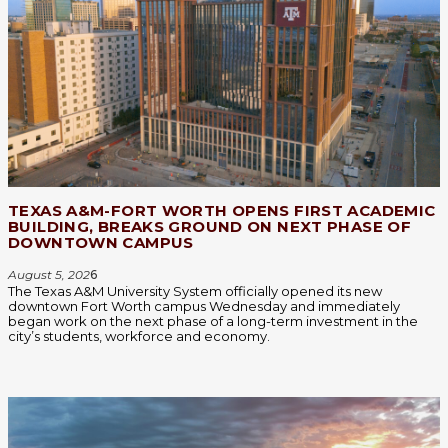
TEXAS A&M-FORT WORTH OPENS FIRST ACADEMIC
BUILDING, BREAKS GROUND ON NEXT PHASE OF
DOWNTOWN CAMPUS
August 5, 202
6
The Texas A&M University System officially opened its new
downtown Fort Worth campus Wednesday and immediately
began work on the next phase of a long-term investment in the
city’s students, workforce and economy.