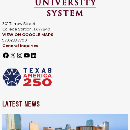
301 Tarrow Street
College Station, TX 77840
VIEW ON GOOGLE MAPS
979.458.7700
General Inquiries
LATEST NEWS