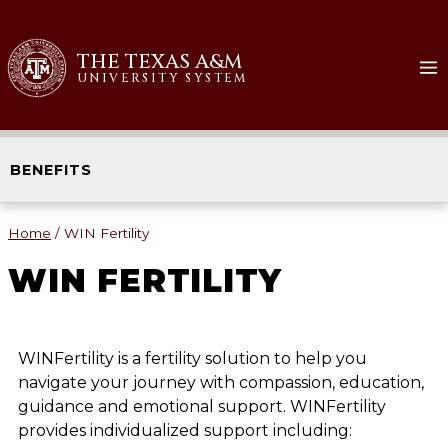
THE TEXAS A&M
UNIVERSITY SYSTEM
BENEFITS
Home
/
WIN Fertility
WIN FERTILITY
WINFertility is a fertility solution to help you
navigate your journey with compassion, education,
guidance and emotional support. WINFertility
provides individualized support including: