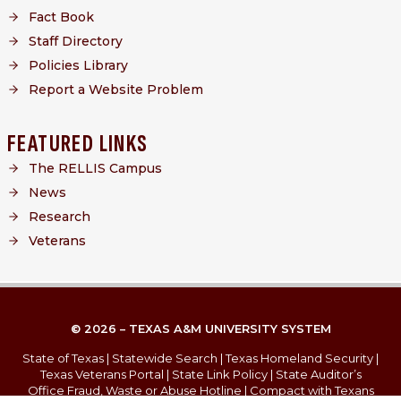
Fact Book
Staff Directory
Policies Library
Report a Website Problem
FEATURED LINKS
The RELLIS Campus
News
Research
Veterans
© 2026 – TEXAS A&M UNIVERSITY SYSTEM
State of Texas
|
Statewide Search
|
Texas Homeland Security
|
Texas Veterans Portal
|
State Link Policy
|
State Auditor’s
Office Fraud, Waste or Abuse Hotline
|
Compact with Texans