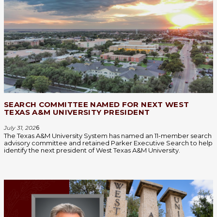
SEARCH COMMITTEE NAMED FOR NEXT WEST
TEXAS A&M UNIVERSITY PRESIDENT
July 31, 202
6
The Texas A&M University System has named an 11-member search
advisory committee and retained Parker Executive Search to help
identify the next president of West Texas A&M University.