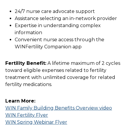
24/7 nurse care advocate support
Assistance selecting an in-network provider
Expertise in understanding complex
information
Convenient nurse access through the
WINFertility Companion app
Fertility Benefit:
A lifetime maximum of 2 cycles
toward eligible expenses related to fertility
treatment with unlimited coverage for related
fertility medications.
Learn More:
WIN Family Building Benefits Overview video
WIN Fertility Flyer
WIN Spring Webinar Flyer