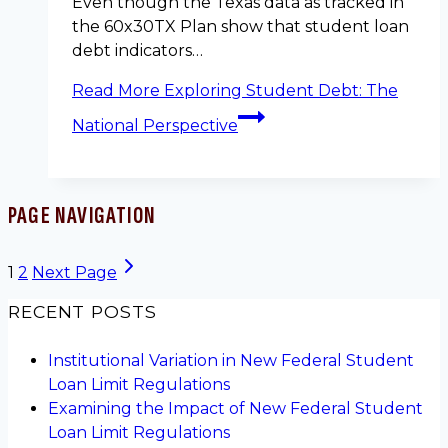
Even though the Texas data as tracked in
the 60x30TX Plan show that student loan
debt indicators…
Read More
Exploring Student Debt: The
National Perspective
PAGE NAVIGATION
1
2
Next Page
RECENT POSTS
Institutional Variation in New Federal Student
Loan Limit Regulations
Examining the Impact of New Federal Student
Loan Limit Regulations