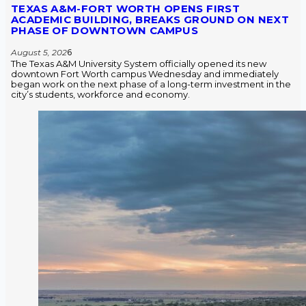
TEXAS A&M-FORT WORTH OPENS FIRST
ACADEMIC BUILDING, BREAKS GROUND ON NEXT
PHASE OF DOWNTOWN CAMPUS
August 5, 202
6
The Texas A&M University System officially opened its new
downtown Fort Worth campus Wednesday and immediately
began work on the next phase of a long-term investment in the
city’s students, workforce and economy.