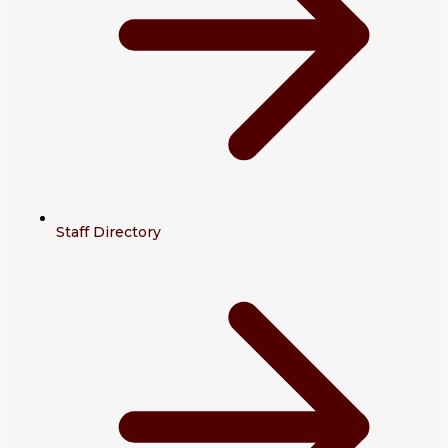
Staff Directory