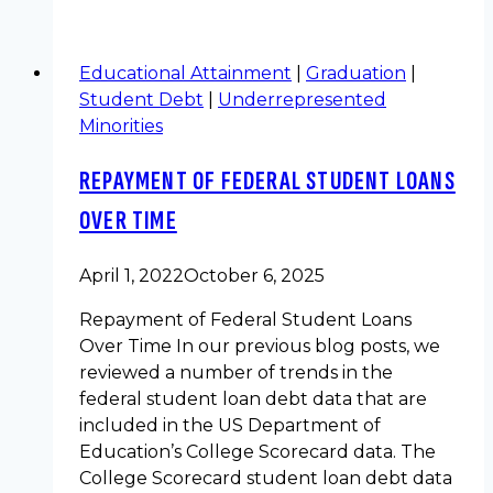
Educational Attainment
|
Graduation
|
Student Debt
|
Underrepresented
Minorities
REPAYMENT OF FEDERAL STUDENT LOANS
OVER TIME
April 1, 2022
October 6, 2025
Repayment of Federal Student Loans
Over Time In our previous blog posts, we
reviewed a number of trends in the
federal student loan debt data that are
included in the US Department of
Education’s College Scorecard data. The
College Scorecard student loan debt data