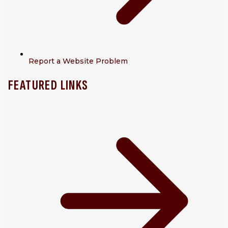
Report a Website Problem
FEATURED LINKS