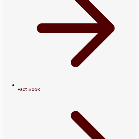
Fact Book