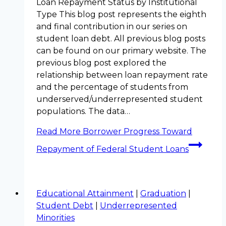
Loan Repayment Status by Institutional
Type This blog post represents the eighth
and final contribution in our series on
student loan debt. All previous blog posts
can be found on our primary website. The
previous blog post explored the
relationship between loan repayment rate
and the percentage of students from
underserved/underrepresented student
populations. The data…
Read More
Borrower Progress Toward
Repayment of Federal Student Loans
Educational Attainment
|
Graduation
|
Student Debt
|
Underrepresented
Minorities