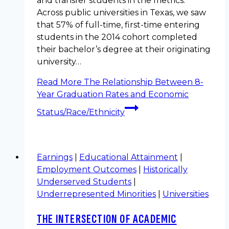
and transfer students in the metrics.
Across public universities in Texas, we saw
that 57% of full-time, first-time entering
students in the 2014 cohort completed
their bachelor’s degree at their originating
university…
Read More
The Relationship Between 8-
Year Graduation Rates and Economic
Status/Race/Ethnicity
Earnings
|
Educational Attainment
|
Employment Outcomes
|
Historically
Underserved Students
|
Underrepresented Minorities
|
Universities
THE INTERSECTION OF ACADEMIC