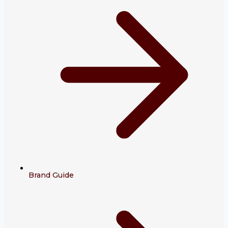
Brand Guide