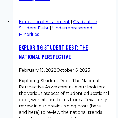
Educational Attainment
|
Graduation
|
Student Debt
|
Underrepresented
Minorities
EXPLORING STUDENT DEBT: THE
NATIONAL PERSPECTIVE
February 15, 2022
October 6, 2025
Exploring Student Debt: The National
Perspective As we continue our look into
the various aspects of student educational
debt, we shift our focus from a Texas-only
review in our previous blog posts (here
and here) to review the national trends.