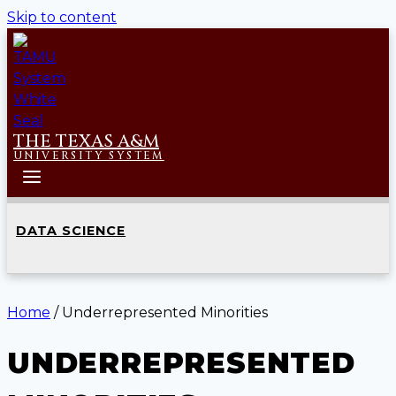
Skip to content
THE TEXAS A&M
UNIVERSITY SYSTEM
DATA SCIENCE
Home
/
Underrepresented Minorities
UNDERREPRESENTED