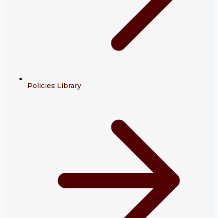
Policies Library