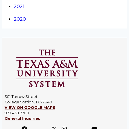
2021
2020
301 Tarrow Street
College Station, TX 77840
VIEW ON GOOGLE MAPS
979.458.7700
General Inquiries