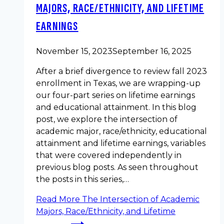
MAJORS, RACE/ETHNICITY, AND LIFETIME
EARNINGS
November 15, 2023
September 16, 2025
After a brief divergence to review fall 2023
enrollment in Texas, we are wrapping-up
our four-part series on lifetime earnings
and educational attainment. In this blog
post, we explore the intersection of
academic major, race/ethnicity, educational
attainment and lifetime earnings, variables
that were covered independently in
previous blog posts. As seen throughout
the posts in this series,…
Read More
The Intersection of Academic
Majors, Race/Ethnicity, and Lifetime