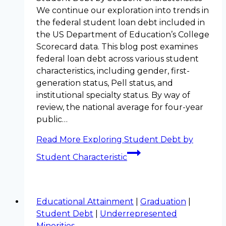
We continue our exploration into trends in
the federal student loan debt included in
the US Department of Education’s College
Scorecard data. This blog post examines
federal loan debt across various student
characteristics, including gender, first-
generation status, Pell status, and
institutional specialty status. By way of
review, the national average for four-year
public…
Read More
Exploring Student Debt by
Student Characteristic
Educational Attainment
|
Graduation
|
Student Debt
|
Underrepresented
Minorities