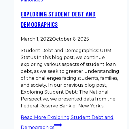
EXPLORING STUDENT DEBT AND
DEMOGRAPHICS
March 1, 2022
October 6, 2025
Student Debt and Demographics: URM
Status In this blog post, we continue
exploring various aspects of student loan
debt, as we seek to greater understanding
of the challenges facing students, families,
and society. In our previous blog post,
Exploring Student Debt: The National
Perspective, we presented data from the
Federal Reserve Bank of New York’s…
Read More
Exploring Student Debt and
Demographics