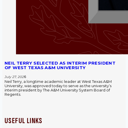
NEIL TERRY SELECTED AS INTERIM PRESIDENT
OF WEST TEXAS A&M UNIVERSITY
July 27, 202
6
Neil Terry, a longtime academic leader at West Texas A&M
University, was approved today to serve as the university’s
interim president by The A&M University System Board of
Regents.
USEFUL LINKS