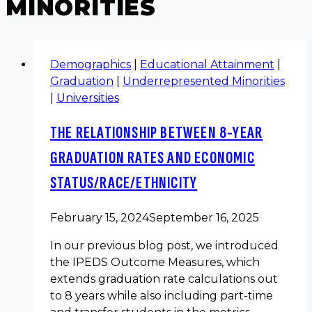
MINORITIES
Demographics
|
Educational Attainment
|
Graduation
|
Underrepresented Minorities
|
Universities
THE RELATIONSHIP BETWEEN 8-YEAR
GRADUATION RATES AND ECONOMIC
STATUS/RACE/ETHNICITY
February 15, 2024
September 16, 2025
In our previous blog post, we introduced
the IPEDS Outcome Measures, which
extends graduation rate calculations out
to 8 years while also including part-time