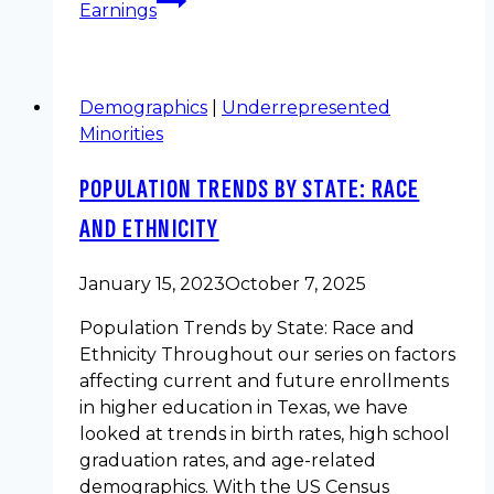
Earnings
Demographics
|
Underrepresented
Minorities
POPULATION TRENDS BY STATE: RACE
AND ETHNICITY
January 15, 2023
October 7, 2025
Population Trends by State: Race and
Ethnicity Throughout our series on factors
affecting current and future enrollments
in higher education in Texas, we have
looked at trends in birth rates, high school
graduation rates, and age-related
demographics. With the US Census