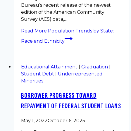
Bureau’s recent release of the newest
edition of the American Community
Survey (ACS) data,…
Read More
Population Trends by State:
Race and Ethnicity
Educational Attainment
|
Graduation
|
Student Debt
|
Underrepresented
Minorities
BORROWER PROGRESS TOWARD
REPAYMENT OF FEDERAL STUDENT LOANS
May 1, 2022
October 6, 2025