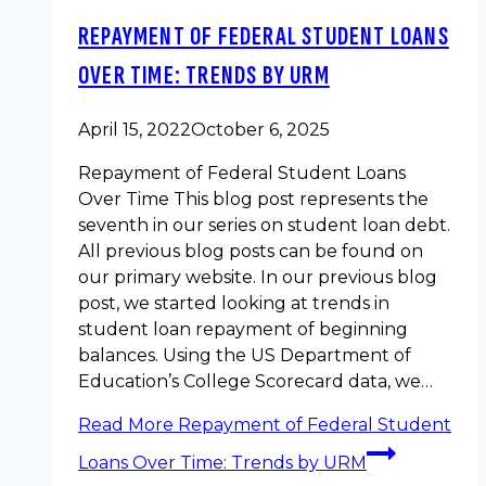
REPAYMENT OF FEDERAL STUDENT LOANS
OVER TIME: TRENDS BY URM
April 15, 2022
October 6, 2025
Repayment of Federal Student Loans
Over Time This blog post represents the
seventh in our series on student loan debt.
All previous blog posts can be found on
our primary website. In our previous blog
post, we started looking at trends in
student loan repayment of beginning
balances. Using the US Department of
Education’s College Scorecard data, we…
Read More
Repayment of Federal Student
Loans Over Time: Trends by URM