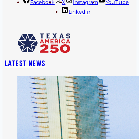
Facebook
X
Instagram
YouTube
LinkedIn
LATEST NEWS