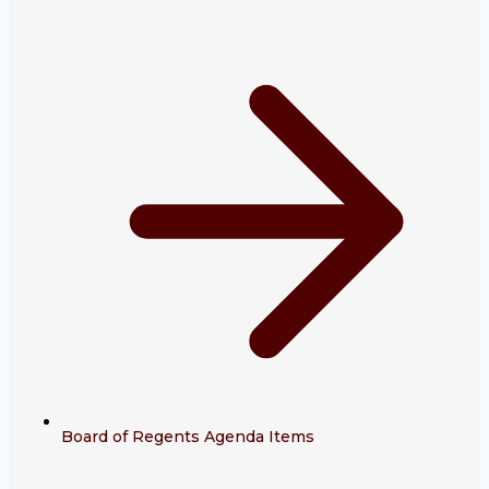
Board of Regents Agenda Items