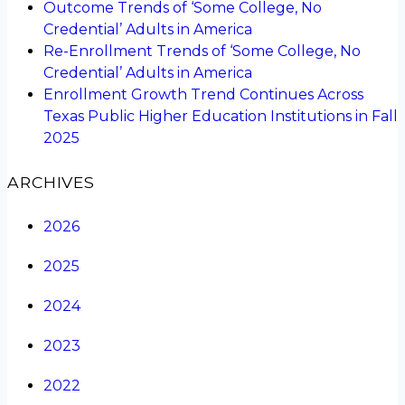
Outcome Trends of ‘Some College, No
Credential’ Adults in America
Re-Enrollment Trends of ‘Some College, No
Credential’ Adults in America
Enrollment Growth Trend Continues Across
Texas Public Higher Education Institutions in Fall
2025
ARCHIVES
2026
2025
2024
2023
2022