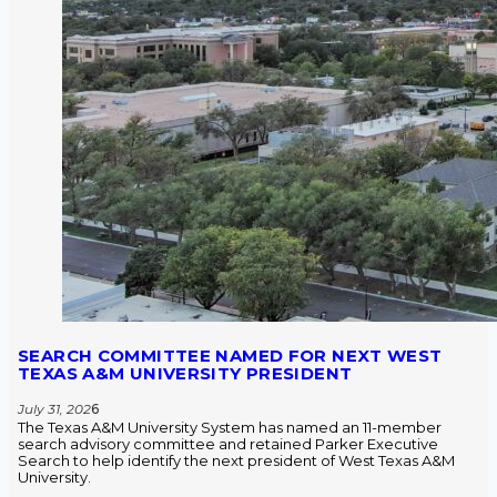
SEARCH COMMITTEE NAMED FOR NEXT WEST
TEXAS A&M UNIVERSITY PRESIDENT
July 31, 202
6
The Texas A&M University System has named an 11-member
search advisory committee and retained Parker Executive
Search to help identify the next president of West Texas A&M
University.