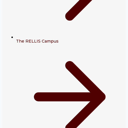
The RELLIS Campus