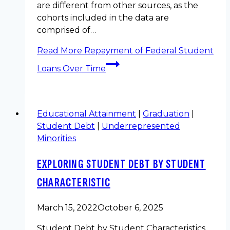
are different from other sources, as the
cohorts included in the data are
comprised of…
Read More
Repayment of Federal Student
Loans Over Time
Educational Attainment
|
Graduation
|
Student Debt
|
Underrepresented
Minorities
EXPLORING STUDENT DEBT BY STUDENT
CHARACTERISTIC
March 15, 2022
October 6, 2025
Student Debt by Student Characteristics