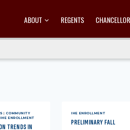
ABOUT
REGENTS
CHANCELLO
ES
|
COMMUNITY
IHE ENROLLMENT
|
IHE ENROLLMENT
PRELIMINARY FALL
ON TRENDS IN