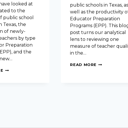
 have looked at
public schools in Texas, a
ated to the
well as the productivity o
f public school
Educator Preparation
n Texas, the
Programs (EPP). This blo
n of newly-
post turns our analytical
teachers by type
lens to reviewing one
or Preparation
measure of teacher quali
EPP), and the
in the…
f new…
EVALUATING
READ MORE
TEACHER
EVALUATING
RE
QUALITY:
EDUCATOR
TEA
PREPARATION
PRINCIPAL
PROGRAMS:
SURVEY
CANDIDATE
EXIT
SURVEY
DATA