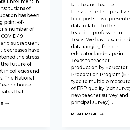
a Enrollment in
Route and Teacher
institutions of
Persistence The past five
ucation has been
blog posts have present
g point-of-
data related to the
or a number of
teaching profession in
e COVID-19
Texas. We have examine
 and subsequent
data ranging from the
t decreases have
educator landscape in
htened the stress
Texas to teacher
 the future of
production by Educator
t in colleges and
Preparation Program (EP
es. The National
type to multiple measur
learinghouse
of EPP quality (exit surve
imates that…
new teacher survey, and
principal survey)….
PREDICTING
RE
THE
STAYING
FUTURE
READ MORE
POWER:
OF
DOES
HIGH
PREPARATIO