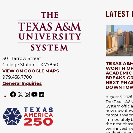
LATEST
301 Tarrow Street
TEXAS A&
College Station, TX 77840
WORTH OP
VIEW ON GOOGLE MAPS
ACADEMIC 
979.458.7700
BREAKS G
NEXT PHA
General Inquiries
DOWNTOW
Facebook
X
Instagram
YouTube
LinkedIn
August 5, 202
6
The Texas A&M
System officia
new downtown
campus Wedn
immediately 
the next phase
term investmen
students, wor