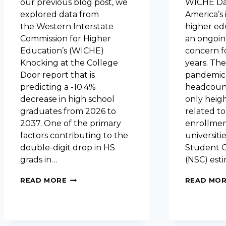
our previous blog post, we
WICHE Dat
explored data from
America’s 
the Western Interstate
higher ed
Commission for Higher
an ongoin
Education’s (WICHE)
concern f
Knocking at the College
years. Th
Door report that is
pandemic
predicting a -10.4%
headcoun
decrease in high school
only heig
graduates from 2026 to
related to
2037. One of the primary
enrollmen
factors contributing to the
universiti
double-digit drop in HS
Student C
grads in…
(NSC) est
FACTORS
READ MORE
READ MO
INFLUENCING
IHE
ENROLLMENTS:
BIRTH