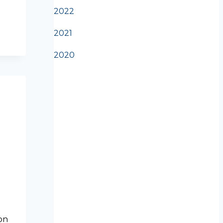
2022
2021
2020
on