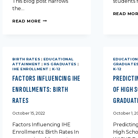
This blog post narrows
students f
the…
READ MO
POPULATION
READ MORE
TRENDS
IN
TEXAS
BY
UNIVERSITY
AND
BIRTH RATES
|
EDUCATIONAL
EDUCATION
COUNTY
ATTAINMENT
|
HS GRADUATES
|
GRADUATE
IHE ENROLLMENT
|
K-12
K-12
FACTORS INFLUENCING IHE
PREDICTI
ENROLLMENTS: BIRTH
OF HIGH 
RATES
GRADUAT
October 15, 2022
October 1, 2
Factors Influencing IHE
Predictin
Enrollments: Birth Rates In
High Scho