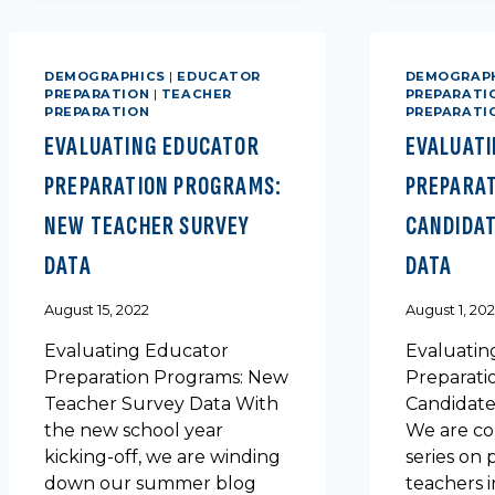
RATES
DEMOGRAPHICS
|
EDUCATOR
DEMOGRAP
PREPARATION
|
TEACHER
PREPARATI
PREPARATION
PREPARATI
EVALUATING EDUCATOR
EVALUAT
PREPARATION PROGRAMS:
PREPARA
NEW TEACHER SURVEY
CANDIDAT
DATA
DATA
August 15, 2022
August 1, 20
Evaluating Educator
Evaluatin
Preparation Programs: New
Preparati
Teacher Survey Data With
Candidate
the new school year
We are co
kicking-off, we are winding
series on 
down our summer blog
teachers i