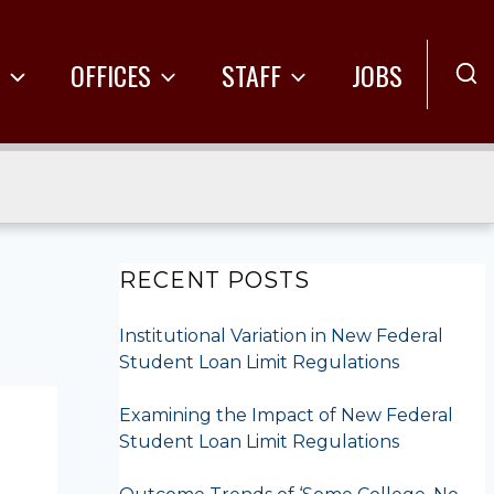
R
OFFICES
STAFF
JOBS
RECENT POSTS
Institutional Variation in New Federal
Student Loan Limit Regulations
Examining the Impact of New Federal
Student Loan Limit Regulations