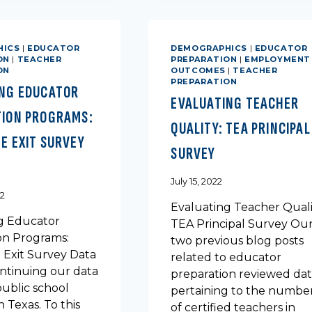
SCHOOL
ROUTE
GRADUATES
MATTER
FOR
HICS
|
EDUCATOR
DEMOGRAPHICS
|
EDUCATOR
TEACHER
ON
|
TEACHER
PREPARATION
|
EMPLOYMENT
PERSISTENCE
ON
OUTCOMES
|
TEACHER
PREPARATION
ING EDUCATOR
EVALUATING TEACHER
TION PROGRAMS:
QUALITY: TEA PRINCIPAL
E EXIT SURVEY
SURVEY
July 15, 2022
22
Evaluating Teacher Quali
g Educator
TEA Principal Survey Ou
on Programs:
two previous blog posts
 Exit Survey Data
related to educator
ntinuing our data
preparation reviewed da
public school
pertaining to the numbe
n Texas. To this
of certified teachers in