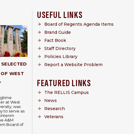
USEFUL LINKS
Board of Regents Agenda Items
Brand Guide
Fact Book
Staff Directory
Policies Library
Y SELECTED
Report a Website Problem
 OF WEST
FEATURED LINKS
Y
The RELLIS Campus
ongtime
News
er at West
ersity, was
Research
 to serve as
 interim
Veterans
The A&M
tem Board of