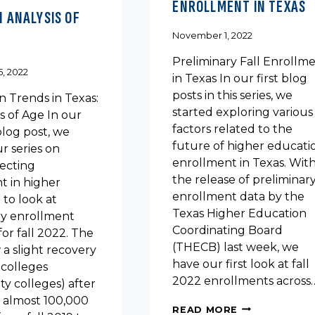
ENROLLMENT IN TEXAS
N ANALYSIS OF
November 1, 2022
Preliminary Fall Enrollm
, 2022
in Texas In our first blog
posts in this series, we
n Trends in Texas:
started exploring various
s of Age In our
factors related to the
blog post, we
future of higher educati
r series on
enrollment in Texas. Wit
fecting
the release of preliminar
t in higher
enrollment data by the
to look at
Texas Higher Education
ry enrollment
Coordinating Board
or fall 2022. The
(THECB) last week, we
a slight recovery
have our first look at fall
 colleges
2022 enrollments across
y colleges) after
f almost 100,000
PRELIMINARY
READ MORE