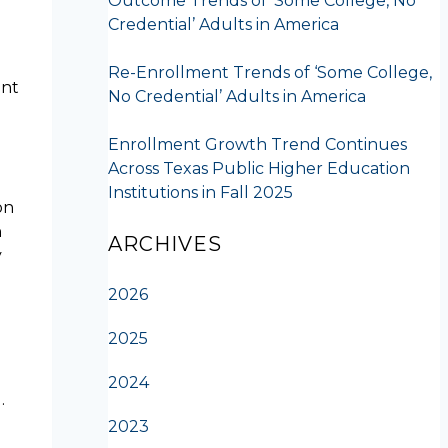
Outcome Trends of ‘Some College, No
Credential’ Adults in America
Re-Enrollment Trends of ‘Some College,
ent
No Credential’ Adults in America
Enrollment Growth Trend Continues
Across Texas Public Higher Education
Institutions in Fall 2025
on
h
ARCHIVES
y
2026
2025
2024
…
2023