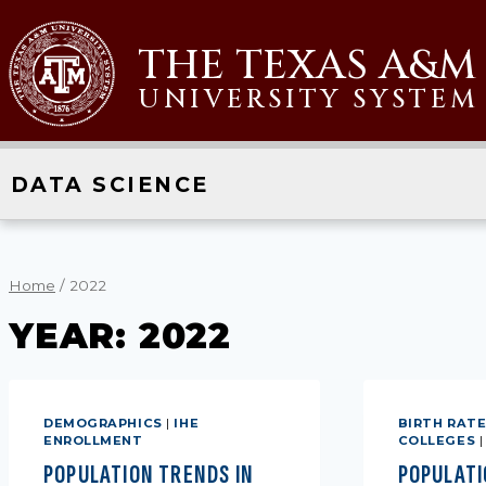
Skip
to
THE TEXAS A&M
content
UNIVERSITY SYSTEM
DATA SCIENCE
Home
/
2022
YEAR: 2022
DEMOGRAPHICS
|
IHE
BIRTH RAT
ENROLLMENT
COLLEGES
POPULATION TRENDS IN
POPULATI