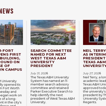
 NEWS
M-FORT
SEARCH COMMITTEE
NEIL TERR
ENS FIRST
NAMED FOR NEXT
AS INTERIM
BUILDING,
WEST TEXAS A&M
PRESIDENT
ROUND ON
UNIVERSITY
TEXAS A&M
SE OF
PRESIDENT
UNIVERSIT
N CAMPUS
July 31, 202
6
July 27, 202
6
The Texas A&M University
Neil Terry, a l
System has named an 11-
academic lead
 University
member search advisory
Texas A&M Univ
lly opened its
committee and retained
approved today
 Fort Worth
Parker Executive Search to
the university’s
esday and
help identify the next
president by 
began work on
president of West Texas A&M
University Sys
 of a long-
University.
Regents.
t in the city’s
kforce and