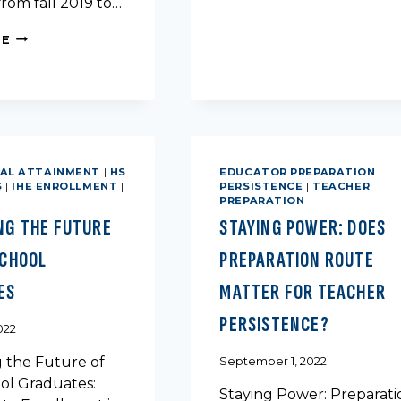
rom fall 2019 to…
FALL
ENROLLMENT
POPULATION
RE
IN
TRENDS
TEXAS
IN
TEXAS:
AN
ANALYSIS
OF
AGE
AL ATTAINMENT
|
HS
EDUCATOR PREPARATION
|
S
|
IHE ENROLLMENT
|
PERSISTENCE
|
TEACHER
PREPARATION
NG THE FUTURE
STAYING POWER: DOES
SCHOOL
PREPARATION ROUTE
ES
MATTER FOR TEACHER
PERSISTENCE?
022
g the Future of
September 1, 2022
ol Graduates:
Staying Power: Preparati