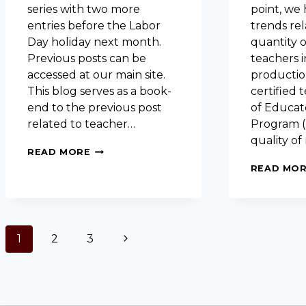
series with two more
point, we
entries before the Labor
trends rel
Day holiday next month.
quantity o
Previous posts can be
teachers i
accessed at our main site.
productio
This blog serves as a book-
certified 
end to the previous post
of Educat
related to teacher…
Program (
quality o
EVALUATING
READ MORE
EDUCATOR
READ MO
PREPARATION
PROGRAMS:
NEW
TEACHER
SURVEY
PAGE
1
2
3
Next
DATA
NAVIGATION
Page