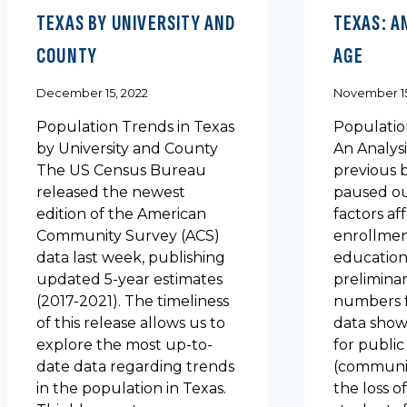
TEXAS BY UNIVERSITY AND
TEXAS: A
COUNTY
AGE
December 15, 2022
November 15
Population Trends in Texas
Populatio
by University and County
An Analysi
The US Census Bureau
previous 
released the newest
paused ou
edition of the American
factors af
Community Survey (ACS)
enrollmen
data last week, publishing
education 
updated 5-year estimates
prelimina
(2017-2021). The timeliness
numbers f
of this release allows us to
data show 
explore the most up-to-
for public
date data regarding trends
(communit
in the population in Texas.
the loss o