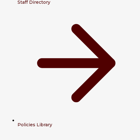
Staff Directory
Policies Library