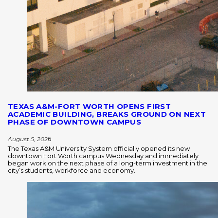
TEXAS A&M-FORT WORTH OPENS FIRST
ACADEMIC BUILDING, BREAKS GROUND ON NEXT
PHASE OF DOWNTOWN CAMPUS
August 5, 202
6
The Texas A&M University System officially opened its new
downtown Fort Worth campus Wednesday and immediately
began work on the next phase of a long-term investment in the
city’s students, workforce and economy.