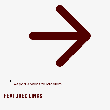
Report a Website Problem
FEATURED LINKS