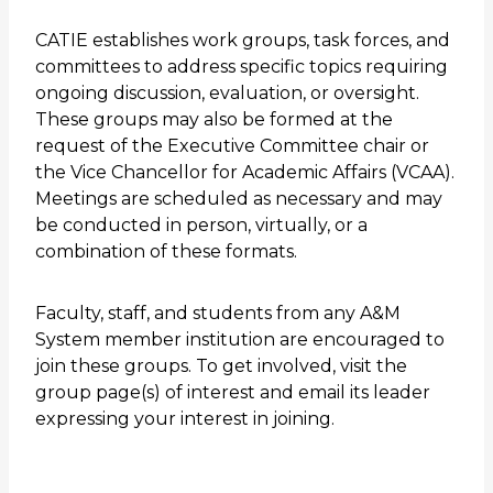
CATIE establishes work groups, task forces, and
committees to address specific topics requiring
ongoing discussion, evaluation, or oversight.
These groups may also be formed at the
request of the Executive Committee chair or
the Vice Chancellor for Academic Affairs (VCAA).
Meetings are scheduled as necessary and may
be conducted in person, virtually, or a
combination of these formats.
Faculty, staff, and students from any A&M
System member institution are encouraged to
join these groups. To get involved, visit the
group page(s) of interest and email its leader
expressing your interest in joining.