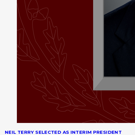
NEIL TERRY SELECTED AS INTERIM PRESIDENT