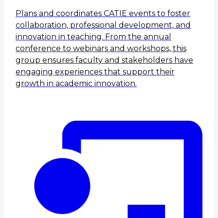
Plans and coordinates CATIE events to foster
collaboration, professional development, and
innovation in teaching. From the annual
conference to webinars and workshops, this
group ensures faculty and stakeholders have
engaging experiences that support their
growth in academic innovation.