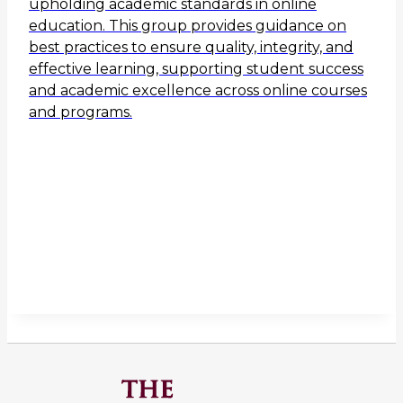
upholding academic standards in online
education. This group provides guidance on
best practices to ensure quality, integrity, and
effective learning, supporting student success
and academic excellence across online courses
and programs.