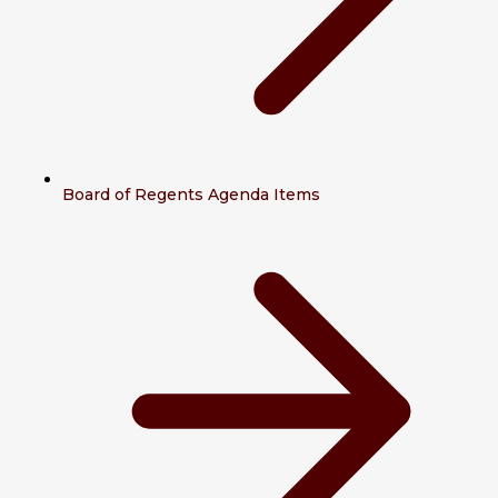
Board of Regents Agenda Items