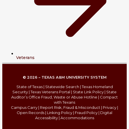
Veterans
© 2026 – TEXAS A&M UNIVERSITY SYSTEM
State of Texas
|
Statewide Search
|
Texas Homeland
Security
|
Texas Veterans Portal
|
State Link Policy
|
State
Auditor’s Office Fraud, Waste or Abuse Hotline
|
Compact
with Texans
Campus Carry
|
Report Risk, Fraud & Misconduct
|
Privacy
|
Open Records
|
Linking Policy
|
Fraud Policy
|
Digital
Accessibility
|
Accommodations