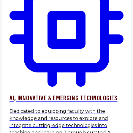
AI, INNOVATIVE & EMERGING TECHNOLOGIES
Dedicated to equipping faculty with the
knowledge and resources to explore and
integrate cutting-edge technologies into
teaching and learning. Through curated AI