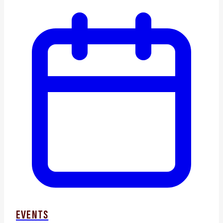
EVENTS