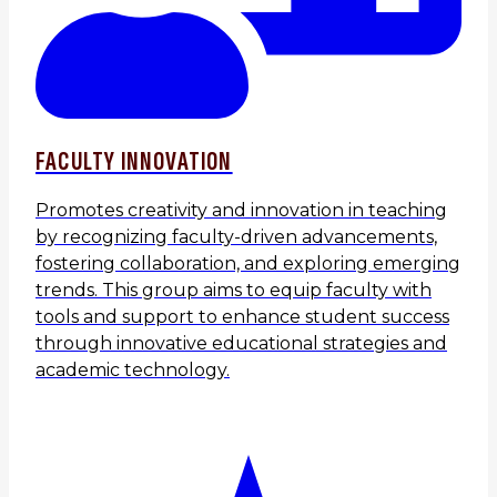
FACULTY INNOVATION
Promotes creativity and innovation in teaching
by recognizing faculty-driven advancements,
fostering collaboration, and exploring emerging
trends. This group aims to equip faculty with
tools and support to enhance student success
through innovative educational strategies and
academic technology.