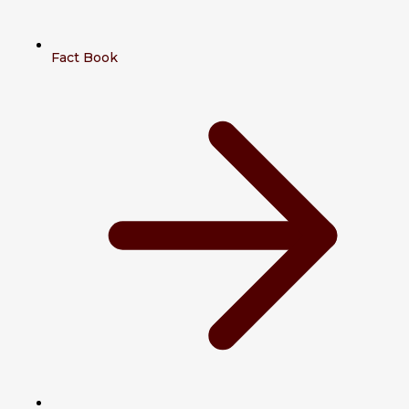
Fact Book