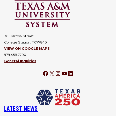
301 Tarrow Street
College Station, TX 77840
VIEW ON GOOGLE MAPS
979.458.7700
General Inquiries
Facebook
X
Instagram
YouTube
LinkedIn
LATEST NEWS