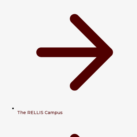
The RELLIS Campus