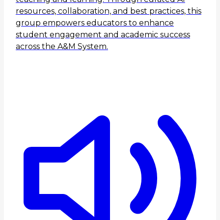
resources, collaboration, and best practices, this
group empowers educators to enhance
student engagement and academic success
across the A&M System.