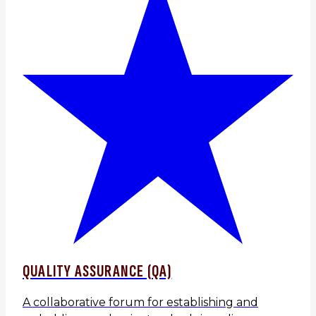
QUALITY ASSURANCE (QA)
A collaborative forum for establishing and