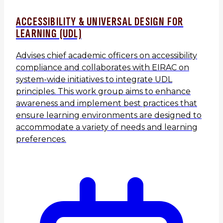
ACCESSIBILITY & UNIVERSAL DESIGN FOR
LEARNING (UDL)
Advises chief academic officers on accessibility
compliance and collaborates with EIRAC on
system-wide initiatives to integrate UDL
principles. This work group aims to enhance
awareness and implement best practices that
ensure learning environments are designed to
accommodate a variety of needs and learning
preferences.