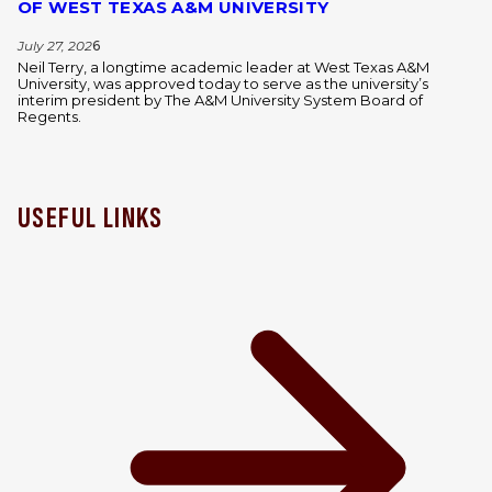
OF WEST TEXAS A&M UNIVERSITY
July 27, 202
6
Neil Terry, a longtime academic leader at West Texas A&M
University, was approved today to serve as the university’s
interim president by The A&M University System Board of
Regents.
USEFUL LINKS