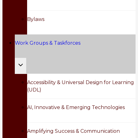
menu
Bylaws
Work Groups & Taskforces
Toggle
child
Accessibility & Universal Design for Learning
(UDL)
menu
AI, Innovative & Emerging Technologies
Amplifying Success & Communication