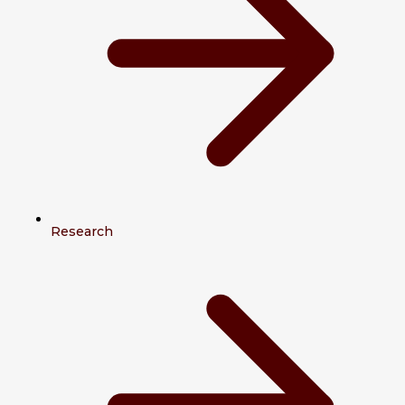
Research