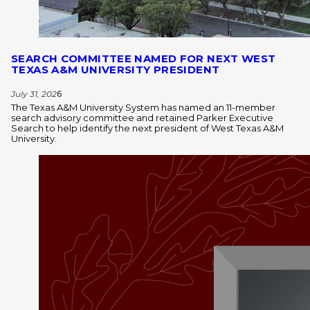
SEARCH COMMITTEE NAMED FOR NEXT WEST
TEXAS A&M UNIVERSITY PRESIDENT
July 31, 202
6
The Texas A&M University System has named an 11-member
search advisory committee and retained Parker Executive
Search to help identify the next president of West Texas A&M
University.