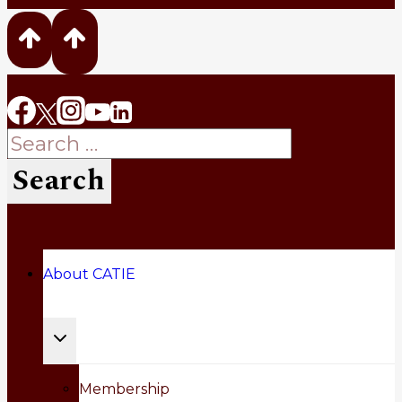
Search
for:
About CATIE
Toggle
child
Membership