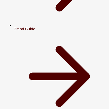
Brand Guide