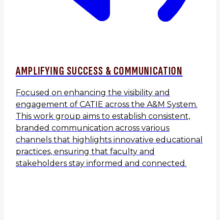
AMPLIFYING SUCCESS & COMMUNICATION
Focused on enhancing the visibility and
engagement of CATIE across the A&M System.
This work group aims to establish consistent,
branded communication across various
channels that highlights innovative educational
practices, ensuring that faculty and
stakeholders stay informed and connected.