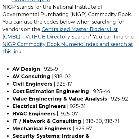
NIGP stands for the National Institute of
Governmental Purchasing (NIGP) Commodity Book.
You can use the codes below when searching for
vendors on the
Centralized Master Bidders List
(CMBL) – VetHUB Directory Search
.* You can find the
NIGP Commodity Book Numeric Index and search at
this link
.
AV Design
| 925-91
AV Consulting
| 918-02
Civil Engineers
| 925-17
Cost Estimation Engineering
| 925-44
Value Engineering & Value Analysis
| 925-92
Electrical Engineers
| 925-31
HVAC Engineers
| 925-07
IT / Network & Consulting
| 918-30, 918-71
Mechanical Engineers
| 925-67
Security Systems; Intruder &