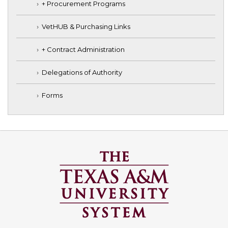
+ Procurement Programs
VetHUB & Purchasing Links
+ Contract Administration
Delegations of Authority
Forms