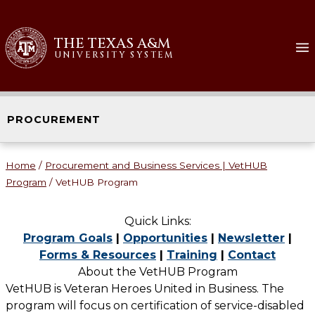
Skip
to
THE TEXAS A&M
content
UNIVERSITY SYSTEM
PROCUREMENT
Home
/
Procurement and Business Services | VetHUB
Program
/
VetHUB Program
Quick Links:
Program Goals
|
Opportunities
|
Newsletter
|
Forms & Resources
|
Training
|
Contact
About the VetHUB Program
VetHUB is Veteran Heroes United in Business. The
program will focus on certification of service-disabled