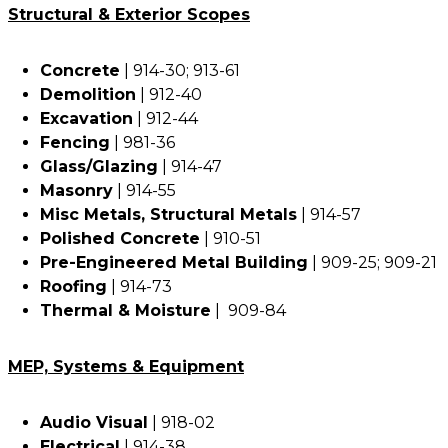
Structural & Exterior Scopes
Concrete
| 914-30; 913-61
Demolition
| 912-40
Excavation
| 912-44
Fencing
| 981-36
Glass/Glazing
| 914-47
Masonry
| 914-55
Misc Metals, Structural Metals
| 914-57
Polished Concrete
| 910-51
Pre-Engineered Metal Building
| 909-25; 909-21
Roofing
| 914-73
Thermal & Moisture
| 909-84
MEP, Systems & Equipment
Audio Visual
| 918-02
Electrical
| 914-38