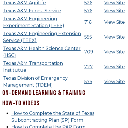
Texas A&M AgriLife
526
View Site
Texas A&M Forest Service
576
View Site
Texas A&M Engineering
716
View Site
Experiment Station (TEES)
Texas A&M Engineering Extension
555
View Site
Service (TEEX)
Texas A&M Health Science Center
709
View Site
(HSC)
Texas A&M Transportation
727
View Site
Institutue
Texas Division of Emergency
575
View Site
Management (TDEM)
ON-DEMAND LEARNING & TRAINING
HOW-TO VIDEOS
How to Complete the State of Texas
Subcontracting Plan (SP) Form
How to Complete the PAR Form