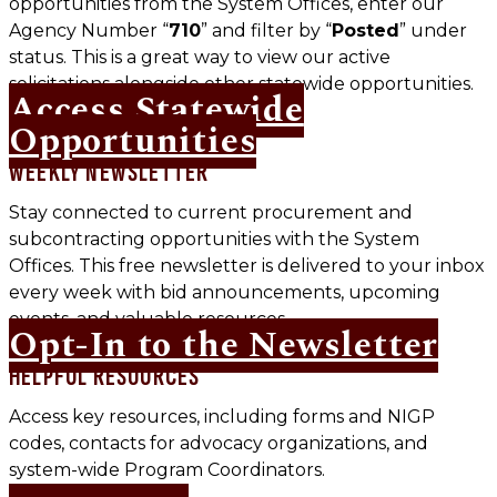
opportunities from the System Offices, enter our
Agency Number “
710
” and filter by “
Posted
” under
status. This is a great way to view our active
solicitations alongside other statewide opportunities.
Access Statewide
Opportunities
WEEKLY NEWSLETTER
Stay connected to current procurement and
subcontracting opportunities with the System
Offices. This free newsletter is delivered to your inbox
every week with bid announcements, upcoming
events, and valuable resources.
Opt-In to the Newsletter
HELPFUL RESOURCES
Access key resources, including forms and NIGP
codes, contacts for advocacy organizations, and
system-wide Program Coordinators.