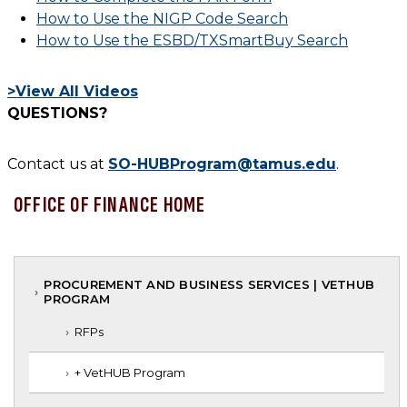
How to Use the NIGP Code Search
How to Use the ESBD/TXSmartBuy Search
>View All Videos
QUESTIONS?
Contact us at
SO-HUBProgram@tamus.edu
.
OFFICE OF FINANCE HOME
PROCUREMENT AND BUSINESS SERVICES | VETHUB
PROGRAM
RFPs
+ VetHUB Program