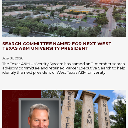
SEARCH COMMITTEE NAMED FOR NEXT WEST
TEXAS A&M UNIVERSITY PRESIDENT
July 31, 202
6
The Texas A&M University System has named an 11-member search
advisory committee and retained Parker Executive Search to help
identify the next president of West Texas A&M University.