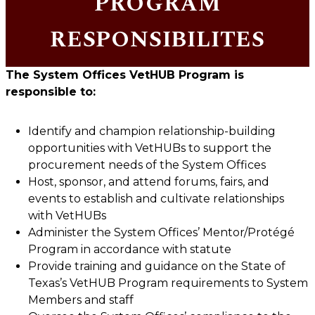
PROGRAM
RESPONSIBILITES
The
System Offices
VetHUB Program is
responsible to:
Identify and champion relationship-building
opportunities with VetHUBs to support the
procurement needs of the System Offices
Host, sponsor, and attend forums, fairs, and
events to establish and cultivate relationships
with VetHUBs
Administer the System Offices’ Mentor/Protégé
Program in accordance with statute
Provide training and guidance on the State of
Texas’s VetHUB Program requirements to System
Members and staff