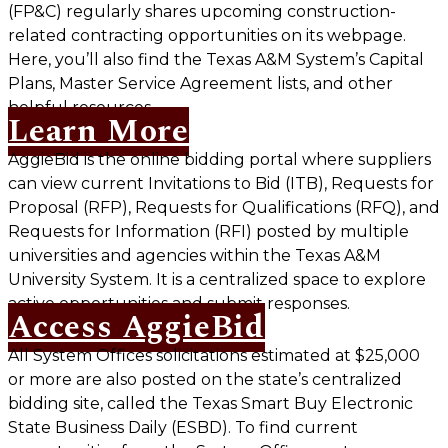
(FP&C) regularly shares upcoming construction-
related contracting opportunities on its webpage.
Here, you’ll also find the Texas A&M System’s Capital
Plans, Master Service Agreement lists, and other
helpful resources.
Learn More
AggieBid is the online bidding portal where suppliers
can view current Invitations to Bid (ITB), Requests for
Proposal (RFP), Requests for Qualifications (RFQ), and
Requests for Information (RFI) posted by multiple
universities and agencies within the Texas A&M
University System. It is a centralized space to explore
active opportunities and submit responses.
Access AggieBid
All System Offices solicitations estimated at $25,000
or more are also posted on the state’s centralized
bidding site, called the Texas Smart Buy Electronic
State Business Daily (ESBD). To find current