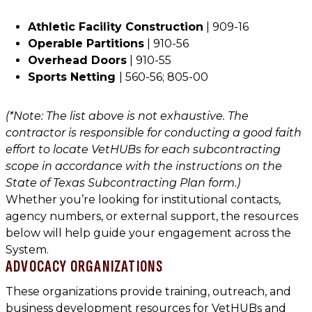
Athletic Facility Construction
| 909-16
Operable Partitions
| 910-56
Overhead Doors
| 910-55
Sports Netting
| 560-56; 805-00
(*Note: The list above is not exhaustive. The
contractor is responsible for conducting a good faith
effort to locate VetHUBs for each subcontracting
scope in accordance with the instructions on the
State of Texas Subcontracting Plan form.)
Whether you’re looking for institutional contacts,
agency numbers, or external support, the resources
below will help guide your engagement across the
System.
ADVOCACY ORGANIZATIONS
These organizations provide training, outreach, and
business development resources for VetHUBs and