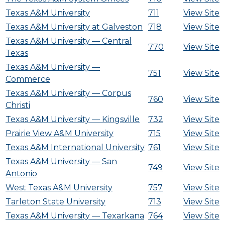
Texas A&M University
711
View Site
Texas A&M University at Galveston
718
View Site
Texas A&M University — Central
770
View Site
Texas
Texas A&M University —
751
View Site
Commerce
Texas A&M University — Corpus
760
View Site
Christi
Texas A&M University — Kingsville
732
View Site
Prairie View A&M University
715
View Site
Texas A&M International University
761
View Site
Texas A&M University — San
749
View Site
Antonio
West Texas A&M University
757
View Site
Tarleton State University
713
View Site
Texas A&M University — Texarkana
764
View Site