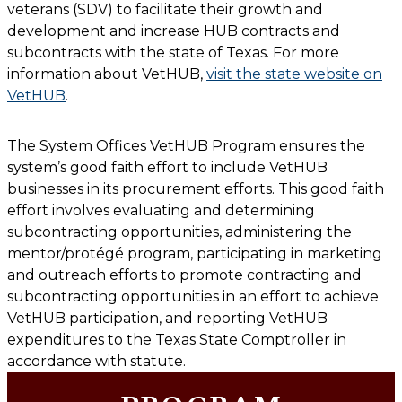
veterans (SDV) to facilitate their growth and
development and increase HUB contracts and
subcontracts with the state of Texas. For more
information about VetHUB,
visit the state website on
VetHUB
.
The
System Offices
VetHUB Program ensures the
system’s good faith effort to include VetHUB
businesses in its procurement efforts. This good faith
effort involves evaluating and determining
subcontracting opportunities, administering the
mentor/protégé program, participating in marketing
and outreach efforts to promote contracting and
subcontracting opportunities in an effort to achieve
VetHUB participation, and reporting VetHUB
expenditures to the Texas State Comptroller in
accordance with statute.