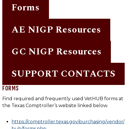
Forms
AE NIGP Resources
GC NIGP Resources
SUPPORT CONTACTS
FORMS
Find required and frequently used VetHUB forms at
the Texas Comptroller’s website linked below.
https://comptroller.texas.gov/purchasing/vendor/
hub/forms.php