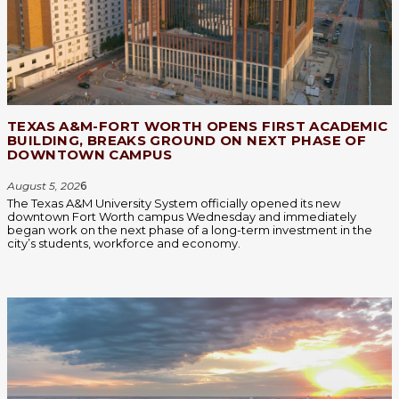
TEXAS A&M-FORT WORTH OPENS FIRST ACADEMIC
BUILDING, BREAKS GROUND ON NEXT PHASE OF
DOWNTOWN CAMPUS
August 5, 202
6
The Texas A&M University System officially opened its new
downtown Fort Worth campus Wednesday and immediately
began work on the next phase of a long-term investment in the
city’s students, workforce and economy.