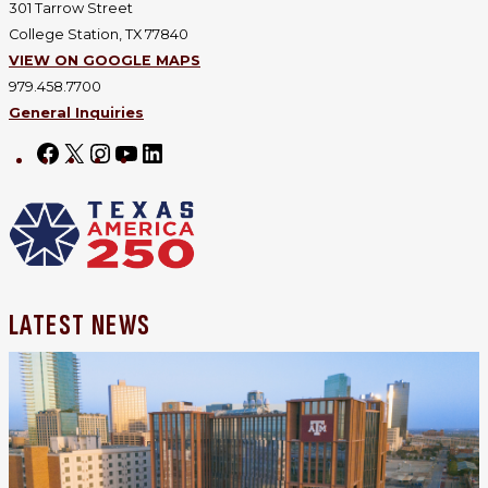
301 Tarrow Street
College Station, TX 77840
VIEW ON GOOGLE MAPS
979.458.7700
General Inquiries
Facebook
X
Instagram
YouTube
LinkedIn
LATEST NEWS