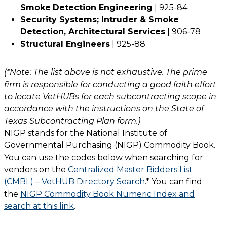
Smoke
Detection Engineering
| 925-84
Security Systems; Intruder & Smoke
Detection, Architectural Services
| 906-78
Structural Engineers
| 925-88
(*Note: The list above is not exhaustive. The prime
firm is responsible for conducting a good faith effort
to locate VetHUBs for each subcontracting scope in
accordance with the instructions on the State of
Texas Subcontracting Plan form.)
NIGP stands for the National Institute of
Governmental Purchasing (NIGP) Commodity Book.
You can use the codes below when searching for
vendors on the
Centralized Master Bidders List
(CMBL) – VetHUB Directory Search
.* You can find
the
NIGP Commodity Book Numeric Index and
search at this link
.