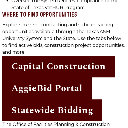
Oversee the System Offices’ compliance to the
State of Texas VetHUB Program
WHERE TO FIND OPPORTUNITIES
Explore current contracting and subcontracting
opportunities available through the Texas A&M
University System and the State. Use the tabs below
to find active bids, construction project opportunities,
and more.
Capital Construction
AggieBid Portal
Statewide Bidding
The Office of Facilities Planning & Construction