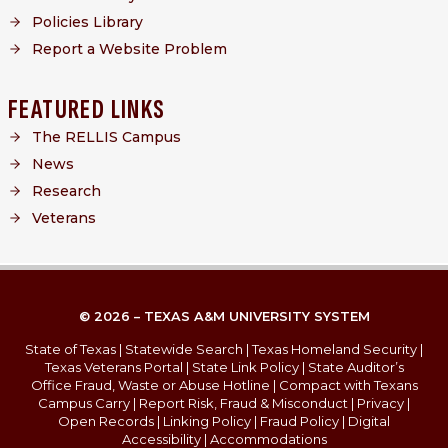
Policies Library
Report a Website Problem
FEATURED LINKS
The RELLIS Campus
News
Research
Veterans
© 2026 – TEXAS A&M UNIVERSITY SYSTEM
State of Texas
|
Statewide Search
|
Texas Homeland Security
|
Texas Veterans Portal
|
State Link Policy
|
State Auditor’s
Office Fraud, Waste or Abuse Hotline
|
Compact with Texans
Campus Carry
|
Report Risk, Fraud & Misconduct
|
Privacy
|
Open Records
|
Linking Policy
|
Fraud Policy
|
Digital
Accessibility
|
Accommodations