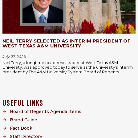
NEIL TERRY SELECTED AS INTERIM PRESIDENT OF
WEST TEXAS A&M UNIVERSITY
July 27, 202
6
Neil Terry, a longtime academic leader at West Texas A&M
University, was approved today to serve as the university’s interim
president by The A&M University System Board of Regents.
USEFUL LINKS
Board of Regents Agenda Items
Brand Guide
Fact Book
Staff Directory