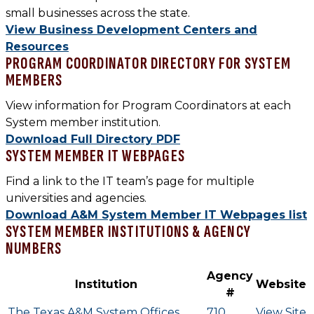
small businesses across the state.
View Business Development Centers and
Resources
PROGRAM COORDINATOR DIRECTORY FOR
SYSTEM
MEMBERS
View information for Program Coordinators at each
System member institution.
Download Full Directory PDF
SYSTEM MEMBER IT WEBPAGES
Find a link to the IT team’s page for multiple
universities and agencies.
Download A&M System Member IT Webpages list
SYSTEM MEMBER INSTITUTIONS & AGENCY
NUMBERS
Agency
Institution
Website
#
The Texas A&M System Offices
710
View Site