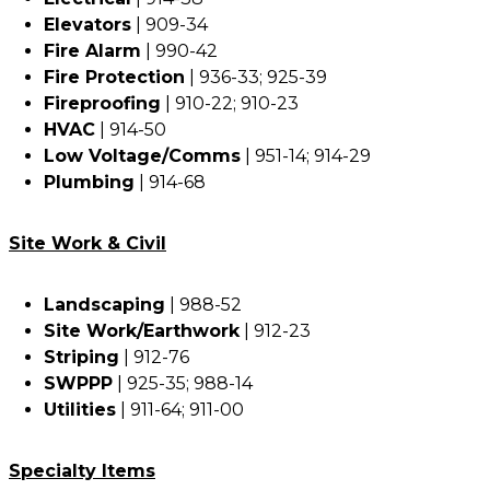
Elevators
| 909-34
Fire Alarm
| 990-42
Fire Protection
| 936-33; 925-39
Fireproofing
| 910-22; 910-23
HVAC
| 914-50
Low Voltage/Comms
| 951-14; 914-29
Plumbing
| 914-68
Site Work & Civil
Landscaping
| 988-52
Site Work/Earthwork
| 912-23
Striping
| 912-76
SWPPP
| 925-35; 988-14
Utilities
| 911-64; 911-00
Specialty Items