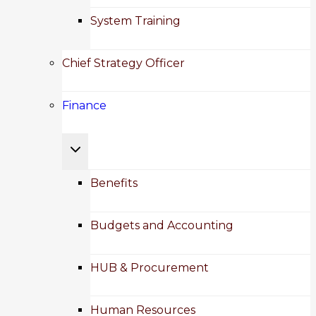
System Training
Chief Strategy Officer
Finance
Toggle
child
Benefits
menu
Budgets and Accounting
HUB & Procurement
Human Resources