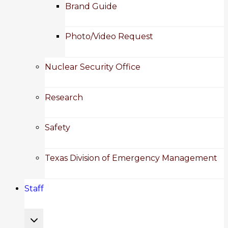
child
Brand Guide
menu
Photo/Video Request
Nuclear Security Office
Research
Safety
Texas Division of Emergency Management
Staff
Toggle