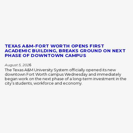
TEXAS A&M-FORT WORTH OPENS FIRST
ACADEMIC BUILDING, BREAKS GROUND ON NEXT
PHASE OF DOWNTOWN CAMPUS
August 5, 202
6
The Texas A&M University System officially opened its new
downtown Fort Worth campus Wednesday and immediately
began work on the next phase of a long-term investment in the
city’s students, workforce and economy.