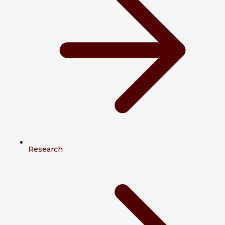
Research