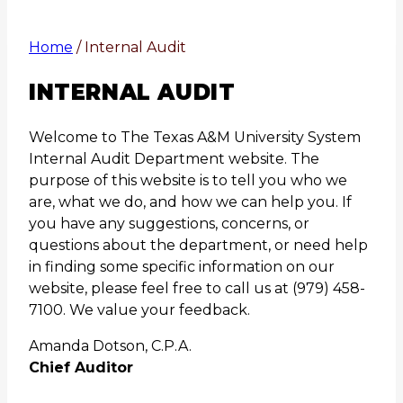
Home
/
Internal Audit
INTERNAL AUDIT
Welcome to The Texas A&M University System
Internal Audit Department website. The
purpose of this website is to tell you who we
are, what we do, and how we can help you. If
you have any suggestions, concerns, or
questions about the department, or need help
in finding some specific information on our
website, please feel free to call us at (979) 458-
7100. We value your feedback.
Amanda Dotson, C.P.A.
Chief Auditor