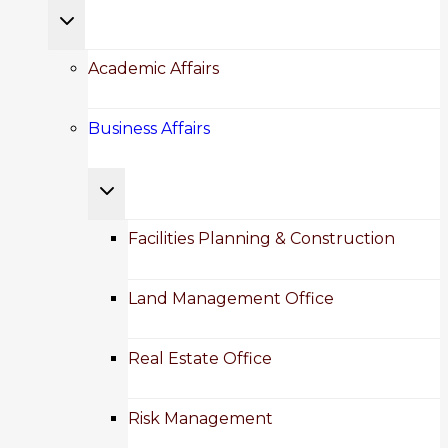
Toggle
child
Academic Affairs
menu
Business Affairs
Toggle
child
Facilities Planning & Construction
menu
Land Management Office
Real Estate Office
Risk Management