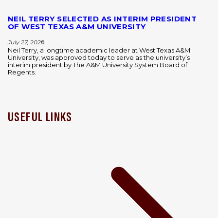
NEIL TERRY SELECTED AS INTERIM PRESIDENT
OF WEST TEXAS A&M UNIVERSITY
July 27, 202
6
Neil Terry, a longtime academic leader at West Texas A&M
University, was approved today to serve as the university’s
interim president by The A&M University System Board of
Regents.
USEFUL LINKS