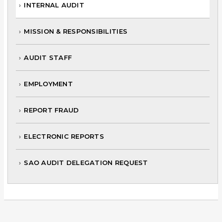
INTERNAL AUDIT
MISSION & RESPONSIBILITIES
AUDIT STAFF
EMPLOYMENT
REPORT FRAUD
ELECTRONIC REPORTS
SAO AUDIT DELEGATION REQUEST