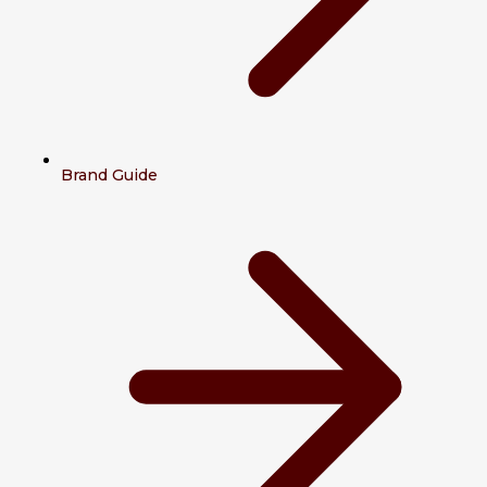
Brand Guide