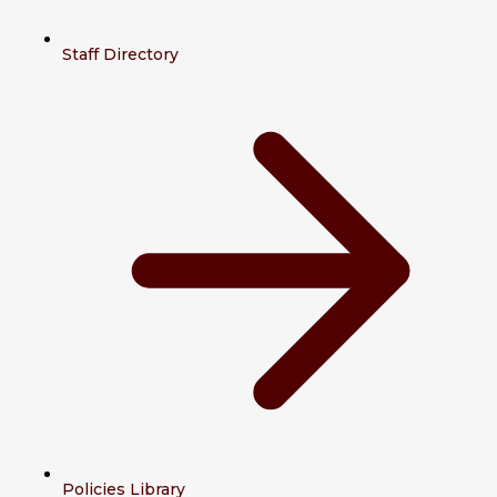
Staff Directory
Policies Library