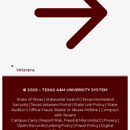
Veterans
© 2026 – TEXAS A&M UNIVERSITY SYSTEM
State of Texas
|
Statewide Search
|
Texas Homeland
Security
|
Texas Veterans Portal
|
State Link Policy
|
State
Auditor’s Office Fraud, Waste or Abuse Hotline
|
Compact
with Texans
Campus Carry
|
Report Risk, Fraud & Misconduct
|
Privacy
|
Open Records
|
Linking Policy
|
Fraud Policy
|
Digital