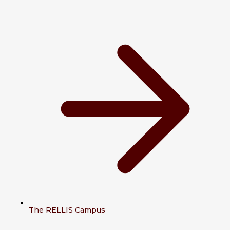
The RELLIS Campus