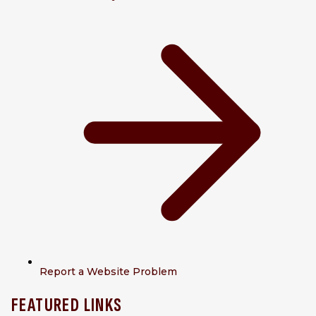
Report a Website Problem
FEATURED LINKS