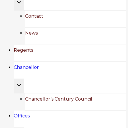
Toggle
child
Contact
menu
News
Regents
Chancellor
Toggle
child
Chancellor’s Century Council
menu
Offices