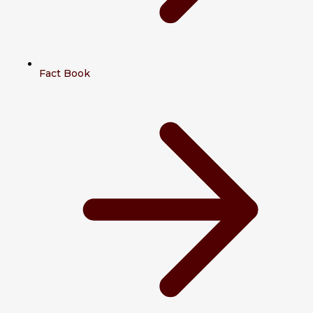
Fact Book