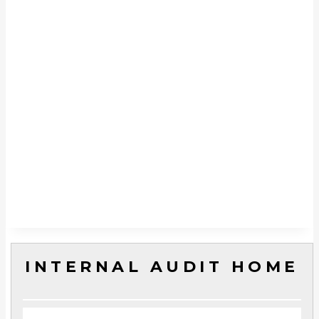
INTERNAL AUDIT HOME