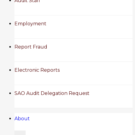
Audit Staff
Employment
Report Fraud
Electronic Reports
SAO Audit Delegation Request
About