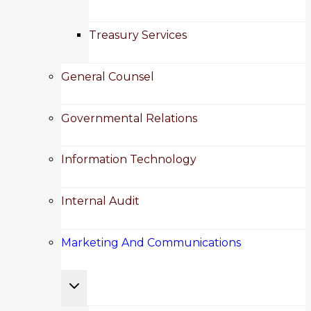
Treasury Services
General Counsel
Governmental Relations
Information Technology
Internal Audit
Marketing And Communications
Toggle