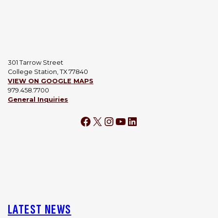
301 Tarrow Street
College Station, TX 77840
VIEW ON GOOGLE MAPS
979.458.7700
General Inquiries
Facebook
X
Instagram
YouTube
LinkedIn
LATEST NEWS