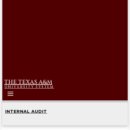
THE TEXAS A&M
UNIVERSITY SYSTEM
INTERNAL AUDIT