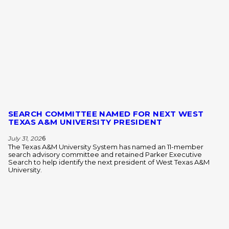
SEARCH COMMITTEE NAMED FOR NEXT WEST
TEXAS A&M UNIVERSITY PRESIDENT
July 31, 202
6
The Texas A&M University System has named an 11-member
search advisory committee and retained Parker Executive
Search to help identify the next president of West Texas A&M
University.