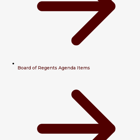
Board of Regents Agenda Items