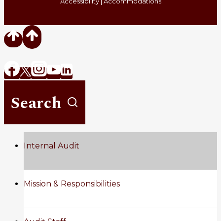
Accessibility
|
Accommodations
Search
Internal Audit
Mission & Responsibilities