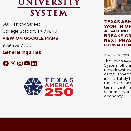
TEXAS A&
301 Tarrow Street
WORTH OP
ACADEMIC 
College Station, TX 77840
BREAKS G
VIEW ON GOOGLE MAPS
NEXT PHA
DOWNTOW
979.458.7700
General Inquiries
August 5, 202
6
The Texas A&M
System officia
new downtown
campus Wedn
immediately 
the next phase
term investmen
students, wor
economy.