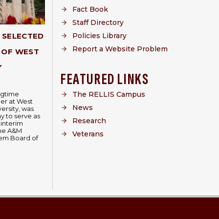
Fact Book
Staff Directory
Policies Library
Y SELECTED
Report a Website Problem
 OF WEST
Y
FEATURED LINKS
The RELLIS Campus
ongtime
er at West
News
ersity, was
 to serve as
Research
 interim
The A&M
Veterans
tem Board of