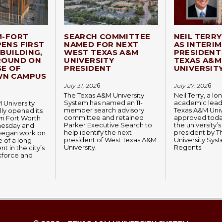
M-FORT
SEARCH COMMITTEE
NEIL TERR
ENS FIRST
NAMED FOR NEXT
AS INTERIM
BUILDING,
WEST TEXAS A&M
PRESIDENT
ROUND ON
UNIVERSITY
TEXAS A&M
SE OF
PRESIDENT
UNIVERSIT
N CAMPUS
July 31, 202
6
July 27, 202
6
The Texas A&M University
Neil Terry, a l
System has named an 11-
academic lead
 University
member search advisory
Texas A&M Univ
lly opened its
committee and retained
approved today
 Fort Worth
Parker Executive Search to
the university’s
esday and
help identify the next
president by 
began work on
president of West Texas A&M
University Sys
 of a long-
University.
Regents.
t in the city’s
kforce and