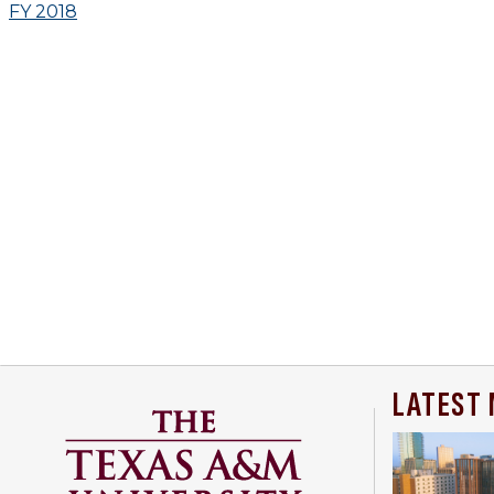
FY 2018
LATEST