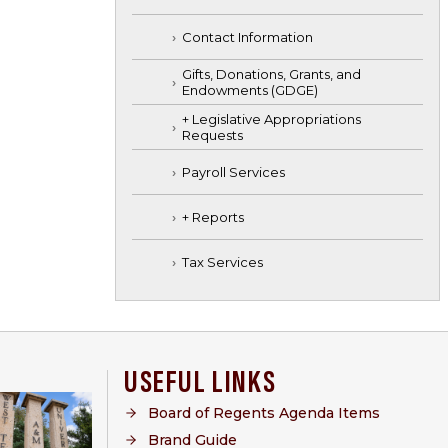
Contact Information
Gifts, Donations, Grants, and
Endowments (GDGE)
+ Legislative Appropriations
Requests
Payroll Services
+ Reports
Tax Services
USEFUL LINKS
Board of Regents Agenda Items
Brand Guide