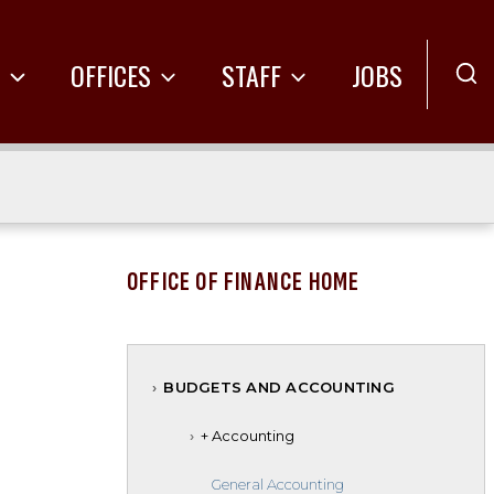
R
OFFICES
STAFF
JOBS
OFFICE OF FINANCE HOME
BUDGETS AND ACCOUNTING
+ Accounting
General Accounting