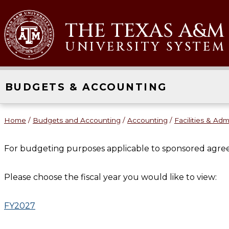
THE TEXAS A&M
UNIVERSITY SYSTEM
BUDGETS & ACCOUNTING
Home
/
Budgets and Accounting
/
Accounting
/
Facilities & Adm
For budgeting purposes applicable to sponsored agre
Please choose the fiscal year you would like to view:
FY2027