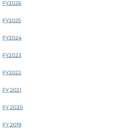
FY2026
FY2025
FY2024
FY2023
FY2022
FY 2021
FY 2020
FY 2019