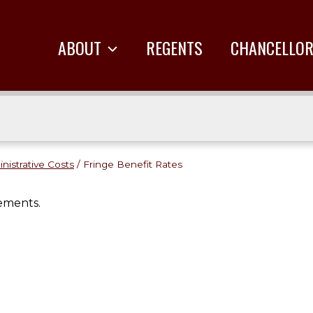
ABOUT
REGENTS
CHANCELLO
inistrative Costs
/
Fringe Benefit Rates
ements.