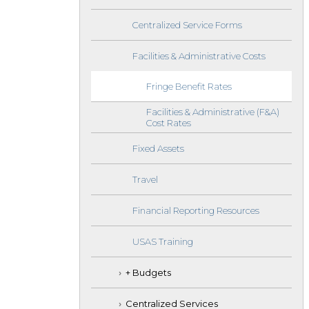
Centralized Service Forms
Facilities & Administrative Costs
Fringe Benefit Rates
Facilities & Administrative (F&A)
Cost Rates
Fixed Assets
Travel
Financial Reporting Resources
USAS Training
+ Budgets
Centralized Services