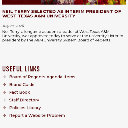
NEIL TERRY SELECTED AS INTERIM PRESIDENT OF
WEST TEXAS A&M UNIVERSITY
July 27, 202
6
Neil Terry, a longtime academic leader at West Texas A&M
University, was approved today to serve as the university’s interim
president by The A&M University System Board of Regents.
USEFUL LINKS
Board of Regents Agenda Items
Brand Guide
Fact Book
Staff Directory
Policies Library
Report a Website Problem