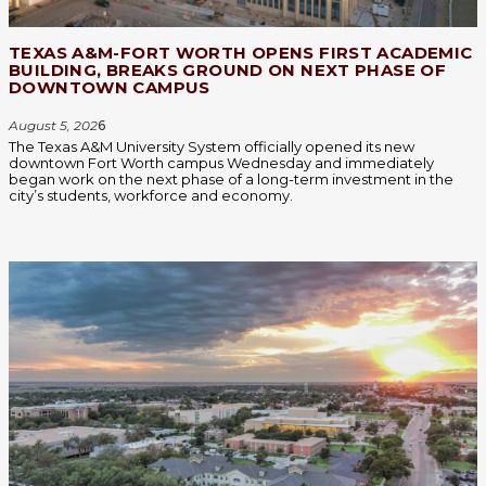
TEXAS A&M-FORT WORTH OPENS FIRST ACADEMIC
BUILDING, BREAKS GROUND ON NEXT PHASE OF
DOWNTOWN CAMPUS
August 5, 202
6
The Texas A&M University System officially opened its new
downtown Fort Worth campus Wednesday and immediately
began work on the next phase of a long-term investment in the
city’s students, workforce and economy.