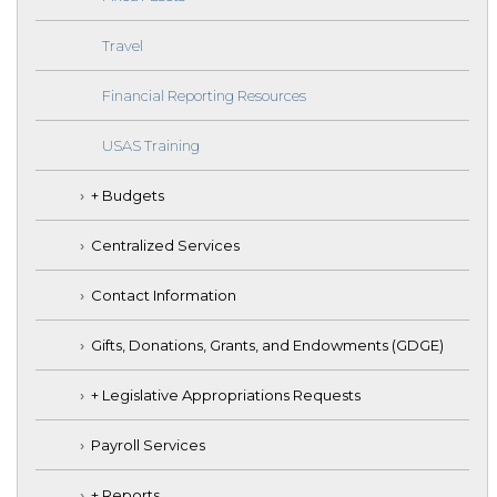
Travel
Financial Reporting Resources
USAS Training
+ Budgets
Centralized Services
Contact Information
Gifts, Donations, Grants, and Endowments (GDGE)
+ Legislative Appropriations Requests
Payroll Services
+ Reports