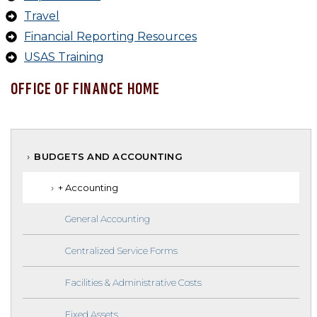
Travel
Financial Reporting Resources
USAS Training
OFFICE OF FINANCE HOME
BUDGETS AND ACCOUNTING
+ Accounting
General Accounting
Centralized Service Forms
Facilities & Administrative Costs
Fixed Assets