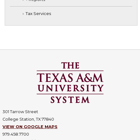
Tax Services
301 Tarrow Street
College Station, TX 77840
VIEW ON GOOGLE MAPS
979.458.7700