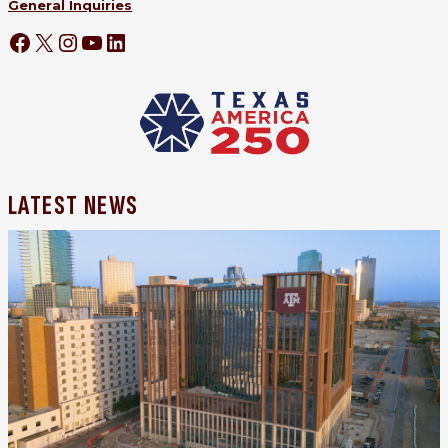
General Inquiries
LATEST NEWS