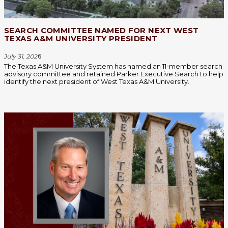
SEARCH COMMITTEE NAMED FOR NEXT WEST
TEXAS A&M UNIVERSITY PRESIDENT
July 31, 202
6
The Texas A&M University System has named an 11-member search
advisory committee and retained Parker Executive Search to help
identify the next president of West Texas A&M University.