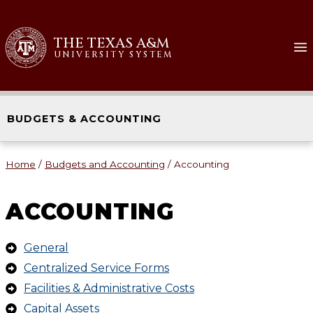
THE TEXAS A&M
UNIVERSITY SYSTEM
BUDGETS & ACCOUNTING
Home
/
Budgets and Accounting
/
Accounting
ACCOUNTING
General
Centralized Service Forms
Facilities & Administrative Costs
Capital Assets