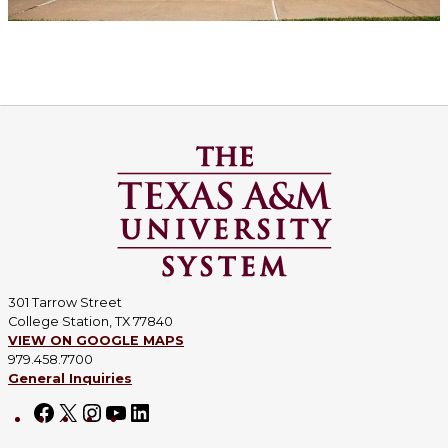
301 Tarrow Street
College Station, TX 77840
VIEW ON GOOGLE MAPS
979.458.7700
General Inquiries