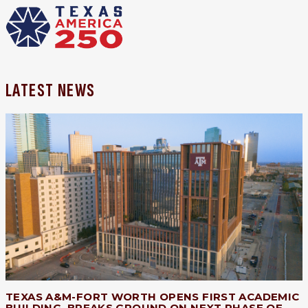
LATEST NEWS
TEXAS A&M-FORT WORTH OPENS FIRST ACADEMIC
BUILDING, BREAKS GROUND ON NEXT PHASE OF