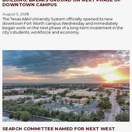
DOWNTOWN CAMPUS
August 5, 202
6
The Texas A&M University System officially opened its new
downtown Fort Worth campus Wednesday and immediately
began work on the next phase of a long-term investment in the
city’s students, workforce and economy.
SEARCH COMMITTEE NAMED FOR NEXT WEST