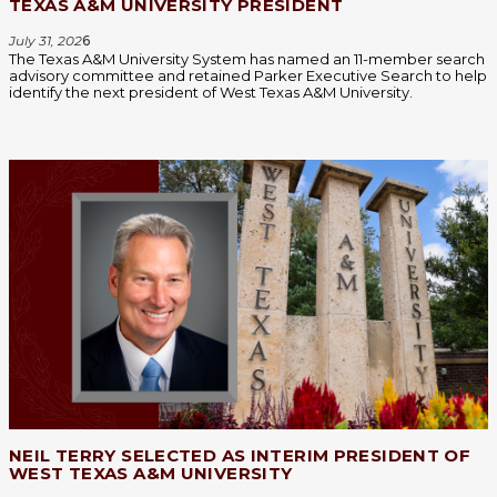
TEXAS A&M UNIVERSITY PRESIDENT
July 31, 202
6
The Texas A&M University System has named an 11-member search
advisory committee and retained Parker Executive Search to help
identify the next president of West Texas A&M University.
NEIL TERRY SELECTED AS INTERIM PRESIDENT OF
WEST TEXAS A&M UNIVERSITY