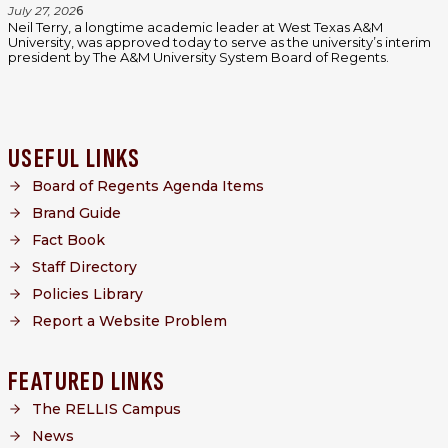
July 27, 202
6
Neil Terry, a longtime academic leader at West Texas A&M
University, was approved today to serve as the university’s interim
president by The A&M University System Board of Regents.
USEFUL LINKS
Board of Regents Agenda Items
Brand Guide
Fact Book
Staff Directory
Policies Library
Report a Website Problem
FEATURED LINKS
The RELLIS Campus
News