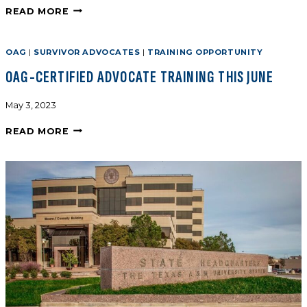
READ MORE
OAG
|
SURVIVOR ADVOCATES
|
TRAINING OPPORTUNITY
OAG-CERTIFIED ADVOCATE TRAINING THIS JUNE
May 3, 2023
READ MORE