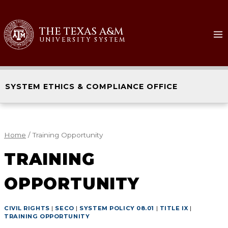
THE TEXAS A&M
UNIVERSITY SYSTEM
SYSTEM ETHICS & COMPLIANCE OFFICE
Home
/
Training Opportunity
TRAINING
OPPORTUNITY
CIVIL RIGHTS
|
SECO
|
SYSTEM POLICY 08.01
|
TITLE IX
|
TRAINING OPPORTUNITY