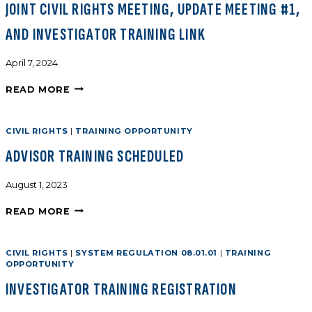
JOINT CIVIL RIGHTS MEETING, UPDATE MEETING #1,
AND INVESTIGATOR TRAINING LINK
April 7, 2024
READ MORE
CIVIL RIGHTS
|
TRAINING OPPORTUNITY
ADVISOR TRAINING SCHEDULED
August 1, 2023
READ MORE
CIVIL RIGHTS
|
SYSTEM REGULATION 08.01.01
|
TRAINING
OPPORTUNITY
INVESTIGATOR TRAINING REGISTRATION