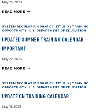
May 25, 2023
READ MORE
SYSTEM REGULATION 08.01.01
|
TITLE IX
|
TRAINING
OPPORTUNITY
|
U.S. DEPARTMENT OF EDUCATION
UPDATED SUMMER TRAINING CALENDAR –
IMPORTANT
May 22, 2023
READ MORE
SYSTEM REGULATION 08.01.01
|
TITLE IX
|
TRAINING
OPPORTUNITY
|
U.S. DEPARTMENT OF EDUCATION
UPDATE ON TRAINING CALENDAR
May 15, 2023