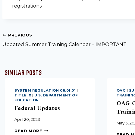
registrations.
PREVIOUS
Updated Summer Training Calendar – IMPORTANT
SIMILAR POSTS
SYSTEM REGULATION 08.01.01
|
OAG
|
SU
TITLE IX
|
U.S. DEPARTMENT OF
TRAININ
EDUCATION
OAG-C
Federal Updates
Traini
April 20, 2023
May 3, 20
READ MORE
READ 