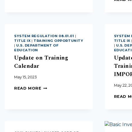
SYSTEM REGULATION 08.01.01
|
SYSTEM 
TITLE IX
|
TRAINING OPPORTUNITY
TITLE IX
|
U.S. DEPARTMENT OF
|
U.S. D
EDUCATION
EDUCAT
Update on Training
Updat
Calendar
Traini
IMPO
May 15, 2023
May 22, 2
READ MORE
READ 