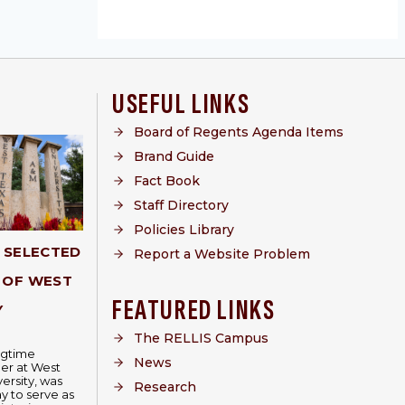
USEFUL LINKS
Board of Regents Agenda Items
Brand Guide
Fact Book
Staff Directory
Policies Library
Y SELECTED
Report a Website Problem
 OF WEST
FEATURED LINKS
Y
The RELLIS Campus
ongtime
News
er at West
ersity, was
Research
 to serve as