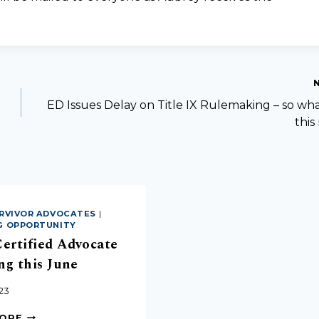
ED Issues Delay on Title IX Rulemaking – so wh
thi
RVIVOR ADVOCATES
|
G OPPORTUNITY
ertified Advocate
ng this June
23
MORE