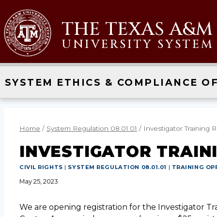
THE TEXAS A&M
UNIVERSITY SYSTEM
SYSTEM ETHICS & COMPLIANCE OF
Home
/
System Regulation 08.01.01
/
Investigator Training R
INVESTIGATOR TRAIN
CIVIL RIGHTS
|
SYSTEM REGULATION 08.01.01
|
TRAINING OP
May 25, 2023
We are opening registration for the Investigator Tr