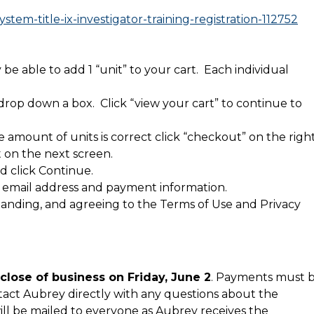
stem-title-ix-investigator-training-registration-112752
y be able to add 1 “unit” to your cart. Each individual
 drop down a box. Click “view your cart” to continue to
 amount of units is correct click “checkout” on the righ
t on the next screen.
d click Continue.
 email address and payment information.
anding, and agreeing to the Terms of Use and Privacy
close of business on Friday, June 2
. Payments must 
ntact Aubrey directly with any questions about the
will be mailed to everyone as Aubrey receives the