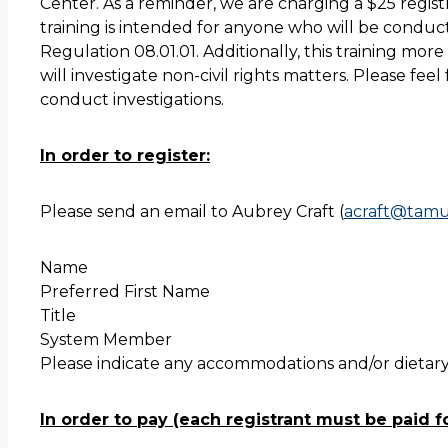
Center. As a reminder, we are charging a $25 regist
training is intended for anyone who will be conduct
Regulation 08.01.01. Additionally, this training mo
will investigate non-civil rights matters. Please fe
conduct investigations.
In order to register:
Please send an email to Aubrey Craft (
acraft@tamu
Name
Preferred First Name
Title
System Member
Please indicate any accommodations and/or dietary 
In order to pay (each registrant must be paid fo