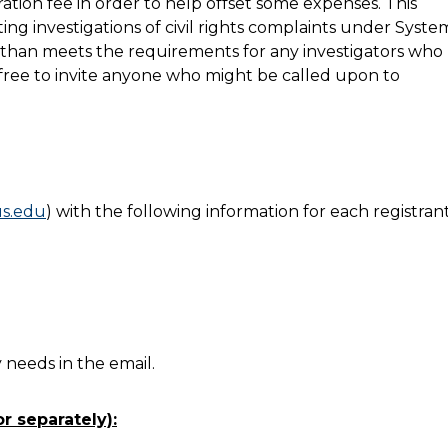
ration fee in order to help offset some expenses. This
ing investigations of civil rights complaints under Syste
re than meets the requirements for any investigators who
el free to invite anyone who might be called upon to
s.edu
) with the following information for each registrant
needs in the email.
r separately):