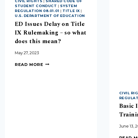
CIVIL RIGHTS
|
SHARED CODE OF
STUDENT CONDUCT
|
SYSTEM
REGULATION 08.01.01
|
TITLE IX
|
U.S. DEPARTMENT OF EDUCATION
ED Issues Delay on Title
IX Rulemaking – so what
does this mean?
May 27, 2023
READ MORE
CIVIL RI
REGULATI
Basic 
Traini
June 13, 
READ 