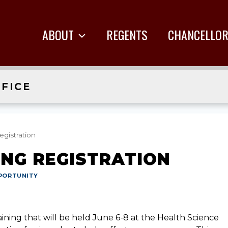
ABOUT
REGENTS
CHANCELLO
FICE
egistration
ING REGISTRATION
PORTUNITY
aining that will be held June 6-8 at the Health Science