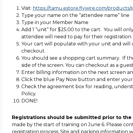
Visit:
https://tamu.estore.flywire.com/products/sy
Type your name on the “attendee name” line
Type in your Member Name
Add 1 “unit” for $25.00 to the cart. You will onl
attendee will need to pay for their registration.
Your cart will populate with your unit and will
checkout.
You should see a shopping cart summary. If the
side of the screen. You can checkout as a gues
Enter billing information on the next screen an
Click the blue Pay Now button and enter your
Check the agreement box for reading, underst
Policy.
DONE!
Registrations should be submitted prior to the 
made by the start of training on June 6. Please co
registration process. Site and parking information 