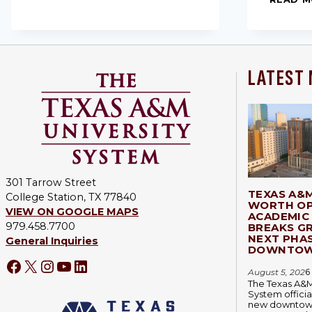
LATEST
301 Tarrow Street
TEXAS A&
College Station, TX 77840
WORTH OP
VIEW ON GOOGLE MAPS
ACADEMIC 
979.458.7700
BREAKS G
NEXT PHA
General Inquiries
DOWNTOW
August 5, 202
6
The Texas A&M
System officia
new downtown