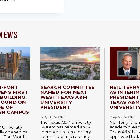
 NEWS
M-FORT
SEARCH COMMITTEE
NEIL TERR
ENS FIRST
NAMED FOR NEXT
AS INTERIM
BUILDING,
WEST TEXAS A&M
PRESIDENT
ROUND ON
UNIVERSITY
TEXAS A&M
SE OF
PRESIDENT
UNIVERSIT
N CAMPUS
July 31, 202
6
July 27, 202
6
The Texas A&M University
Neil Terry, a l
System has named an 11-
academic lead
 University
member search advisory
Texas A&M Univ
lly opened its
committee and retained
approved today
 Fort Worth