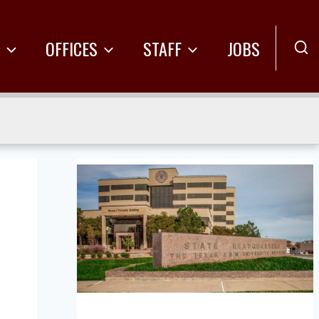
R
OFFICES
STAFF
JOBS