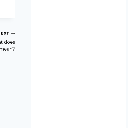
NEXT
at does
s mean?