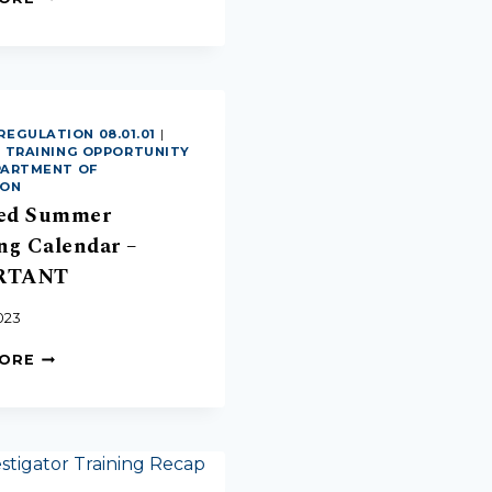
REGULATION 08.01.01
|
|
TRAINING OPPORTUNITY
EPARTMENT OF
ION
ed Summer
ng Calendar –
RTANT
023
MORE