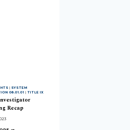
GHTS
|
SYSTEM
ON 08.01.01
|
TITLE IX
Investigator
ng Recap
2023
MORE