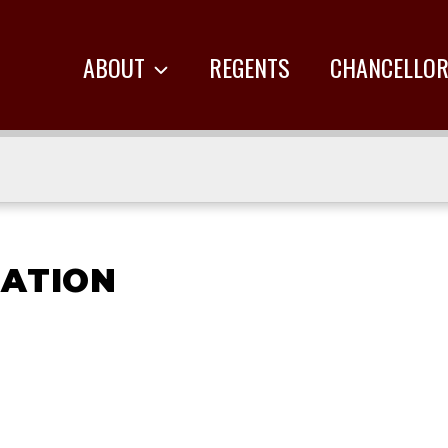
ABOUT
REGENTS
CHANCELLO
RATION