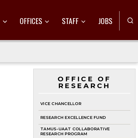
R
OFFICES
STAFF
JOBS
OFFICE OF
RESEARCH
VICE CHANCELLOR
RESEARCH EXCELLENCE FUND
TAMUS-UAAT COLLABORATIVE
RESEARCH PROGRAM