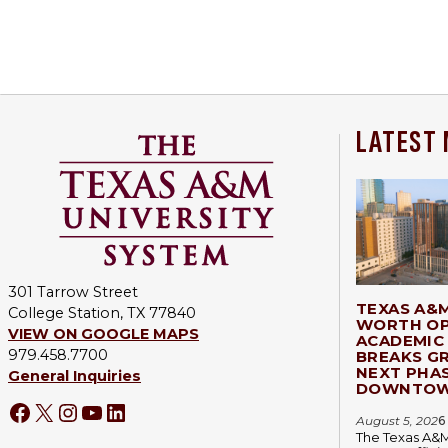
LATEST
301 Tarrow Street
TEXAS A&
College Station, TX 77840
WORTH OP
VIEW ON GOOGLE MAPS
ACADEMIC 
979.458.7700
BREAKS G
NEXT PHA
General Inquiries
DOWNTOW
Facebook
X
Instagram
YouTube
LinkedIn
August 5, 202
6
The Texas A&M