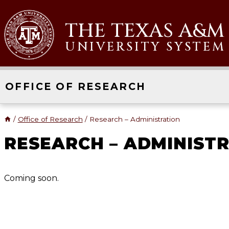
Skip
to
THE TEXAS A&M
content
UNIVERSITY SYSTEM
OFFICE OF RESEARCH
/
Office of Research
/
Research – Administration
RESEARCH – ADMINIST
Coming soon.