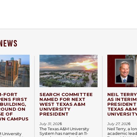
 NEWS
M-FORT
SEARCH COMMITTEE
NEIL TERR
ENS FIRST
NAMED FOR NEXT
AS INTERIM
BUILDING,
WEST TEXAS A&M
PRESIDENT
ROUND ON
UNIVERSITY
TEXAS A&M
SE OF
PRESIDENT
UNIVERSIT
N CAMPUS
July 31, 202
6
July 27, 202
6
The Texas A&M University
Neil Terry, a l
System has named an 11-
academic lead
 University