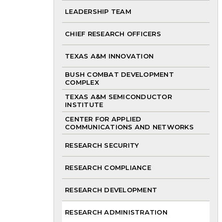
LEADERSHIP TEAM
CHIEF RESEARCH OFFICERS
TEXAS A&M INNOVATION
BUSH COMBAT DEVELOPMENT
COMPLEX
TEXAS A&M SEMICONDUCTOR
INSTITUTE
CENTER FOR APPLIED
COMMUNICATIONS AND NETWORKS
RESEARCH SECURITY
RESEARCH COMPLIANCE
RESEARCH DEVELOPMENT
RESEARCH ADMINISTRATION