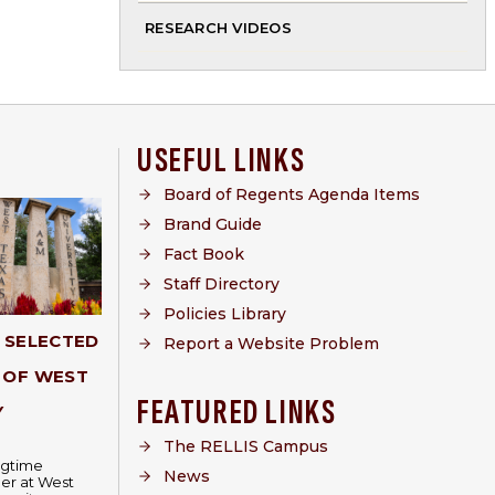
RESEARCH VIDEOS
USEFUL LINKS
Board of Regents Agenda Items
Brand Guide
Fact Book
Staff Directory
Policies Library
Y SELECTED
Report a Website Problem
 OF WEST
FEATURED LINKS
Y
The RELLIS Campus
ongtime
News
er at West