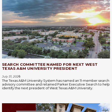
SEARCH COMMITTEE NAMED FOR NEXT WEST
TEXAS A&M UNIVERSITY PRESIDENT
July 31, 202
6
The Texas A&M University System has named an 11-member search
advisory committee and retained Parker Executive Search to help
identify the next president of West Texas A&M University.