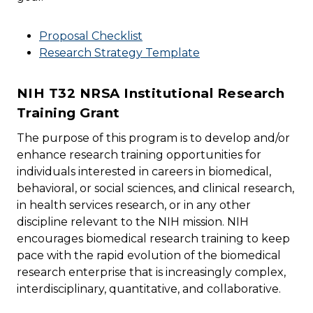
Proposal Checklist
Research Strategy Template
NIH T32 NRSA Institutional Research
Training Grant
The purpose of this program is to develop and/or
enhance research training opportunities for
individuals interested in careers in biomedical,
behavioral, or social sciences, and clinical research,
in health services research, or in any other
discipline relevant to the NIH mission. NIH
encourages biomedical research training to keep
pace with the rapid evolution of the biomedical
research enterprise that is increasingly complex,
interdisciplinary, quantitative, and collaborative.