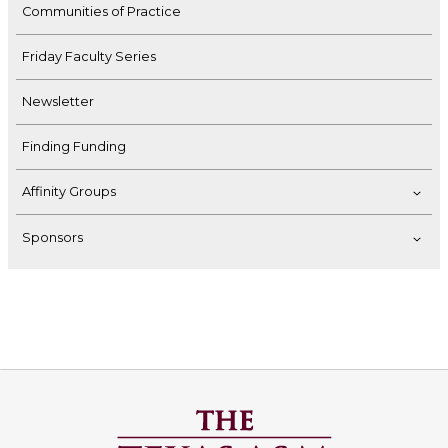
Communities of Practice
Friday Faculty Series
Newsletter
Finding Funding
Affinity Groups
Sponsors