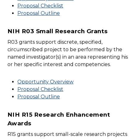
Proposal Checklist
Proposal Outline
NIH R03 Small Research Grants
R03 grants support discrete, specified,
circumscribed project to be performed by the
named investigator(s) in an area representing his
or her specific interest and competencies.
Opportunity Overview
Proposal Checklist
Proposal Outline
NIH R15 Research Enhancement
Awards
R15 grants support small-scale research projects