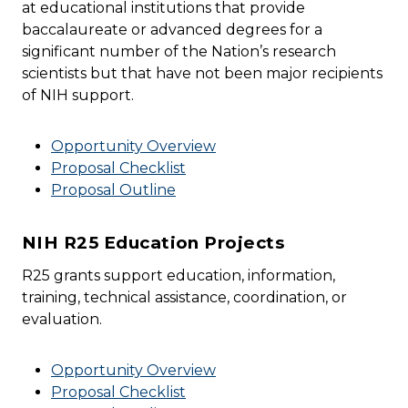
at educational institutions that provide
baccalaureate or advanced degrees for a
significant number of the Nation’s research
scientists but that have not been major recipients
of NIH support.
Opportunity Overview
Proposal Checklist
Proposal Outline
NIH R25 Education Projects
R25 grants support education, information,
training, technical assistance, coordination, or
evaluation.
Opportunity Overview
Proposal Checklist