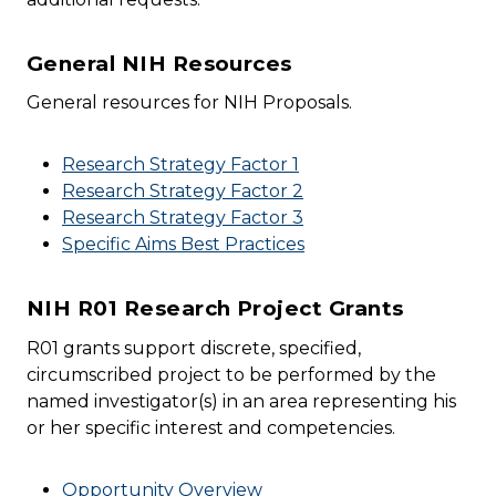
General NIH Resources
General resources for NIH Proposals.
Research Strategy Factor 1
Research Strategy Factor 2
Research Strategy Factor 3
Specific Aims Best Practices
NIH R01 Research Project Grants
R01 grants support discrete, specified,
circumscribed project to be performed by the
named investigator(s) in an area representing his
or her specific interest and competencies.
Opportunity Overview