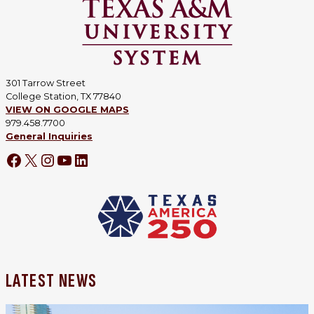
301 Tarrow Street
College Station, TX 77840
VIEW ON GOOGLE MAPS
979.458.7700
General Inquiries
Facebook
X
Instagram
YouTube
LinkedIn
LATEST NEWS