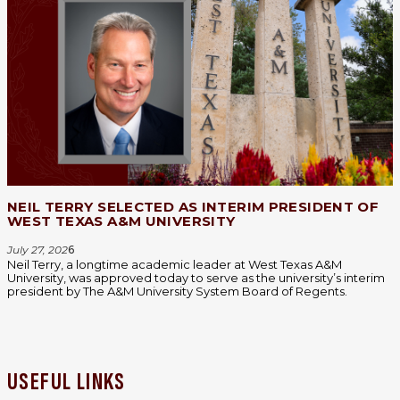
NEIL TERRY SELECTED AS INTERIM PRESIDENT OF
WEST TEXAS A&M UNIVERSITY
July 27, 202
6
Neil Terry, a longtime academic leader at West Texas A&M
University, was approved today to serve as the university’s interim
president by The A&M University System Board of Regents.
USEFUL LINKS