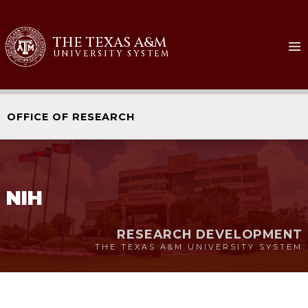
Skip
to
THE TEXAS A&M
content
UNIVERSITY SYSTEM
OFFICE OF RESEARCH
NIH
RESEARCH DEVELOPMENT
THE TEXAS A&M UNIVERSITY SYSTEM