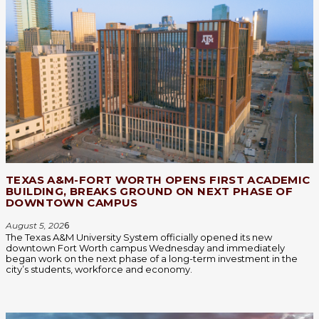
TEXAS A&M-FORT WORTH OPENS FIRST ACADEMIC
BUILDING, BREAKS GROUND ON NEXT PHASE OF
DOWNTOWN CAMPUS
August 5, 202
6
The Texas A&M University System officially opened its new
downtown Fort Worth campus Wednesday and immediately
began work on the next phase of a long-term investment in the
city’s students, workforce and economy.