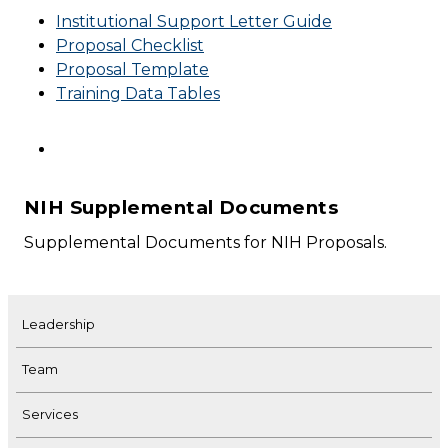
Institutional Support Letter Guide
Proposal Checklist
Proposal Template
Training Data Tables
NIH Supplemental Documents
Supplemental Documents for NIH Proposals.
Leadership
Team
Services