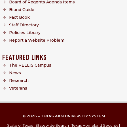
Board of Regents Agenda Items
Brand Guide
Fact Book
Staff Directory
Policies Library
Report a Website Problem
FEATURED LINKS
The RELLIS Campus
News
Research
Veterans
© 2026 – TEXAS A&M UNIVERSITY SYSTEM
State of Texas
|
Statewide Search
|
Texas Homeland Security
|