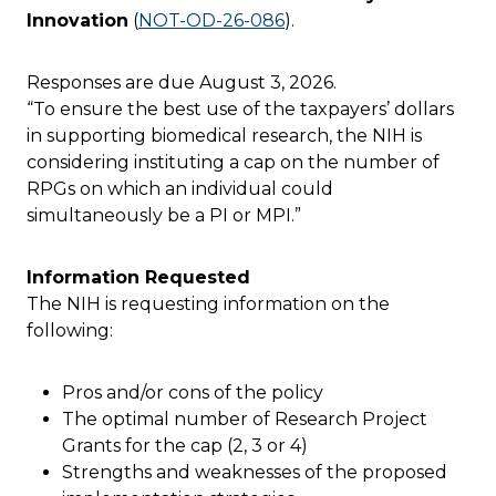
Innovation
(
NOT-OD-26-086
).
Responses are due August 3, 2026.
“To ensure the best use of the taxpayers’ dollars
in supporting biomedical research, the NIH is
considering instituting a cap on the number of
RPGs on which an individual could
simultaneously be a PI or MPI.”
Information Requested
The NIH is requesting information on the
following:
Pros and/or cons of the policy
The optimal number of Research Project
Grants for the cap (2, 3 or 4)
Strengths and weaknesses of the proposed