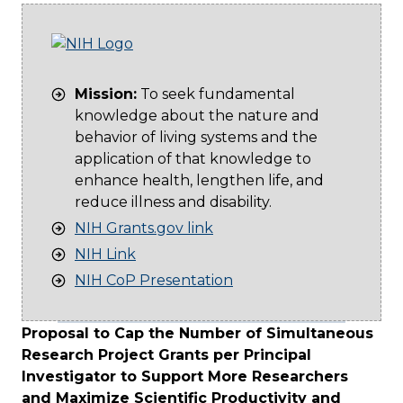
Mission:
To seek fundamental
knowledge about the nature and
behavior of living systems and the
application of that knowledge to
enhance health, lengthen life, and
reduce illness and disability.
NIH Grants.gov link
NIH Link
NIH CoP Presentation
Proposal to Cap the Number of Simultaneous
Research Project Grants per Principal
Investigator to Support More Researchers
and Maximize Scientific Productivity and