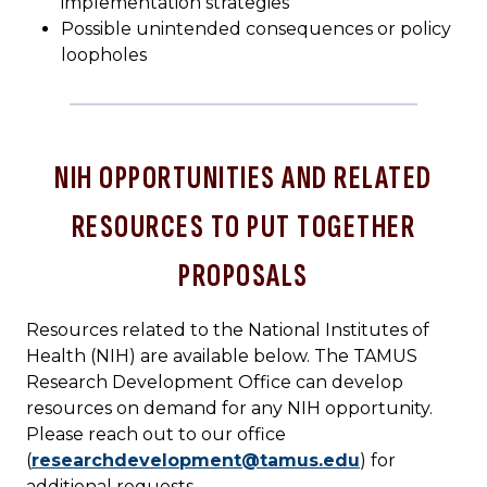
implementation strategies
Possible unintended consequences or policy
loopholes
NIH OPPORTUNITIES AND RELATED
RESOURCES TO PUT TOGETHER
PROPOSALS
Resources related to the National Institutes of
Health (NIH) are available below. The TAMUS
Research Development Office can develop
resources on demand for any NIH opportunity.
Please reach out to our office
(
researchdevelopment@tamus.edu
) for
additional requests.