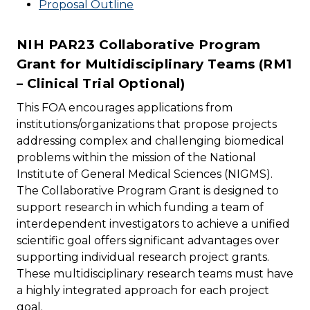
Proposal Outline
NIH PAR23 Collaborative Program
Grant for Multidisciplinary Teams (RM1
– Clinical Trial Optional)
This FOA encourages applications from
institutions/organizations that propose projects
addressing complex and challenging biomedical
problems within the mission of the National
Institute of General Medical Sciences (NIGMS).
The Collaborative Program Grant is designed to
support research in which funding a team of
interdependent investigators to achieve a unified
scientific goal offers significant advantages over
supporting individual research project grants.
These multidisciplinary research teams must have
a highly integrated approach for each project
goal.