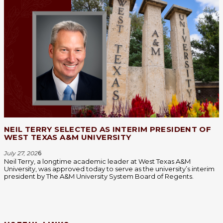
NEIL TERRY SELECTED AS INTERIM PRESIDENT OF
WEST TEXAS A&M UNIVERSITY
July 27, 202
6
Neil Terry, a longtime academic leader at West Texas A&M
University, was approved today to serve as the university’s interim
president by The A&M University System Board of Regents.