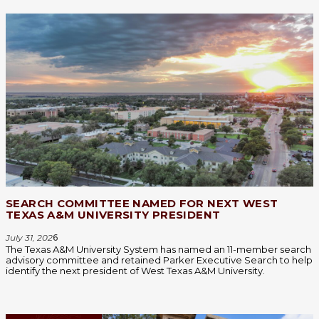
SEARCH COMMITTEE NAMED FOR NEXT WEST
TEXAS A&M UNIVERSITY PRESIDENT
July 31, 202
6
The Texas A&M University System has named an 11-member search
advisory committee and retained Parker Executive Search to help
identify the next president of West Texas A&M University.