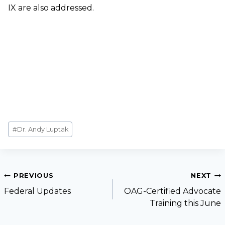
IX are also addressed.
#
Dr. Andy Luptak
PREVIOUS
NEXT
Federal Updates
OAG-Certified Advocate
Training this June