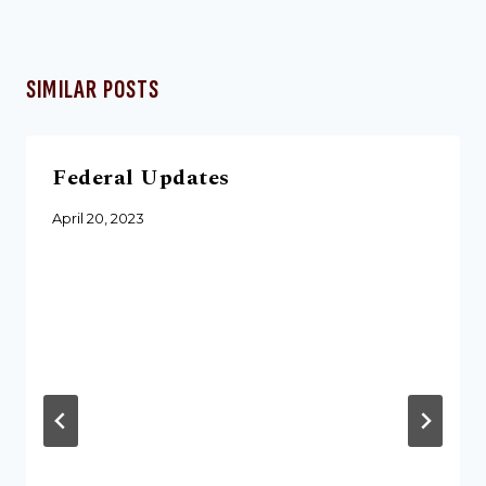
SIMILAR POSTS
Federal Updates
April 20, 2023