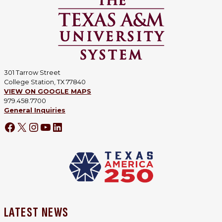
301 Tarrow Street
College Station, TX 77840
VIEW ON GOOGLE MAPS
979.458.7700
General Inquiries
LATEST NEWS