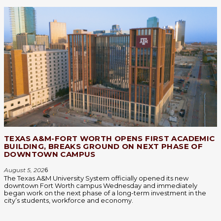
TEXAS A&M-FORT WORTH OPENS FIRST ACADEMIC
BUILDING, BREAKS GROUND ON NEXT PHASE OF
DOWNTOWN CAMPUS
August 5, 202
6
The Texas A&M University System officially opened its new
downtown Fort Worth campus Wednesday and immediately
began work on the next phase of a long-term investment in the
city’s students, workforce and economy.