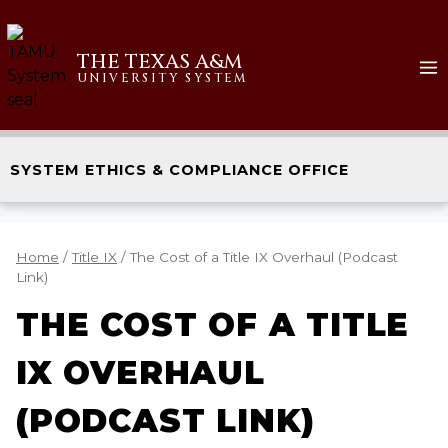
THE TEXAS A&M
UNIVERSITY SYSTEM
SYSTEM ETHICS & COMPLIANCE OFFICE
Home
/
Title IX
/
The Cost of a Title IX Overhaul (Podcast
Link)
THE COST OF A TITLE
IX OVERHAUL
(PODCAST LINK)