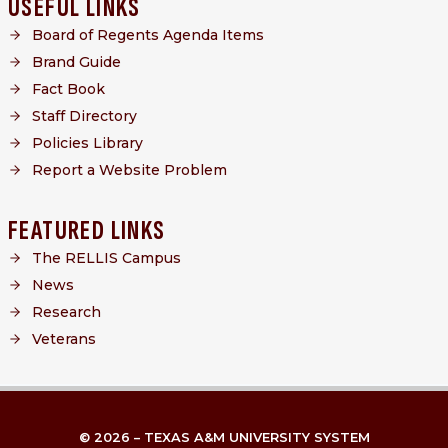
USEFUL LINKS
Board of Regents Agenda Items
Brand Guide
Fact Book
Staff Directory
Policies Library
Report a Website Problem
FEATURED LINKS
The RELLIS Campus
News
Research
Veterans
© 2026 – TEXAS A&M UNIVERSITY SYSTEM