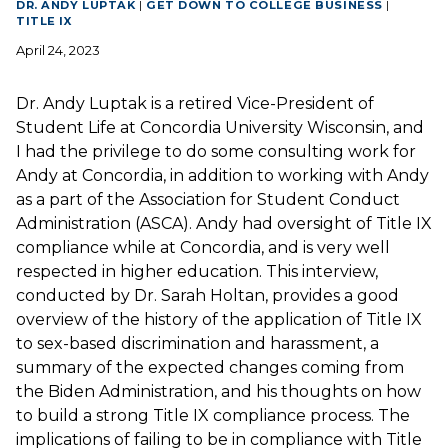
DR. ANDY LUPTAK
|
GET DOWN TO COLLEGE BUSINESS
|
TITLE IX
April 24, 2023
Dr. Andy Luptak is a retired Vice-President of
Student Life at Concordia University Wisconsin, and
I had the privilege to do some consulting work for
Andy at Concordia, in addition to working with Andy
as a part of the Association for Student Conduct
Administration (ASCA). Andy had oversight of Title IX
compliance while at Concordia, and is very well
respected in higher education. This interview,
conducted by Dr. Sarah Holtan, provides a good
overview of the history of the application of Title IX
to sex-based discrimination and harassment, a
summary of the expected changes coming from
the Biden Administration, and his thoughts on how
to build a strong Title IX compliance process. The
implications of failing to be in compliance with Title